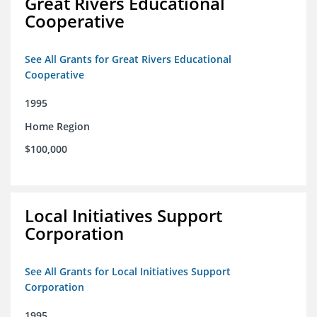
Great Rivers Educational
Cooperative
See All Grants for Great Rivers Educational
Cooperative
1995
Home Region
$100,000
Local Initiatives Support
Corporation
See All Grants for Local Initiatives Support
Corporation
1995