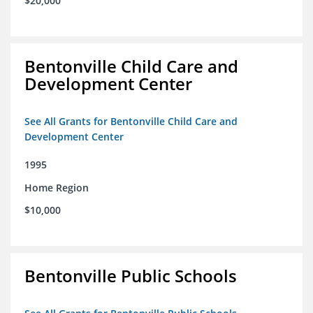
$20,000
Bentonville Child Care and
Development Center
See All Grants for Bentonville Child Care and
Development Center
1995
Home Region
$10,000
Bentonville Public Schools