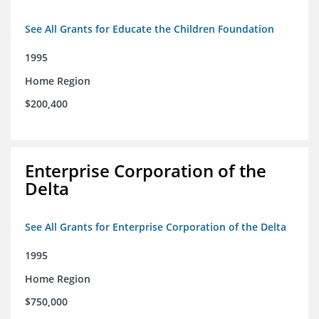
See All Grants for Educate the Children Foundation
1995
Home Region
$200,400
Enterprise Corporation of the
Delta
See All Grants for Enterprise Corporation of the Delta
1995
Home Region
$750,000