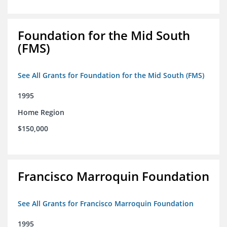
Foundation for the Mid South
(FMS)
See All Grants for Foundation for the Mid South (FMS)
1995
Home Region
$150,000
Francisco Marroquin Foundation
See All Grants for Francisco Marroquin Foundation
1995