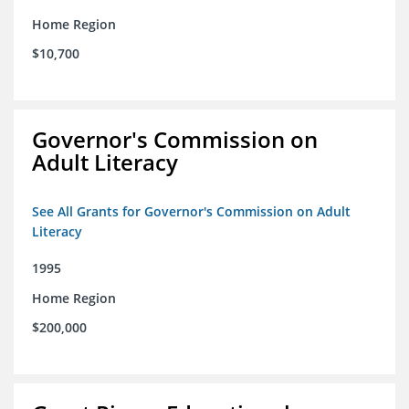
Home Region
$10,700
Governor's Commission on
Adult Literacy
See All Grants for Governor's Commission on Adult
Literacy
1995
Home Region
$200,000