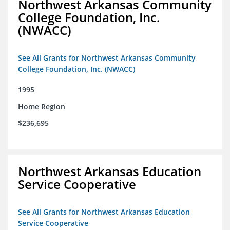
Northwest Arkansas Community
College Foundation, Inc.
(NWACC)
See All Grants for Northwest Arkansas Community
College Foundation, Inc. (NWACC)
1995
Home Region
$236,695
Northwest Arkansas Education
Service Cooperative
See All Grants for Northwest Arkansas Education
Service Cooperative