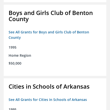
Boys and Girls Club of Benton
County
See All Grants for Boys and Girls Club of Benton
County
1995
Home Region
$50,000
Cities in Schools of Arkansas
See All Grants for Cities in Schools of Arkansas
1995