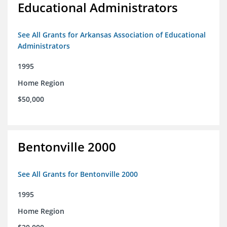
Educational Administrators
See All Grants for Arkansas Association of Educational
Administrators
1995
Home Region
$50,000
Bentonville 2000
See All Grants for Bentonville 2000
1995
Home Region