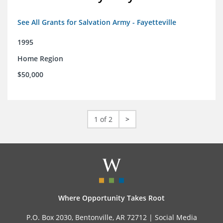
See All Grants for Salvation Army - Fayetteville
1995
Home Region
$50,000
1 of 2
>
Where Opportunity Takes Root
P.O. Box 2030, Bentonville, AR 72712 |
Social Media