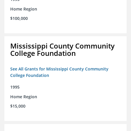
Home Region
$100,000
Mississippi County Community
College Foundation
See All Grants for Mississippi County Community
College Foundation
1995
Home Region
$15,000