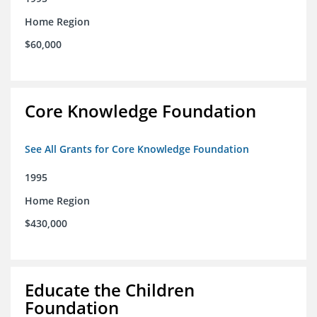
Home Region
$60,000
Core Knowledge Foundation
See All Grants for Core Knowledge Foundation
1995
Home Region
$430,000
Educate the Children
Foundation