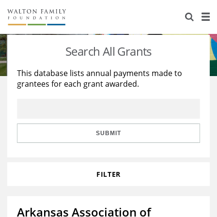
About Us
Staff
Stories
Search All Grants
Newsroom
Our Work
This database lists annual payments made to
grantees for each grant awarded.
Reports & Financials
Education
Learning
Contact Us
Environment
Knowledge Center
Grants
Home Region
Flashcards
Resources for Grantees
Careers
SUBMIT
Grants Database
Opportunity Survey 2026
FILTER
Design Excellence
Arkansas Association of