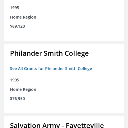
1995
Home Region
$69,120
Philander Smith College
See All Grants for Philander Smith College
1995
Home Region
$76,950
Salvation Army - Fayetteville