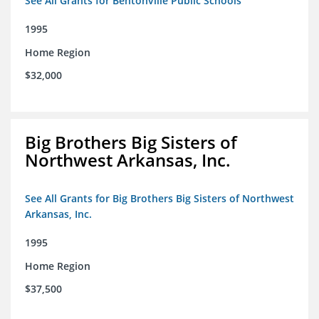
See All Grants for Bentonville Public Schools
1995
Home Region
$32,000
Big Brothers Big Sisters of
Northwest Arkansas, Inc.
See All Grants for Big Brothers Big Sisters of Northwest
Arkansas, Inc.
1995
Home Region
$37,500