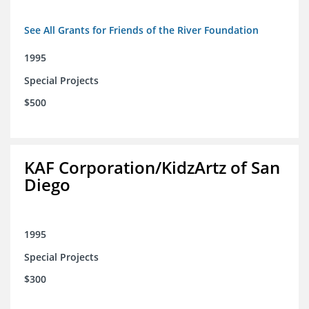
See All Grants for Friends of the River Foundation
1995
Special Projects
$500
KAF Corporation/KidzArtz of San
Diego
1995
Special Projects
$300