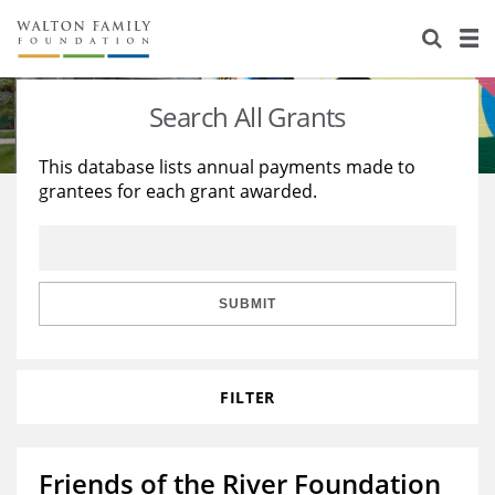
About Us
Staff
Stories
Search All Grants
Newsroom
Our Work
This database lists annual payments made to
grantees for each grant awarded.
Reports & Financials
Education
Learning
Contact Us
Environment
Knowledge Center
Grants
Home Region
Flashcards
Resources for Grantees
Careers
SUBMIT
Grants Database
Opportunity Survey 2026
FILTER
Design Excellence
Friends of the River Foundation