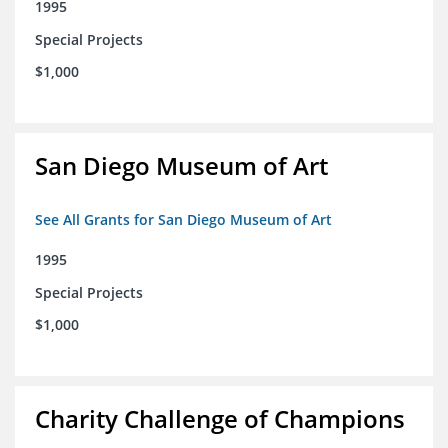
1995
Special Projects
$1,000
San Diego Museum of Art
See All Grants for San Diego Museum of Art
1995
Special Projects
$1,000
Charity Challenge of Champions