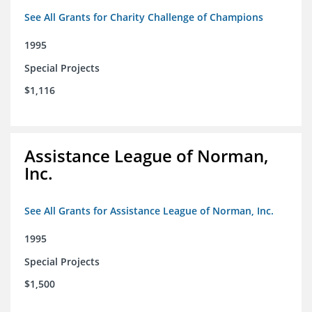
See All Grants for Charity Challenge of Champions
1995
Special Projects
$1,116
Assistance League of Norman,
Inc.
See All Grants for Assistance League of Norman, Inc.
1995
Special Projects
$1,500