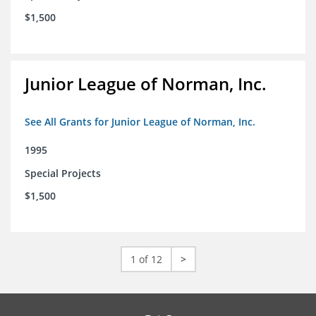
$1,500
Junior League of Norman, Inc.
See All Grants for Junior League of Norman, Inc.
1995
Special Projects
$1,500
1 of 12
>