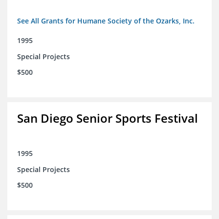
See All Grants for Humane Society of the Ozarks, Inc.
1995
Special Projects
$500
San Diego Senior Sports Festival
1995
Special Projects
$500