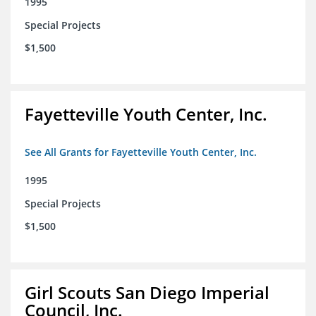
1995
Special Projects
$1,500
Fayetteville Youth Center, Inc.
See All Grants for Fayetteville Youth Center, Inc.
1995
Special Projects
$1,500
Girl Scouts San Diego Imperial
Council, Inc.