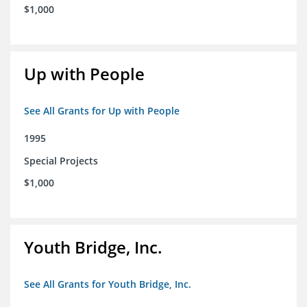
$1,000
Up with People
See All Grants for Up with People
1995
Special Projects
$1,000
Youth Bridge, Inc.
See All Grants for Youth Bridge, Inc.