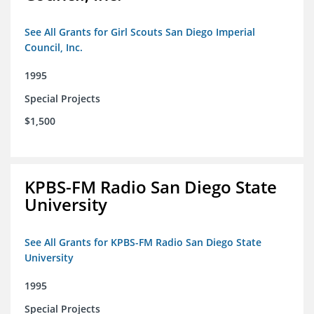
See All Grants for Girl Scouts San Diego Imperial
Council, Inc.
1995
Special Projects
$1,500
KPBS-FM Radio San Diego State
University
See All Grants for KPBS-FM Radio San Diego State
University
1995
Special Projects