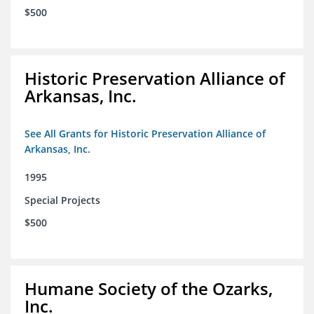
$500
Historic Preservation Alliance of
Arkansas, Inc.
See All Grants for Historic Preservation Alliance of
Arkansas, Inc.
1995
Special Projects
$500
Humane Society of the Ozarks,
Inc.