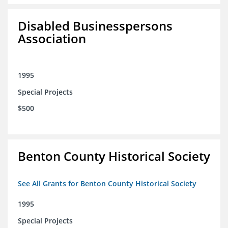
Disabled Businesspersons
Association
1995
Special Projects
$500
Benton County Historical Society
See All Grants for Benton County Historical Society
1995
Special Projects