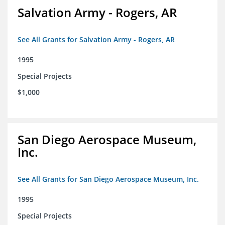
Salvation Army - Rogers, AR
See All Grants for Salvation Army - Rogers, AR
1995
Special Projects
$1,000
San Diego Aerospace Museum,
Inc.
See All Grants for San Diego Aerospace Museum, Inc.
1995
Special Projects