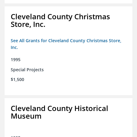
Cleveland County Christmas
Store, Inc.
See All Grants for Cleveland County Christmas Store,
Inc.
1995
Special Projects
$1,500
Cleveland County Historical
Museum