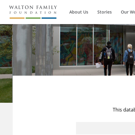
About Us
Stories
Our W
This data