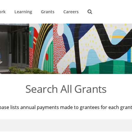
ork
Learning
Grants
Careers
Search All Grants
base lists annual payments made to grantees for each gran