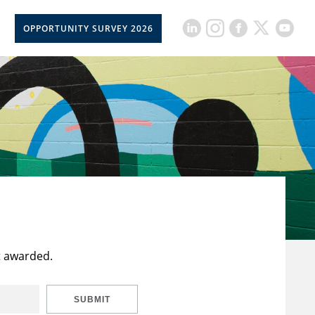
OPPORTUNITY SURVEY 2026
t awarded.
SUBMIT