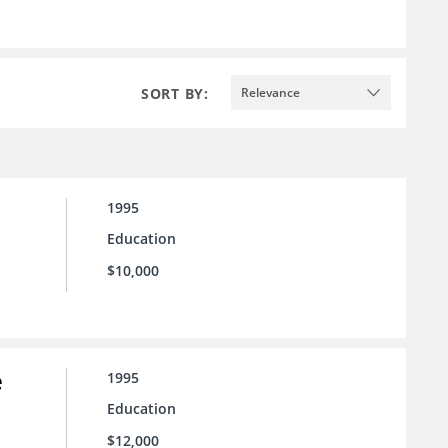
SORT BY:
Relevance
1995
Education
$10,000
e
1995
Education
$12,000