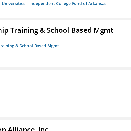
 Universities - Independent College Fund of Arkansas
ip Training & School Based Mgmt
 Training & School Based Mgmt
 Alliance, Inc.