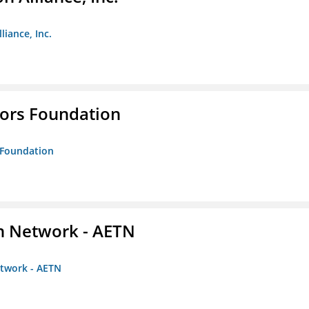
liance, Inc.
tors Foundation
s Foundation
on Network - AETN
etwork - AETN