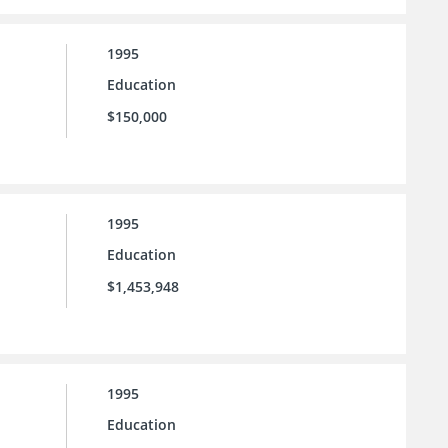
1995
Education
$150,000
1995
Education
$1,453,948
1995
Education