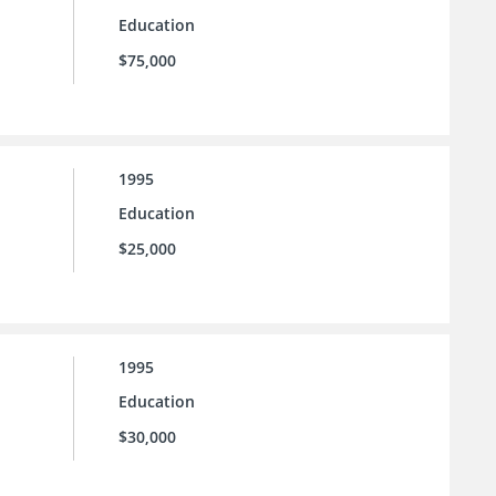
Education
$75,000
1995
Education
$25,000
1995
Education
$30,000