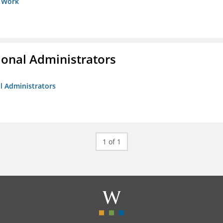
s Work
ional Administrators
al Administrators
1 of 1