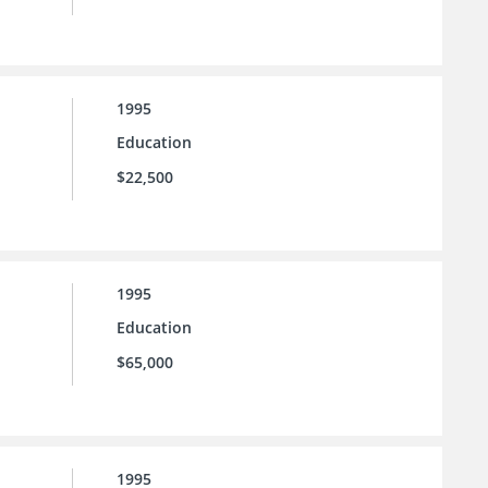
1995
Education
$22,500
1995
Education
$65,000
1995