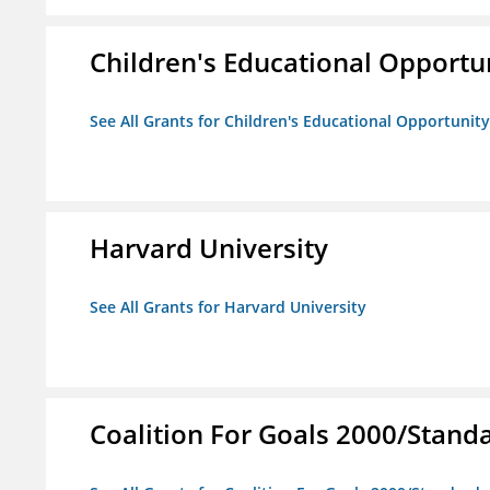
Children's Educational Opport
See All Grants for Children's Educational Opportuni
Harvard University
See All Grants for Harvard University
Coalition For Goals 2000/Stand