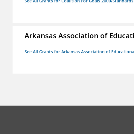
See All Grants for Coalition For Goals 2000/Standard
Arkansas Association of Educat
See All Grants for Arkansas Association of Education