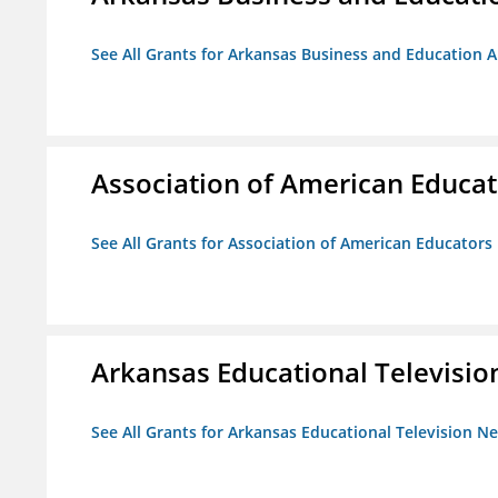
See All Grants for Arkansas Business and Education Al
Association of American Educa
See All Grants for Association of American Educator
Arkansas Educational Televisi
See All Grants for Arkansas Educational Television N