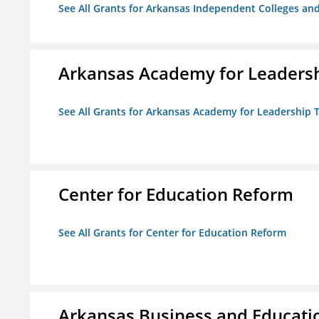
See All Grants for Arkansas Independent Colleges and
Arkansas Academy for Leadersh
See All Grants for Arkansas Academy for Leadership
Center for Education Reform
See All Grants for Center for Education Reform
Arkansas Business and Education