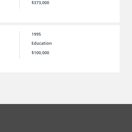
$373,000
1995
Education
$100,000