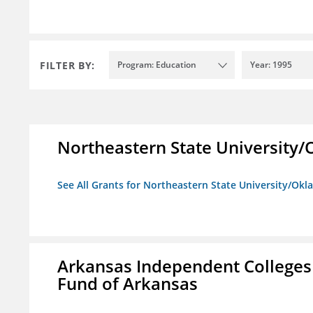
FILTER BY:
Program: Education
Year: 1995
Northeastern State University
See All Grants for Northeastern State University/Ok
Arkansas Independent Colleges 
Fund of Arkansas