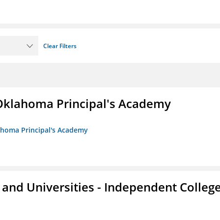
Clear Filters
/Oklahoma Principal's Academy
lahoma Principal's Academy
and Universities - Independent Colleg