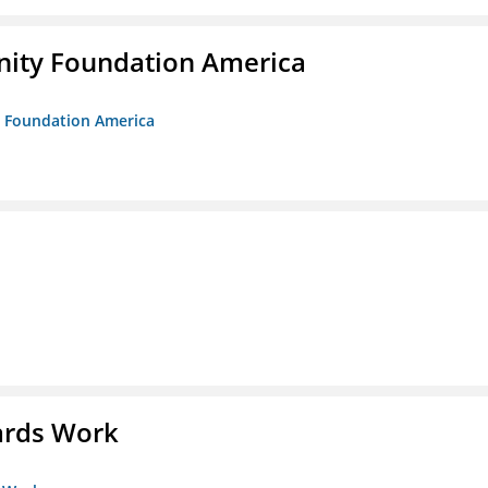
unity Foundation America
ty Foundation America
ards Work