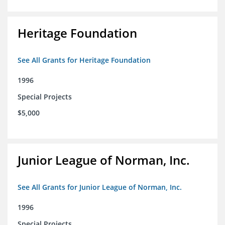
Heritage Foundation
See All Grants for Heritage Foundation
1996
Special Projects
$5,000
Junior League of Norman, Inc.
See All Grants for Junior League of Norman, Inc.
1996
Special Projects