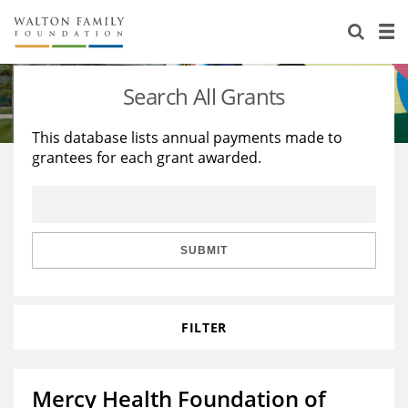
About Us
Staff
Stories
Search All Grants
Newsroom
Our Work
This database lists annual payments made to
grantees for each grant awarded.
Reports & Financials
Education
Learning
Contact Us
Environment
Knowledge Center
Grants
Home Region
Flashcards
Resources for Grantees
Careers
SUBMIT
Grants Database
Opportunity Survey 2026
FILTER
Design Excellence
Mercy Health Foundation of