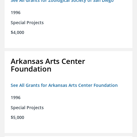
See All Grants for Zoological Society of San Diego
1996
Special Projects
$4,000
Arkansas Arts Center
Foundation
See All Grants for Arkansas Arts Center Foundation
1996
Special Projects
$5,000