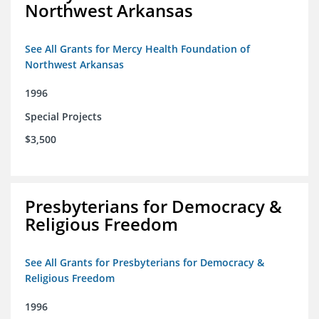
Northwest Arkansas
See All Grants for Mercy Health Foundation of
Northwest Arkansas
1996
Special Projects
$3,500
Presbyterians for Democracy &
Religious Freedom
See All Grants for Presbyterians for Democracy &
Religious Freedom
1996