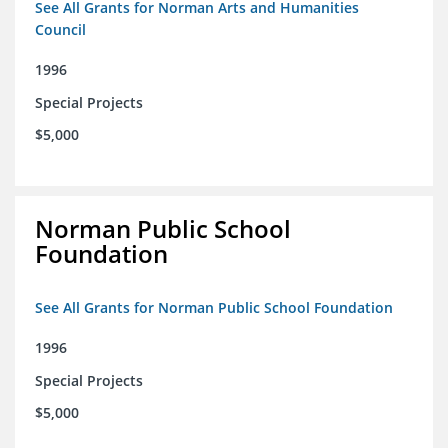
See All Grants for Norman Arts and Humanities
Council
1996
Special Projects
$5,000
Norman Public School
Foundation
See All Grants for Norman Public School Foundation
1996
Special Projects
$5,000