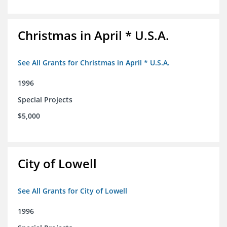
Christmas in April * U.S.A.
See All Grants for Christmas in April * U.S.A.
1996
Special Projects
$5,000
City of Lowell
See All Grants for City of Lowell
1996