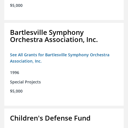
$5,000
Bartlesville Symphony
Orchestra Association, Inc.
See All Grants for Bartlesville Symphony Orchestra
Association, Inc.
1996
Special Projects
$5,000
Children's Defense Fund