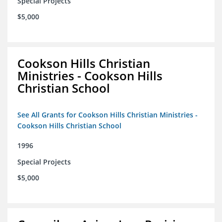
Special Projects
$5,000
Cookson Hills Christian
Ministries - Cookson Hills
Christian School
See All Grants for Cookson Hills Christian Ministries -
Cookson Hills Christian School
1996
Special Projects
$5,000