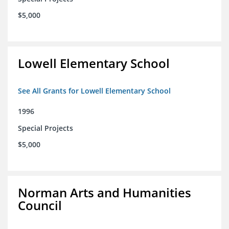
$5,000
Lowell Elementary School
See All Grants for Lowell Elementary School
1996
Special Projects
$5,000
Norman Arts and Humanities
Council