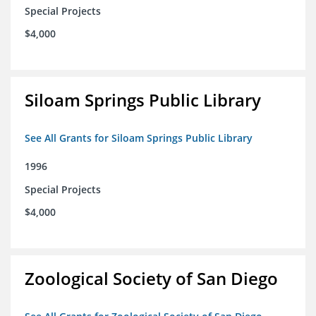
Special Projects
$4,000
Siloam Springs Public Library
See All Grants for Siloam Springs Public Library
1996
Special Projects
$4,000
Zoological Society of San Diego