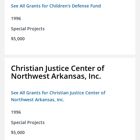
See All Grants for Children's Defense Fund
1996
Special Projects
$5,000
Christian Justice Center of
Northwest Arkansas, Inc.
See All Grants for Christian Justice Center of
Northwest Arkansas, Inc.
1996
Special Projects
$5,000