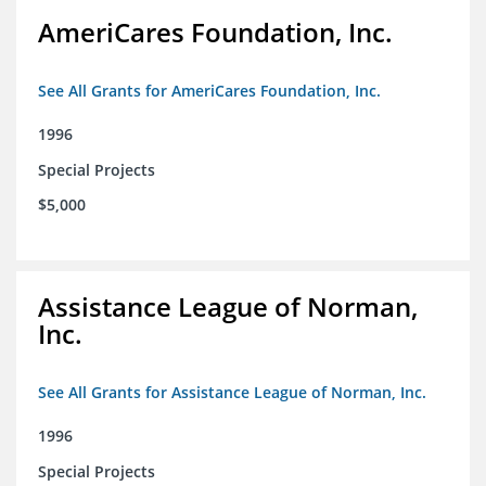
AmeriCares Foundation, Inc.
See All Grants for AmeriCares Foundation, Inc.
1996
Special Projects
$5,000
Assistance League of Norman,
Inc.
See All Grants for Assistance League of Norman, Inc.
1996
Special Projects