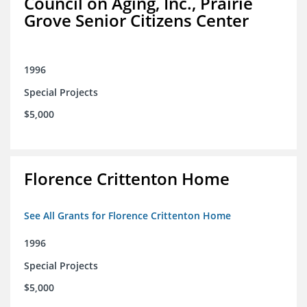
Council on Aging, Inc., Prairie
Grove Senior Citizens Center
1996
Special Projects
$5,000
Florence Crittenton Home
See All Grants for Florence Crittenton Home
1996
Special Projects
$5,000