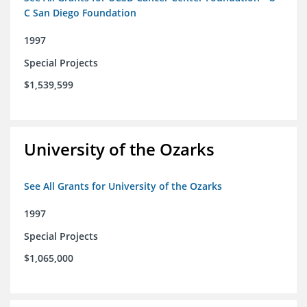
C San Diego Foundation
1997
Special Projects
$1,539,599
University of the Ozarks
See All Grants for University of the Ozarks
1997
Special Projects
$1,065,000