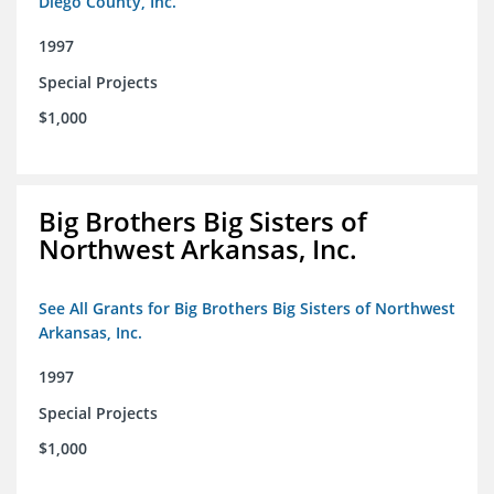
Diego County, Inc.
1997
Special Projects
$1,000
Big Brothers Big Sisters of
Northwest Arkansas, Inc.
See All Grants for Big Brothers Big Sisters of Northwest
Arkansas, Inc.
1997
Special Projects
$1,000