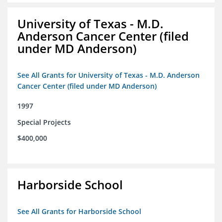
University of Texas - M.D.
Anderson Cancer Center (filed
under MD Anderson)
See All Grants for University of Texas - M.D. Anderson
Cancer Center (filed under MD Anderson)
1997
Special Projects
$400,000
Harborside School
See All Grants for Harborside School