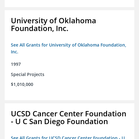
University of Oklahoma
Foundation, Inc.
See All Grants for University of Oklahoma Foundation,
Inc.
1997
Special Projects
$1,010,000
UCSD Cancer Center Foundation
- U C San Diego Foundation
See All Grants for UCSD Cancer Center Foundation - U