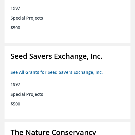
1997
Special Projects
$500
Seed Savers Exchange, Inc.
See All Grants for Seed Savers Exchange, Inc.
1997
Special Projects
$500
The Nature Conservancy