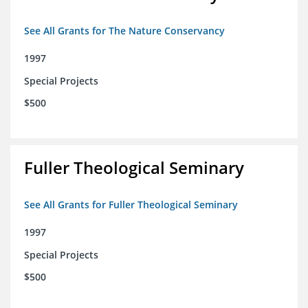
See All Grants for The Nature Conservancy
1997
Special Projects
$500
Fuller Theological Seminary
See All Grants for Fuller Theological Seminary
1997
Special Projects
$500