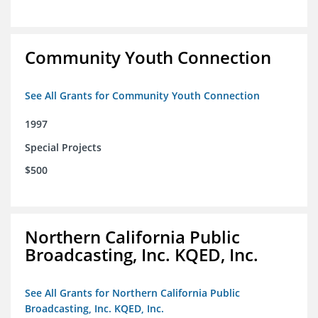
Community Youth Connection
See All Grants for Community Youth Connection
1997
Special Projects
$500
Northern California Public
Broadcasting, Inc. KQED, Inc.
See All Grants for Northern California Public
Broadcasting, Inc. KQED, Inc.