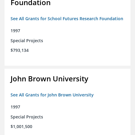
Foundation
See All Grants for School Futures Research Foundation
1997
Special Projects
$793,134
John Brown University
See All Grants for John Brown University
1997
Special Projects
$1,001,500