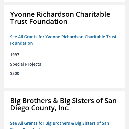
Yvonne Richardson Charitable
Trust Foundation
See All Grants for Yvonne Richardson Charitable Trust
Foundation
1997
Special Projects
$500
Big Brothers & Big Sisters of San
Diego County, Inc.
See All Grants for Big Brothers & Big Sisters of San