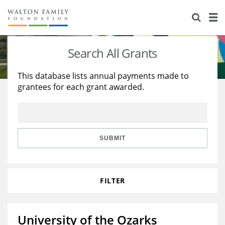
About Us
Staff
Stories
Search All Grants
Newsroom
Our Work
This database lists annual payments made to
grantees for each grant awarded.
Reports & Financials
Education
Learning
Contact Us
Environment
Knowledge Center
Grants
Home Region
Flashcards
Resources for Grantees
Careers
SUBMIT
Grants Database
Opportunity Survey 2026
FILTER
Design Excellence
University of the Ozarks