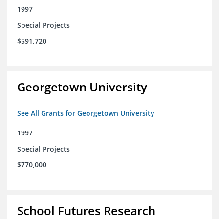
1997
Special Projects
$591,720
Georgetown University
See All Grants for Georgetown University
1997
Special Projects
$770,000
School Futures Research