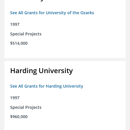
See All Grants for University of the Ozarks
1997
Special Projects
$514,000
Harding University
See All Grants for Harding University
1997
Special Projects
$960,000