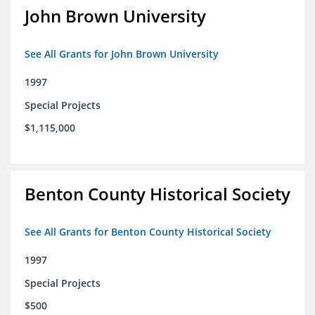
John Brown University
See All Grants for John Brown University
1997
Special Projects
$1,115,000
Benton County Historical Society
See All Grants for Benton County Historical Society
1997
Special Projects
$500