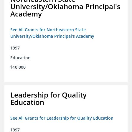
University/Oklahoma Principal's
Academy
See All Grants for Northeastern State
University/Oklahoma Principal's Academy
1997
Education
$10,000
Leadership for Quality
Education
See All Grants for Leadership for Quality Education
1997