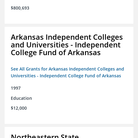
$800,693
Arkansas Independent Colleges
and Universities - Independent
College Fund of Arkansas
See All Grants for Arkansas Independent Colleges and
Universities - Independent College Fund of Arkansas
1997
Education
$12,000
Northeastern State