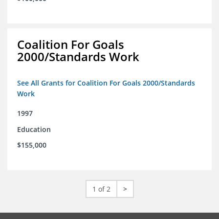
Coalition For Goals
2000/Standards Work
See All Grants for Coalition For Goals 2000/Standards
Work
1997
Education
$155,000
1 of 2
>