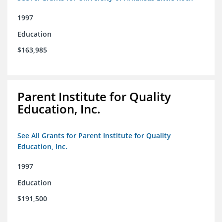
1997
Education
$163,985
Parent Institute for Quality
Education, Inc.
See All Grants for Parent Institute for Quality
Education, Inc.
1997
Education
$191,500