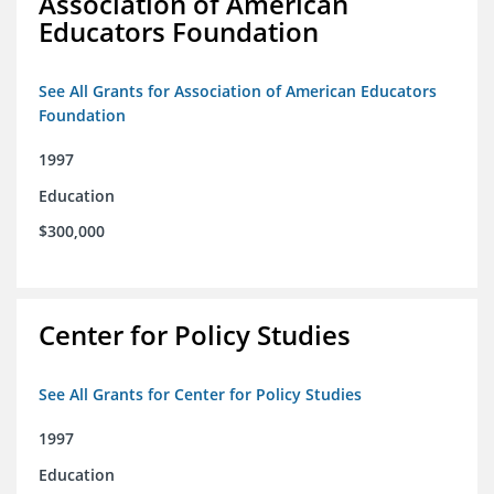
Association of American
Educators Foundation
See All Grants for Association of American Educators
Foundation
1997
Education
$300,000
Center for Policy Studies
See All Grants for Center for Policy Studies
1997
Education