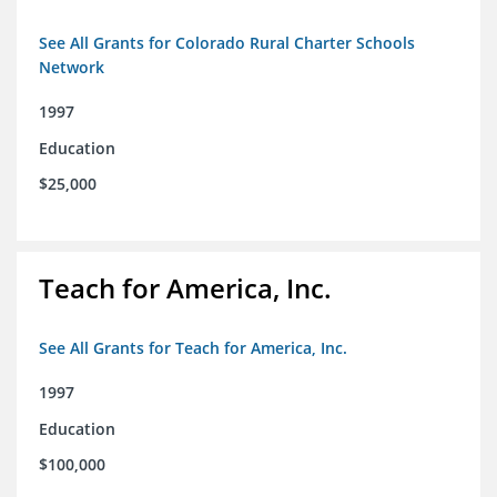
See All Grants for Colorado Rural Charter Schools
Network
1997
Education
$25,000
Teach for America, Inc.
See All Grants for Teach for America, Inc.
1997
Education
$100,000