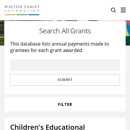
About Us
Staff
Stories
Search All Grants
Newsroom
Our Work
This database lists annual payments made to
grantees for each grant awarded.
Reports & Financials
Education
Learning
Contact Us
Environment
Knowledge Center
Grants
Home Region
Flashcards
Resources for Grantees
Careers
SUBMIT
Grants Database
Opportunity Survey 2026
FILTER
Design Excellence
Children's Educational