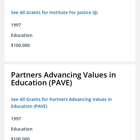
See All Grants for Institute For Justice (IJ)
1997
Education
$100,000
Partners Advancing Values in
Education (PAVE)
See All Grants for Partners Advancing Values in
Education (PAVE)
1997
Education
$100,000