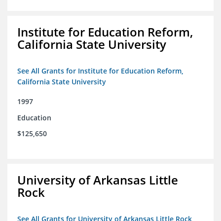
Institute for Education Reform,
California State University
See All Grants for Institute for Education Reform,
California State University
1997
Education
$125,650
University of Arkansas Little
Rock
See All Grants for University of Arkansas Little Rock