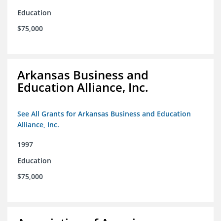
Education
$75,000
Arkansas Business and
Education Alliance, Inc.
See All Grants for Arkansas Business and Education
Alliance, Inc.
1997
Education
$75,000