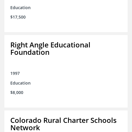
Education
$17,500
Right Angle Educational
Foundation
1997
Education
$8,000
Colorado Rural Charter Schools
Network