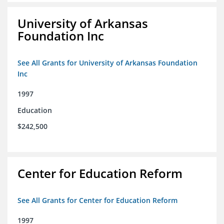
University of Arkansas
Foundation Inc
See All Grants for University of Arkansas Foundation
Inc
1997
Education
$242,500
Center for Education Reform
See All Grants for Center for Education Reform
1997