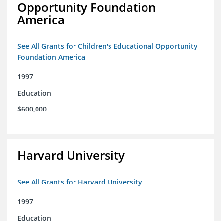
Opportunity Foundation
America
See All Grants for Children's Educational Opportunity
Foundation America
1997
Education
$600,000
Harvard University
See All Grants for Harvard University
1997
Education