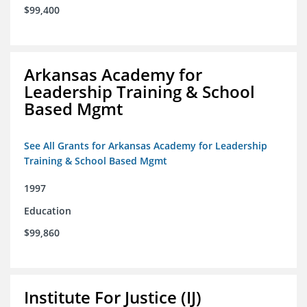
$99,400
Arkansas Academy for
Leadership Training & School
Based Mgmt
See All Grants for Arkansas Academy for Leadership
Training & School Based Mgmt
1997
Education
$99,860
Institute For Justice (IJ)