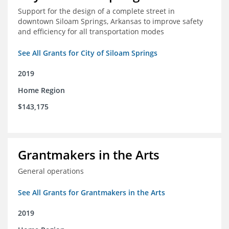
Support for the design of a complete street in
downtown Siloam Springs, Arkansas to improve safety
and efficiency for all transportation modes
See All Grants for City of Siloam Springs
2019
Home Region
$143,175
Grantmakers in the Arts
General operations
See All Grants for Grantmakers in the Arts
2019