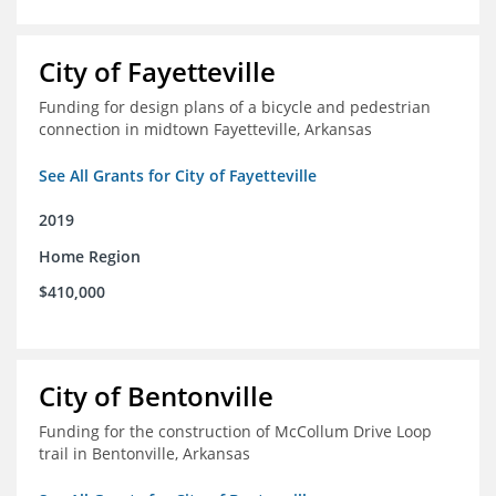
City of Fayetteville
Funding for design plans of a bicycle and pedestrian
connection in midtown Fayetteville, Arkansas
See All Grants for City of Fayetteville
2019
Home Region
$410,000
City of Bentonville
Funding for the construction of McCollum Drive Loop
trail in Bentonville, Arkansas