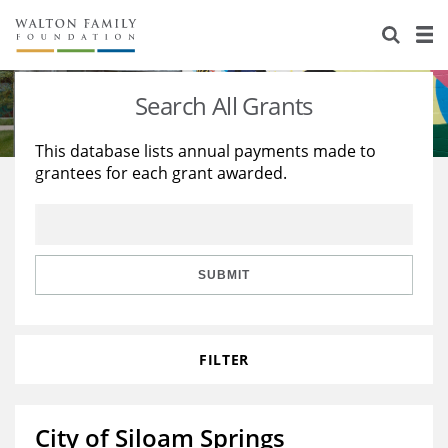
About Us
Staff
Stories
Search All Grants
Newsroom
Our Work
This database lists annual payments made to
grantees for each grant awarded.
Reports & Financials
Education
Learning
Contact Us
Environment
Knowledge Center
Grants
Home Region
Flashcards
Resources for Grantees
Careers
SUBMIT
Grants Database
Opportunity Survey 2026
FILTER
Design Excellence
City of Siloam Springs