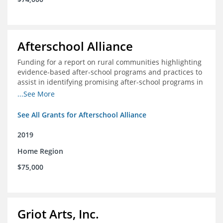
Afterschool Alliance
Funding for a report on rural communities highlighting
evidence-based after-school programs and practices to
assist in identifying promising after-school programs in
the Delta Region
...See More
See All Grants for Afterschool Alliance
2019
Home Region
$75,000
Griot Arts, Inc.