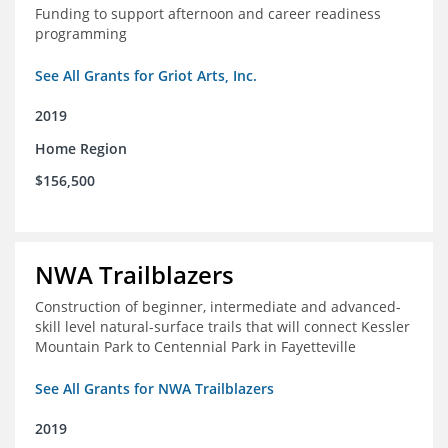
Funding to support afternoon and career readiness
programming
See All Grants for Griot Arts, Inc.
2019
Home Region
$156,500
NWA Trailblazers
Construction of beginner, intermediate and advanced-
skill level natural-surface trails that will connect Kessler
Mountain Park to Centennial Park in Fayetteville
See All Grants for NWA Trailblazers
2019