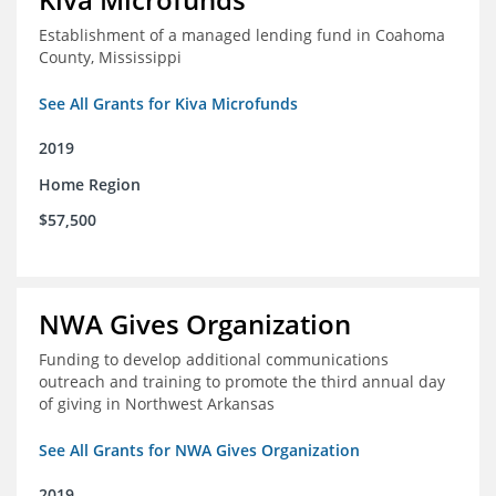
Establishment of a managed lending fund in Coahoma
County, Mississippi
See All Grants for Kiva Microfunds
2019
Home Region
$57,500
NWA Gives Organization
Funding to develop additional communications
outreach and training to promote the third annual day
of giving in Northwest Arkansas
See All Grants for NWA Gives Organization
2019