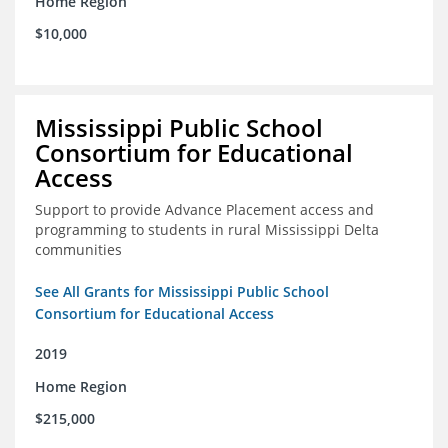
Home Region
$10,000
Mississippi Public School
Consortium for Educational
Access
Support to provide Advance Placement access and
programming to students in rural Mississippi Delta
communities
See All Grants for Mississippi Public School
Consortium for Educational Access
2019
Home Region
$215,000