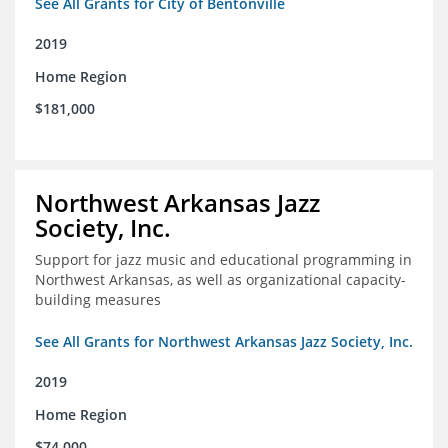
See All Grants for City of Bentonville
2019
Home Region
$181,000
Northwest Arkansas Jazz
Society, Inc.
Support for jazz music and educational programming in
Northwest Arkansas, as well as organizational capacity-
building measures
See All Grants for Northwest Arkansas Jazz Society, Inc.
2019
Home Region
$74,000