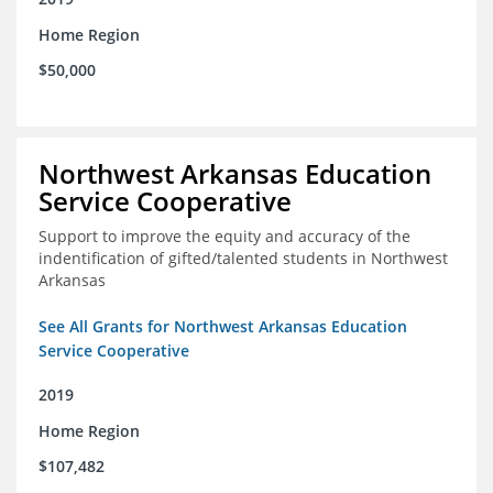
Home Region
$50,000
Northwest Arkansas Education
Service Cooperative
Support to improve the equity and accuracy of the
indentification of gifted/talented students in Northwest
Arkansas
See All Grants for Northwest Arkansas Education
Service Cooperative
2019
Home Region
$107,482