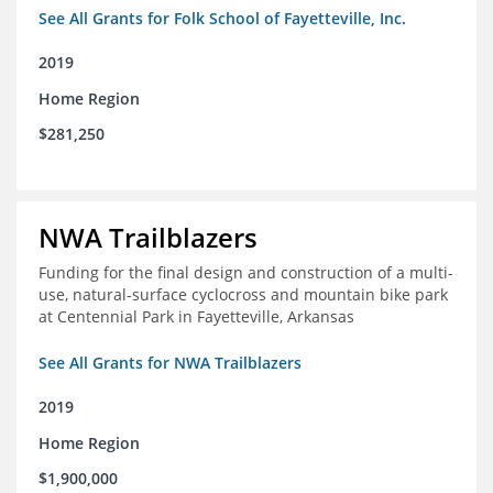
See All Grants for Folk School of Fayetteville, Inc.
2019
Home Region
$281,250
NWA Trailblazers
Funding for the final design and construction of a multi-
use, natural-surface cyclocross and mountain bike park
at Centennial Park in Fayetteville, Arkansas
See All Grants for NWA Trailblazers
2019
Home Region
$1,900,000