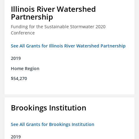
Illinois River Watershed
Partnership
Funding for the Sustainable Stormwater 2020
Conference
See All Grants for Illinois River Watershed Partnership
2019
Home Region
$54,270
Brookings Institution
See All Grants for Brookings Institution
2019