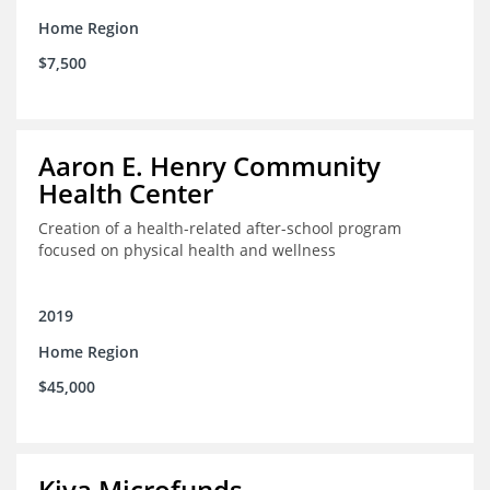
Home Region
$7,500
Aaron E. Henry Community
Health Center
Creation of a health-related after-school program
focused on physical health and wellness
2019
Home Region
$45,000
Kiva Microfunds