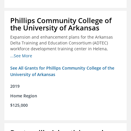
Phillips Community College of
the University of Arkansas
Expansion and enhancement plans for the Arkansas
Delta Training and Education Consortium (ADTEC)
workforce development training center in Helena,
Arkansas
...See More
See All Grants for Phillips Community College of the
University of Arkansas
2019
Home Region
$125,000