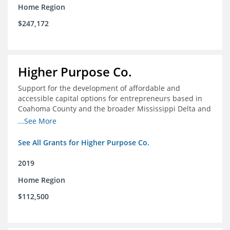
Home Region
$247,172
Higher Purpose Co.
Support for the development of affordable and
accessible capital options for entrepreneurs based in
Coahoma County and the broader Mississippi Delta and
provide technical assistance and hyper-accessible
...See More
microfinancing to entrepreneurs in the region
See All Grants for Higher Purpose Co.
2019
Home Region
$112,500