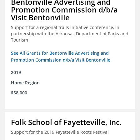
Bentonville Advertising and
Promotion Commission d/b/a
Visit Bentonville
Support for a regional trails initiative conference, in
partnership with the Arkansas Department of Parks and
Tourism
See All Grants for Bentonville Advertising and
Promotion Commission d/b/a Visit Bentonville
2019
Home Region
$58,000
Folk School of Fayetteville, Inc.
Support for the 2019 Fayetteville Roots Festival