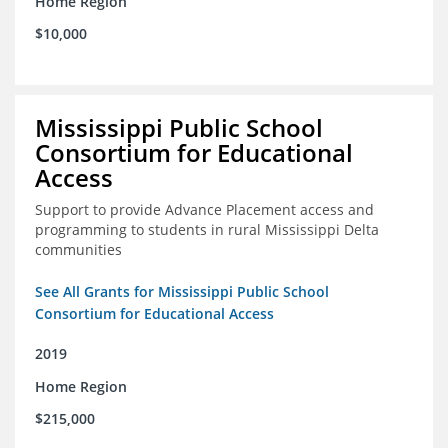
Home Region
$10,000
Mississippi Public School
Consortium for Educational
Access
Support to provide Advance Placement access and
programming to students in rural Mississippi Delta
communities
See All Grants for Mississippi Public School
Consortium for Educational Access
2019
Home Region
$215,000