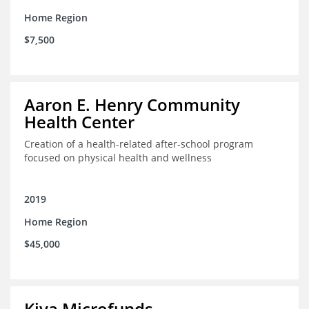
Home Region
$7,500
Aaron E. Henry Community
Health Center
Creation of a health-related after-school program
focused on physical health and wellness
2019
Home Region
$45,000
Kiva Microfunds