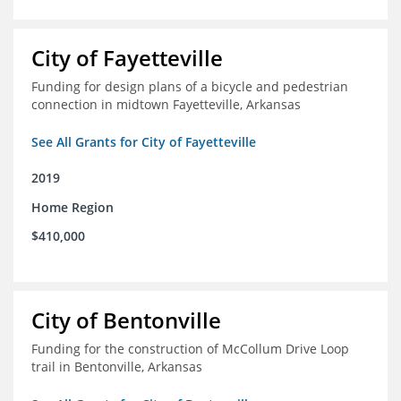
City of Fayetteville
Funding for design plans of a bicycle and pedestrian
connection in midtown Fayetteville, Arkansas
See All Grants for City of Fayetteville
2019
Home Region
$410,000
City of Bentonville
Funding for the construction of McCollum Drive Loop
trail in Bentonville, Arkansas