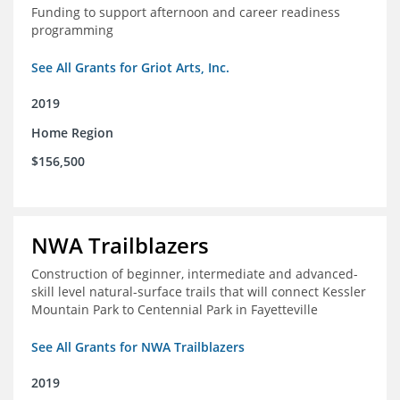
Funding to support afternoon and career readiness
programming
See All Grants for Griot Arts, Inc.
2019
Home Region
$156,500
NWA Trailblazers
Construction of beginner, intermediate and advanced-
skill level natural-surface trails that will connect Kessler
Mountain Park to Centennial Park in Fayetteville
See All Grants for NWA Trailblazers
2019