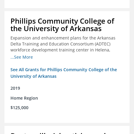
Phillips Community College of
the University of Arkansas
Expansion and enhancement plans for the Arkansas
Delta Training and Education Consortium (ADTEC)
workforce development training center in Helena,
Arkansas
...See More
See All Grants for Phillips Community College of the
University of Arkansas
2019
Home Region
$125,000