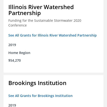
Illinois River Watershed
Partnership
Funding for the Sustainable Stormwater 2020
Conference
See All Grants for Illinois River Watershed Partnership
2019
Home Region
$54,270
Brookings Institution
See All Grants for Brookings Institution
2019