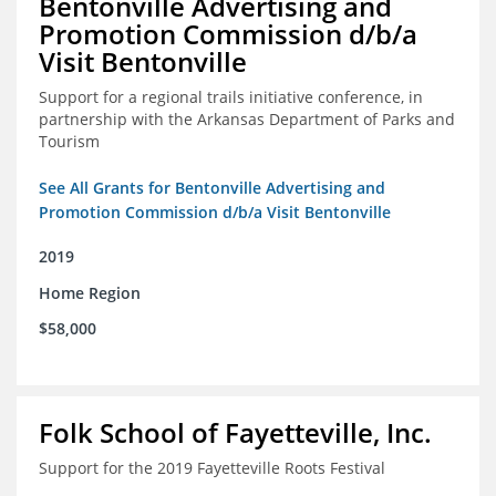
Bentonville Advertising and
Promotion Commission d/b/a
Visit Bentonville
Support for a regional trails initiative conference, in
partnership with the Arkansas Department of Parks and
Tourism
See All Grants for Bentonville Advertising and
Promotion Commission d/b/a Visit Bentonville
2019
Home Region
$58,000
Folk School of Fayetteville, Inc.
Support for the 2019 Fayetteville Roots Festival