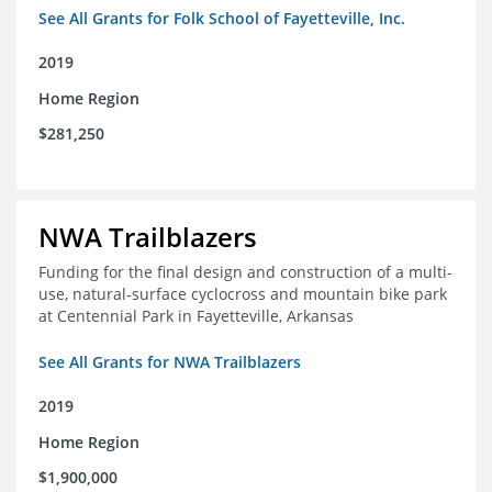
See All Grants for Folk School of Fayetteville, Inc.
2019
Home Region
$281,250
NWA Trailblazers
Funding for the final design and construction of a multi-
use, natural-surface cyclocross and mountain bike park
at Centennial Park in Fayetteville, Arkansas
See All Grants for NWA Trailblazers
2019
Home Region
$1,900,000