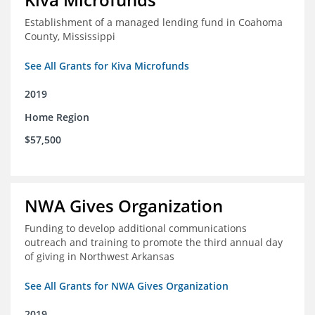
Establishment of a managed lending fund in Coahoma
County, Mississippi
See All Grants for Kiva Microfunds
2019
Home Region
$57,500
NWA Gives Organization
Funding to develop additional communications
outreach and training to promote the third annual day
of giving in Northwest Arkansas
See All Grants for NWA Gives Organization
2019