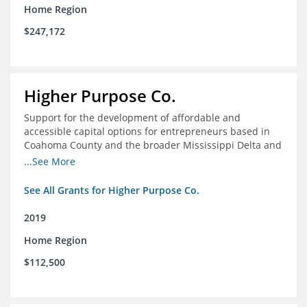
Home Region
$247,172
Higher Purpose Co.
Support for the development of affordable and
accessible capital options for entrepreneurs based in
Coahoma County and the broader Mississippi Delta and
provide technical assistance and hyper-accessible
...See More
microfinancing to entrepreneurs in the region
See All Grants for Higher Purpose Co.
2019
Home Region
$112,500