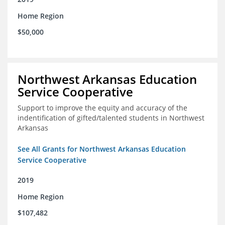
Home Region
$50,000
Northwest Arkansas Education
Service Cooperative
Support to improve the equity and accuracy of the
indentification of gifted/talented students in Northwest
Arkansas
See All Grants for Northwest Arkansas Education
Service Cooperative
2019
Home Region
$107,482