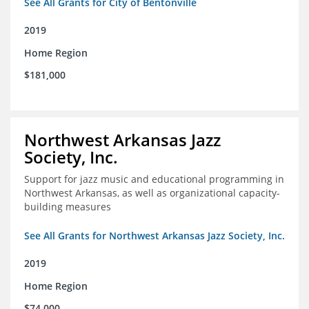
See All Grants for City of Bentonville
2019
Home Region
$181,000
Northwest Arkansas Jazz
Society, Inc.
Support for jazz music and educational programming in
Northwest Arkansas, as well as organizational capacity-
building measures
See All Grants for Northwest Arkansas Jazz Society, Inc.
2019
Home Region
$74,000