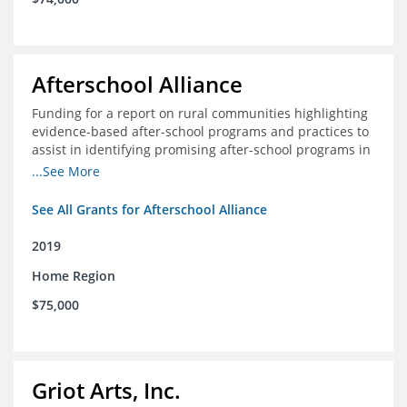
Afterschool Alliance
Funding for a report on rural communities highlighting
evidence-based after-school programs and practices to
assist in identifying promising after-school programs in
the Delta Region
...See More
See All Grants for Afterschool Alliance
2019
Home Region
$75,000
Griot Arts, Inc.