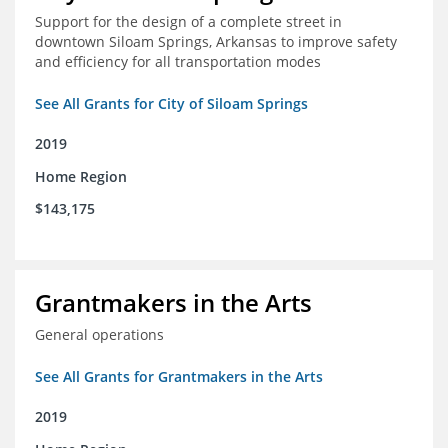
Support for the design of a complete street in
downtown Siloam Springs, Arkansas to improve safety
and efficiency for all transportation modes
See All Grants for City of Siloam Springs
2019
Home Region
$143,175
Grantmakers in the Arts
General operations
See All Grants for Grantmakers in the Arts
2019