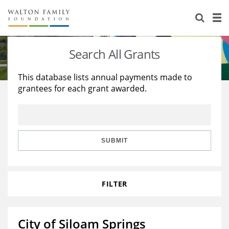
About Us
Staff
Stories
Search All Grants
Newsroom
Our Work
This database lists annual payments made to
grantees for each grant awarded.
Reports & Financials
Education
Learning
Contact Us
Environment
Knowledge Center
Grants
Home Region
Flashcards
Resources for Grantees
Careers
SUBMIT
Grants Database
Opportunity Survey 2026
FILTER
Design Excellence
City of Siloam Springs