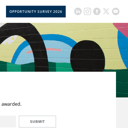
OPPORTUNITY SURVEY 2026
t awarded.
SUBMIT