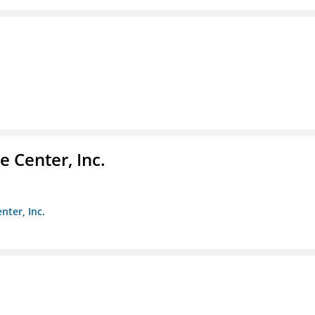
 Center, Inc.
nter, Inc.