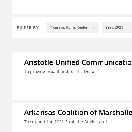
FILTER BY:
Program: Home Region
Year: 2021
Aristotle Unified Communicatio
To provide broadband for the Delta
Arkansas Coalition of Marshalle
To support the 2021 Stroll the Atolls event