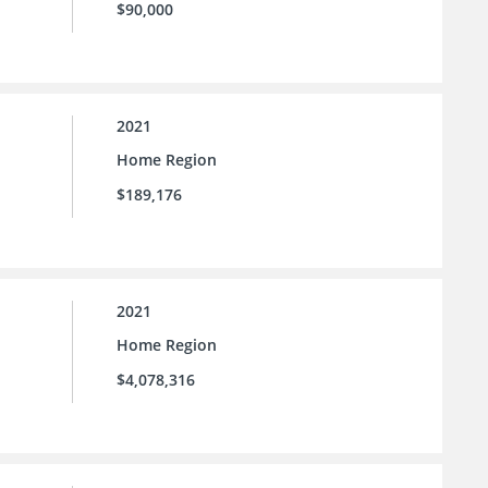
$90,000
2021
Home Region
$189,176
2021
Home Region
$4,078,316