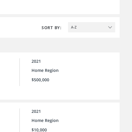
SORT BY:
A-Z
2021
Home Region
$500,000
2021
Home Region
$10,000