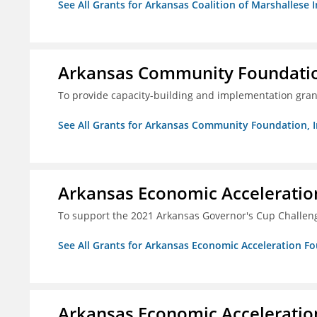
See All Grants for Arkansas Coalition of Marshallese I
Arkansas Community Foundation
To provide capacity-building and implementation grant
See All Grants for Arkansas Community Foundation, I
Arkansas Economic Acceleratio
To support the 2021 Arkansas Governor's Cup Challen
See All Grants for Arkansas Economic Acceleration F
Arkansas Economic Acceleratio