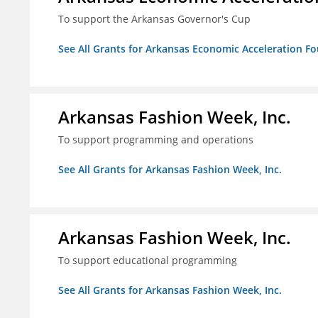
To support the Arkansas Governor's Cup
See All Grants for Arkansas Economic Acceleration F
Arkansas Fashion Week, Inc.
To support programming and operations
See All Grants for Arkansas Fashion Week, Inc.
Arkansas Fashion Week, Inc.
To support educational programming
See All Grants for Arkansas Fashion Week, Inc.