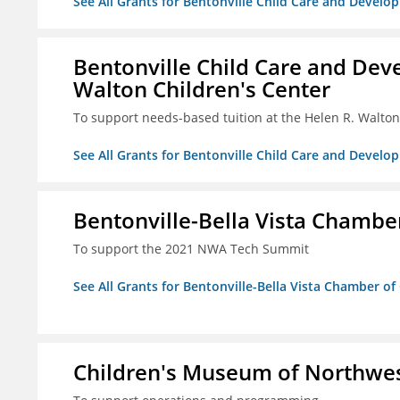
See All Grants for Bentonville Child Care and Develop
Bentonville Child Care and Deve
Walton Children's Center
To support needs-based tuition at the Helen R. Walton
See All Grants for Bentonville Child Care and Develop
Bentonville-Bella Vista Chambe
To support the 2021 NWA Tech Summit
See All Grants for Bentonville-Bella Vista Chamber o
Children's Museum of Northwe