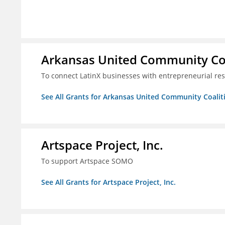
Arkansas United Community Co
To connect LatinX businesses with entrepreneurial re
See All Grants for Arkansas United Community Coalit
Artspace Project, Inc.
To support Artspace SOMO
See All Grants for Artspace Project, Inc.