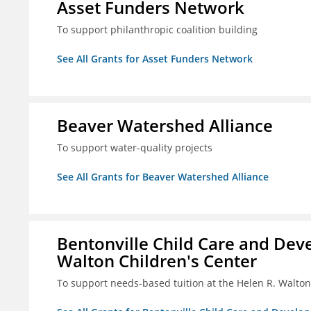
Asset Funders Network
To support philanthropic coalition building
See All Grants for Asset Funders Network
Beaver Watershed Alliance
To support water-quality projects
See All Grants for Beaver Watershed Alliance
Bentonville Child Care and Deve
Walton Children's Center
To support needs-based tuition at the Helen R. Walton