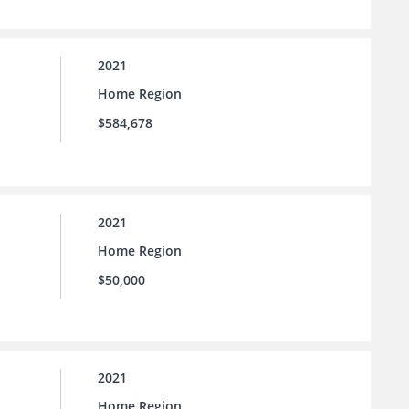
2021
Home Region
$584,678
2021
Home Region
$50,000
2021
Home Region