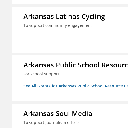
Arkansas Latinas Cycling
To support community engagement
Arkansas Public School Resource
For school support
See All Grants for Arkansas Public School Resource Ce
Arkansas Soul Media
To support journalism efforts