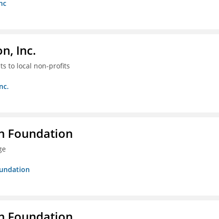
nc
, Inc.
s to local non-profits
nc.
n Foundation
ge
oundation
n Foundation