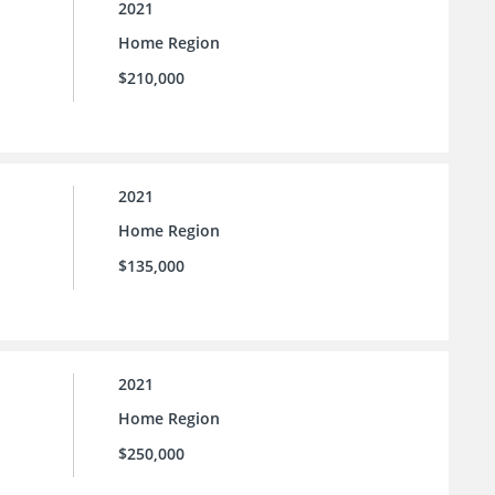
2021
Home Region
$210,000
2021
Home Region
$135,000
2021
Home Region
$250,000