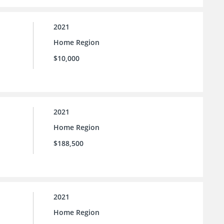
2021
Home Region
$10,000
2021
Home Region
$188,500
2021
Home Region