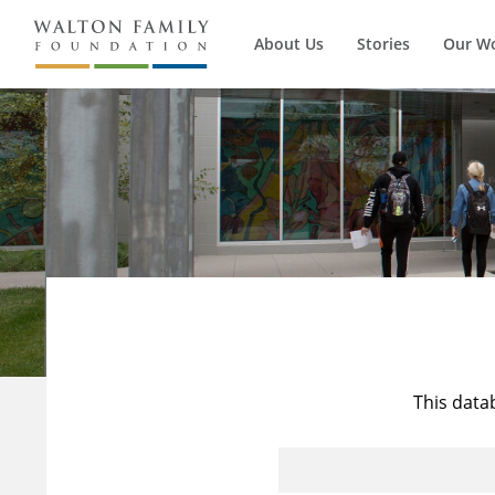
About Us
Stories
Our W
This data