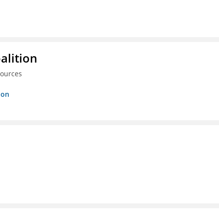
alition
sources
ion