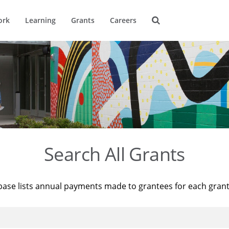
ork
Learning
Grants
Careers
Search All Grants
base lists annual payments made to grantees for each gran