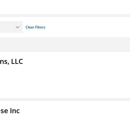
Clear Filters
ns, LLC
se Inc