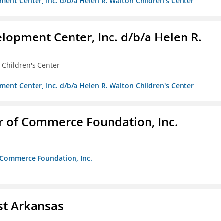
ment Center, Inc. d/b/a Helen R. Walton Children's Center
lopment Center, Inc. d/b/a Helen R.
 Children's Center
ment Center, Inc. d/b/a Helen R. Walton Children's Center
r of Commerce Foundation, Inc.
f Commerce Foundation, Inc.
st Arkansas