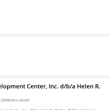
lopment Center, Inc. d/b/a Helen R.
 Children's Center