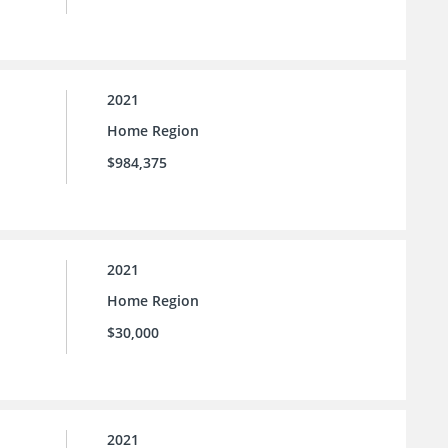
2021
Home Region
$984,375
2021
Home Region
$30,000
2021