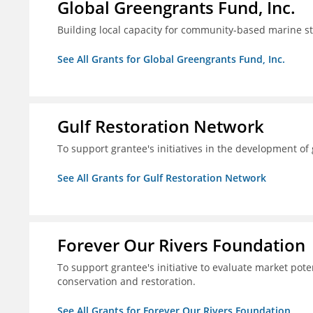
Global Greengrants Fund, Inc.
Building local capacity for community-based marine 
See All Grants for Global Greengrants Fund, Inc.
Gulf Restoration Network
To support grantee's initiatives in the development o
See All Grants for Gulf Restoration Network
Forever Our Rivers Foundation
To support grantee's initiative to evaluate market pot
conservation and restoration.
See All Grants for Forever Our Rivers Foundation