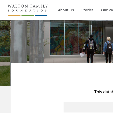
About Us
Stories
Our W
This data