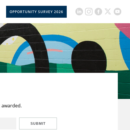
OPPORTUNITY SURVEY 2026
t awarded.
SUBMIT