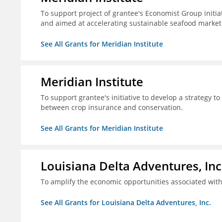
To support project of grantee's Economist Group initia
and aimed at accelerating sustainable seafood market
See All Grants for Meridian Institute
Meridian Institute
To support grantee's initiative to develop a strategy t
between crop insurance and conservation.
See All Grants for Meridian Institute
Louisiana Delta Adventures, Inc
To amplify the economic opportunities associated with 
See All Grants for Louisiana Delta Adventures, Inc.