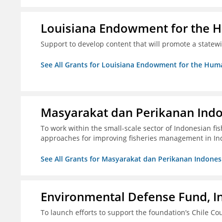
Louisiana Endowment for the 
Support to develop content that will promote a statew
See All Grants for Louisiana Endowment for the Huma
Masyarakat dan Perikanan Ind
To work within the small-scale sector of Indonesian f
approaches for improving fisheries management in In
See All Grants for Masyarakat dan Perikanan Indones
Environmental Defense Fund, In
To launch efforts to support the foundation’s Chile Cou