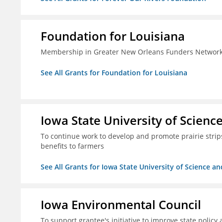
Foundation for Louisiana
Membership in Greater New Orleans Funders Networ
See All Grants for Foundation for Louisiana
Iowa State University of Scien
To continue work to develop and promote prairie strips 
benefits to farmers
See All Grants for Iowa State University of Science a
Iowa Environmental Council
To support grantee's initiative to improve state policy