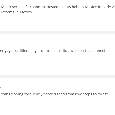
tive - a series of Economist-hosted events held in Mexico in early 2
 reforms in Mexico.
o engage traditional agricultural constituencies on the connections
.
transitioning frequently flooded land from row crops to forest