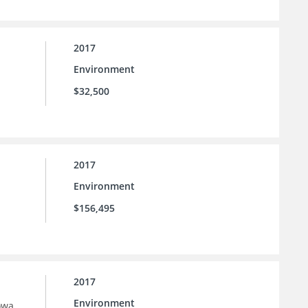
2017
Environment
$32,500
2017
Environment
$156,495
2017
Environment
owa.