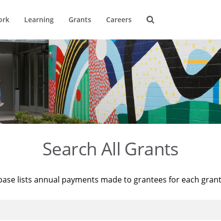
ork
Learning
Grants
Careers
Search All Grants
base lists annual payments made to grantees for each gran