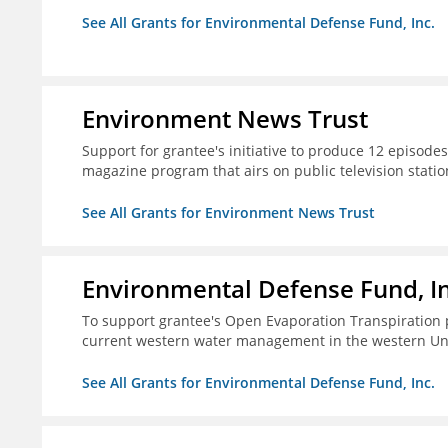
See All Grants for Environmental Defense Fund, Inc.
Environment News Trust
Support for grantee's initiative to produce 12 episode
magazine program that airs on public television stati
See All Grants for Environment News Trust
Environmental Defense Fund, In
To support grantee's Open Evaporation Transpiration 
current western water management in the western Uni
See All Grants for Environmental Defense Fund, Inc.