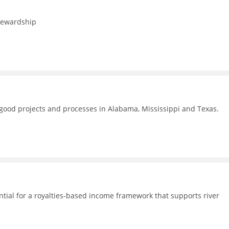
stewardship
f good projects and processes in Alabama, Mississippi and Texas.
ential for a royalties-based income framework that supports river