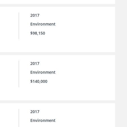
2017
Environment
$98,150
2017
Environment
$140,000
2017
Environment