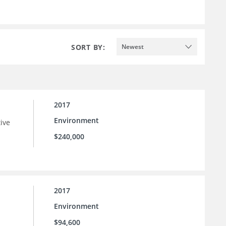
SORT BY:
Newest
2017
Environment
tive
$240,000
2017
Environment
$94,600