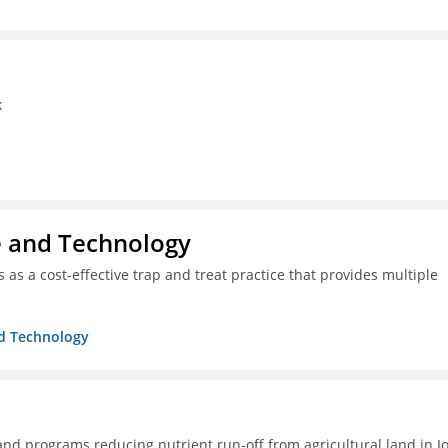
k
ce and Technology
as a cost-effective trap and treat practice that provides multiple
nd Technology
 and programs reducing nutrient run-off from agricultural land in I