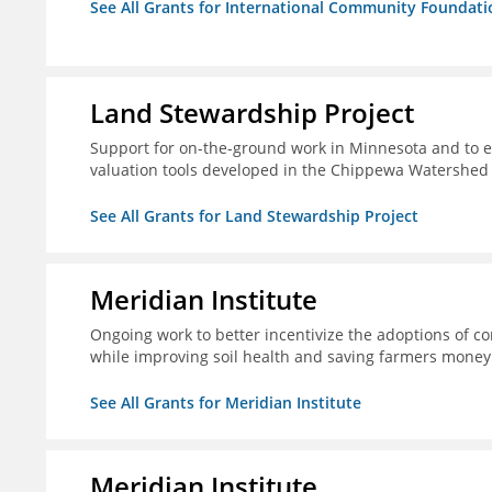
See All Grants for International Community Foundati
Land Stewardship Project
Support for on-the-ground work in Minnesota and to e
valuation tools developed in the Chippewa Watershed i
See All Grants for Land Stewardship Project
Meridian Institute
Ongoing work to better incentivize the adoptions of co
while improving soil health and saving farmers money
See All Grants for Meridian Institute
Meridian Institute