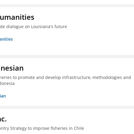
Humanities
ide dialogue on Louisiana's future
nities
onesian
isheries to promote and develop infrastructure, methodologies and
donesia
ian
c.
ntry Strategy to improve fisheries in Chile