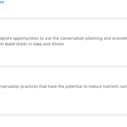
on
xplore opportunities to use the conservation planning and econom
n watersheds in Iowa and Illinois
nservation practices that have the potential to reduce nutrient run
.