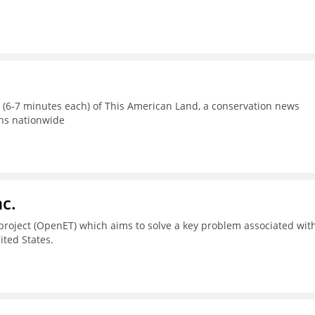
s (6-7 minutes each) of This American Land, a conservation news
ons nationwide
c.
project (OpenET) which aims to solve a key problem associated wit
ted States.