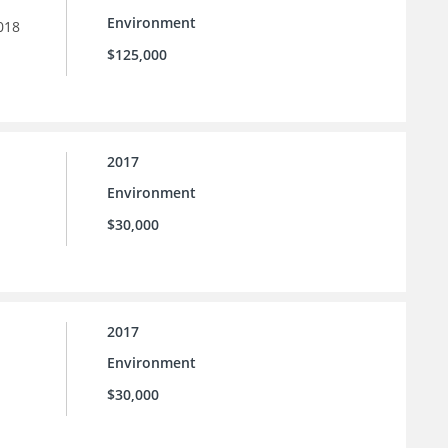
Environment
018
$125,000
2017
Environment
$30,000
2017
Environment
$30,000