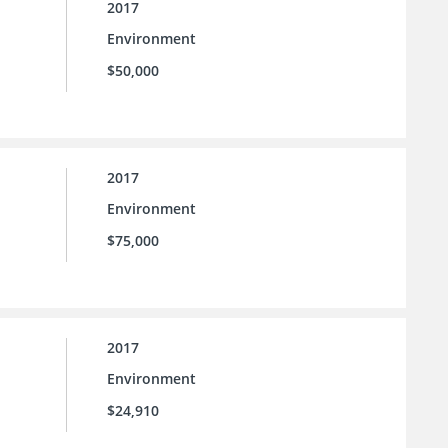
2017
Environment
$50,000
2017
Environment
$75,000
2017
Environment
$24,910