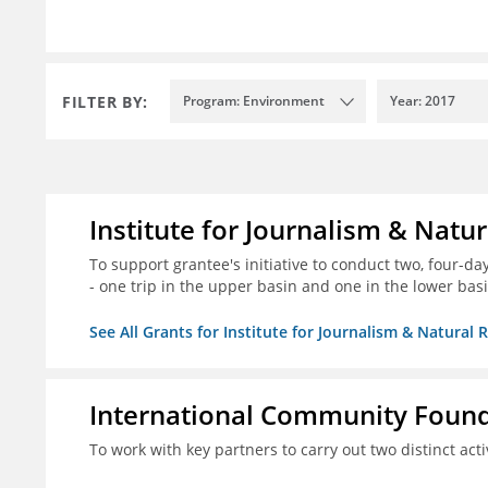
FILTER BY:
Program: Environment
Year: 2017
Institute for Journalism & Natu
To support grantee's initiative to conduct two, four-day 
- one trip in the upper basin and one in the lower basi
See All Grants for Institute for Journalism & Natural 
International Community Foun
To work with key partners to carry out two distinct acti