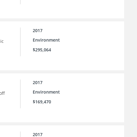
2017
Environment
ic
$295,064
2017
Environment
off
$169,470
2017