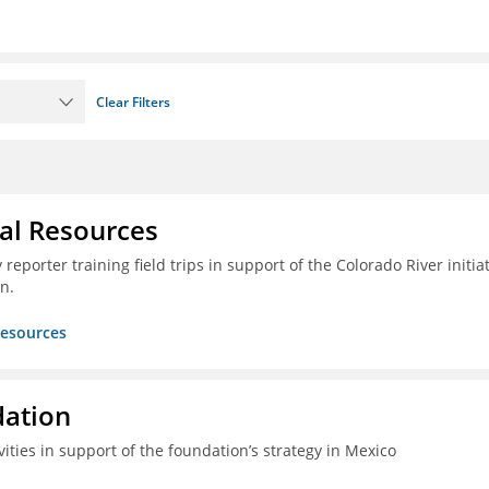
Clear Filters
ral Resources
reporter training field trips in support of the Colorado River initia
n.
Resources
dation
vities in support of the foundation’s strategy in Mexico