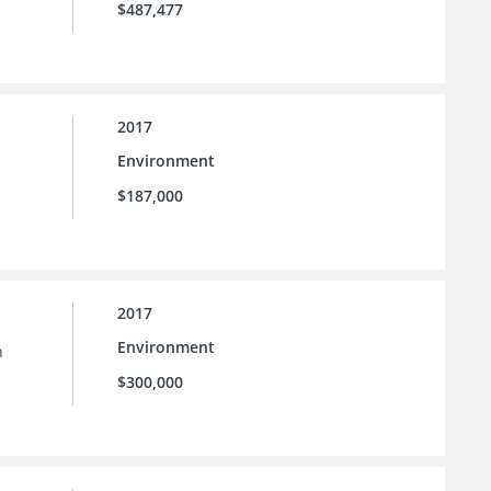
$487,477
2017
Environment
$187,000
2017
Environment
h
$300,000