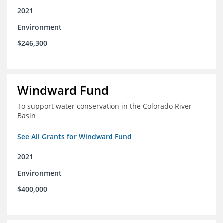
2021
Environment
$246,300
Windward Fund
To support water conservation in the Colorado River
Basin
See All Grants for Windward Fund
2021
Environment
$400,000