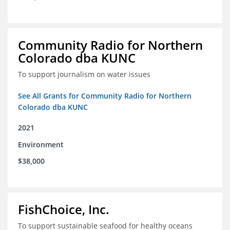
Community Radio for Northern
Colorado dba KUNC
To support journalism on water issues
See All Grants for Community Radio for Northern
Colorado dba KUNC
2021
Environment
$38,000
FishChoice, Inc.
To support sustainable seafood for healthy oceans