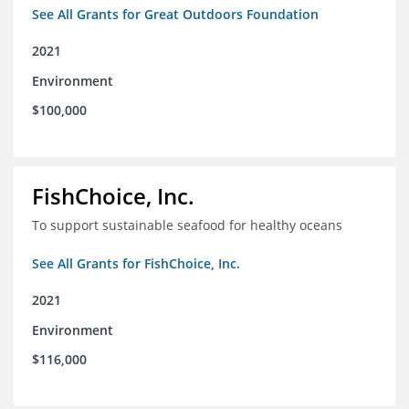
See All Grants for Great Outdoors Foundation
2021
Environment
$100,000
FishChoice, Inc.
To support sustainable seafood for healthy oceans
See All Grants for FishChoice, Inc.
2021
Environment
$116,000