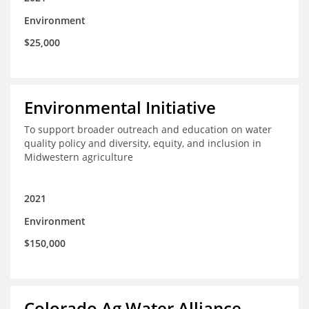
Environment
$25,000
Environmental Initiative
To support broader outreach and education on water
quality policy and diversity, equity, and inclusion in
Midwestern agriculture
2021
Environment
$150,000
Colorado Ag Water Alliance