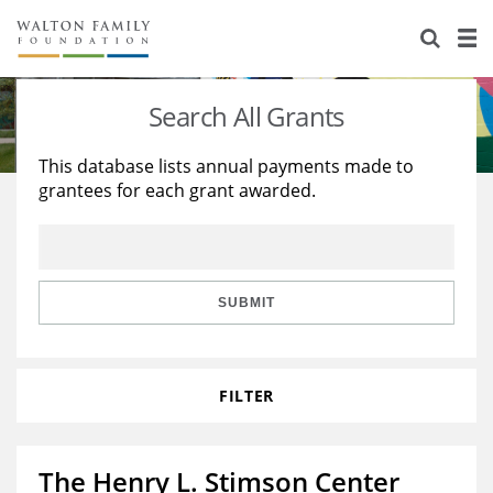
About Us
Staff
Stories
Search All Grants
Newsroom
Our Work
This database lists annual payments made to
grantees for each grant awarded.
Reports & Financials
Education
Learning
Contact Us
Environment
Knowledge Center
Grants
Home Region
Flashcards
Resources for Grantees
Careers
SUBMIT
Grants Database
Opportunity Survey 2026
FILTER
Design Excellence
The Henry L. Stimson Center