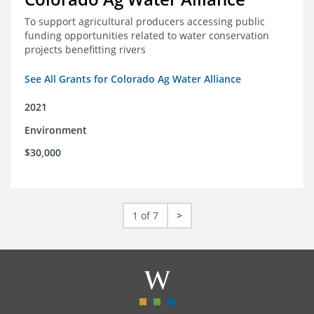
To support agricultural producers accessing public
funding opportunities related to water conservation
projects benefitting rivers
See All Grants for Colorado Ag Water Alliance
2021
Environment
$30,000
1 of 7
>