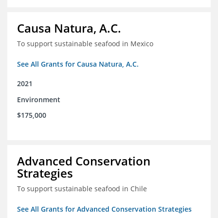
Causa Natura, A.C.
To support sustainable seafood in Mexico
See All Grants for Causa Natura, A.C.
2021
Environment
$175,000
Advanced Conservation
Strategies
To support sustainable seafood in Chile
See All Grants for Advanced Conservation Strategies