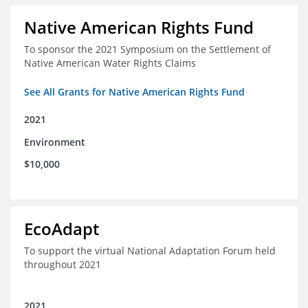
Native American Rights Fund
To sponsor the 2021 Symposium on the Settlement of
Native American Water Rights Claims
See All Grants for Native American Rights Fund
2021
Environment
$10,000
EcoAdapt
To support the virtual National Adaptation Forum held
throughout 2021
2021