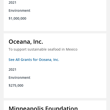
2021
Environment
$1,000,000
Oceana, Inc.
To support sustainable seafood in Mexico
See All Grants for Oceana, Inc.
2021
Environment
$275,000
Minneapolis Foundation