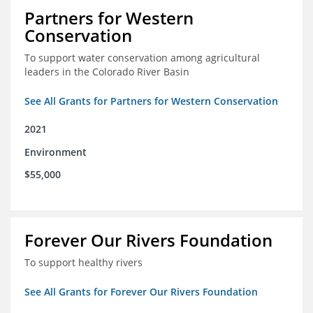
Partners for Western
Conservation
To support water conservation among agricultural
leaders in the Colorado River Basin
See All Grants for Partners for Western Conservation
2021
Environment
$55,000
Forever Our Rivers Foundation
To support healthy rivers
See All Grants for Forever Our Rivers Foundation