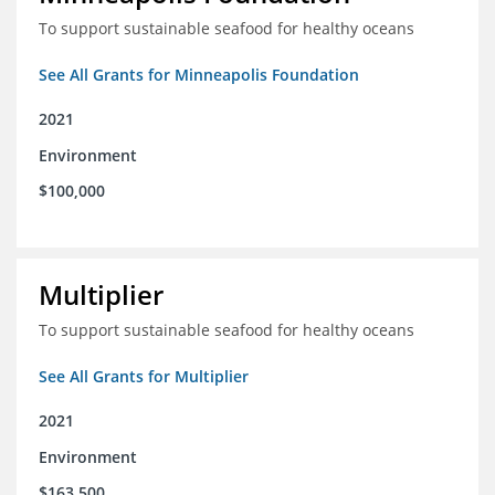
To support sustainable seafood for healthy oceans
See All Grants for Minneapolis Foundation
2021
Environment
$100,000
Multiplier
To support sustainable seafood for healthy oceans
See All Grants for Multiplier
2021
Environment
$163,500