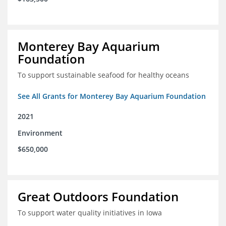
Monterey Bay Aquarium
Foundation
To support sustainable seafood for healthy oceans
See All Grants for Monterey Bay Aquarium Foundation
2021
Environment
$650,000
Great Outdoors Foundation
To support water quality initiatives in Iowa