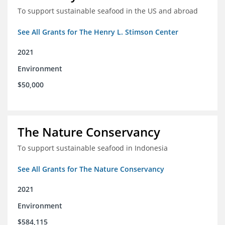
To support sustainable seafood in the US and abroad
See All Grants for The Henry L. Stimson Center
2021
Environment
$50,000
The Nature Conservancy
To support sustainable seafood in Indonesia
See All Grants for The Nature Conservancy
2021
Environment
$584,115