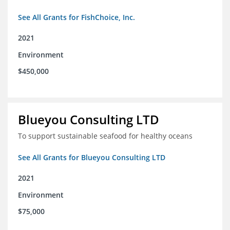
See All Grants for FishChoice, Inc.
2021
Environment
$450,000
Blueyou Consulting LTD
To support sustainable seafood for healthy oceans
See All Grants for Blueyou Consulting LTD
2021
Environment
$75,000