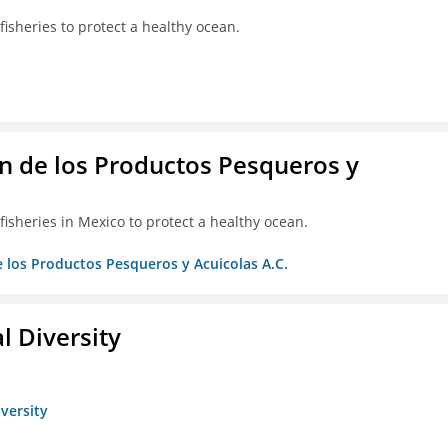
isheries to protect a healthy ocean.
 de los Productos Pesqueros y
isheries in Mexico to protect a healthy ocean.
 los Productos Pesqueros y Acuicolas A.C.
l Diversity
iversity