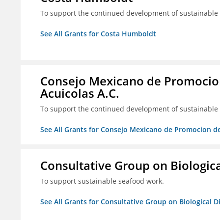
To support the continued development of sustainable f
See All Grants for Costa Humboldt
Consejo Mexicano de Promocion
Acuicolas A.C.
To support the continued development of sustainable f
See All Grants for Consejo Mexicano de Promocion de
Consultative Group on Biologica
To support sustainable seafood work.
See All Grants for Consultative Group on Biological D