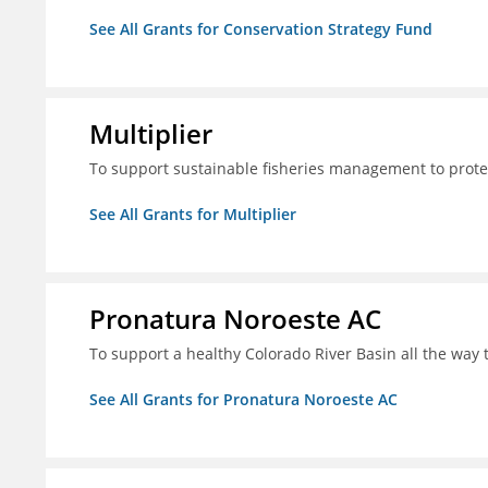
See All Grants for Conservation Strategy Fund
Multiplier
To support sustainable fisheries management to prote
See All Grants for Multiplier
Pronatura Noroeste AC
To support a healthy Colorado River Basin all the way 
See All Grants for Pronatura Noroeste AC