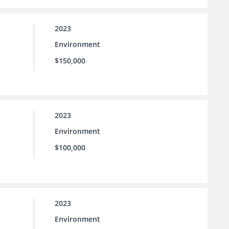
2023
Environment
$150,000
2023
Environment
$100,000
2023
Environment