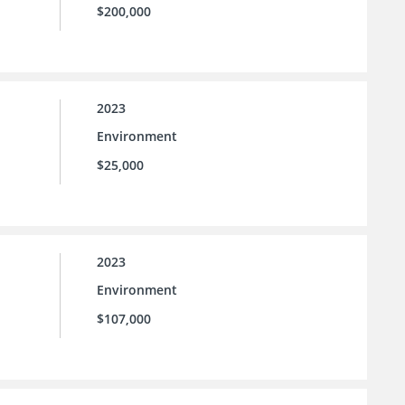
$200,000
2023
Environment
$25,000
2023
Environment
$107,000