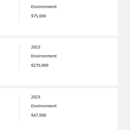
Environment
$75,000
2023
Environment
$270,000
2023
Environment
$47,000