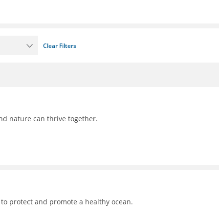
Clear Filters
nd nature can thrive together.
 to protect and promote a healthy ocean.