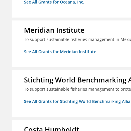
See All Grants for Oceana, Inc.
Meridian Institute
To support sustainable fisheries management in Mexic
See All Grants for Meridian Institute
Stichting World Benchmarking 
To support sustainable fisheries management to prote
See All Grants for Stichting World Benchmarking Alli
Costa Humboldt