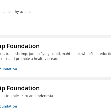
te a healthy ocean.
hip Foundation
s, tuna, shrimp, jumbo flying squid, mahi-mahi, whitefish, reduct
otect and promote a healthy ocean.
Foundation
hip Foundation
ies in Chile, Peru and Indonesia.
Foundation