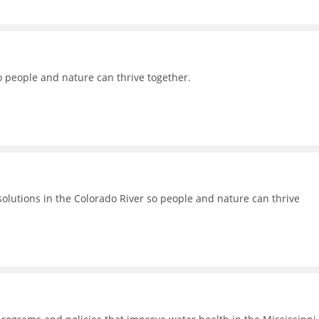
o people and nature can thrive together.
lutions in the Colorado River so people and nature can thrive