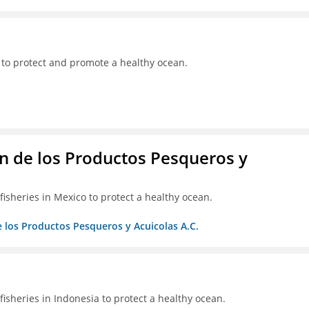
 to protect and promote a healthy ocean.
 de los Productos Pesqueros y
isheries in Mexico to protect a healthy ocean.
 los Productos Pesqueros y Acuicolas A.C.
isheries in Indonesia to protect a healthy ocean.