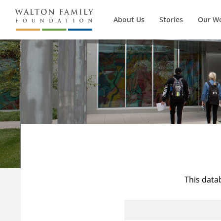
About Us
Stories
Our W
This data