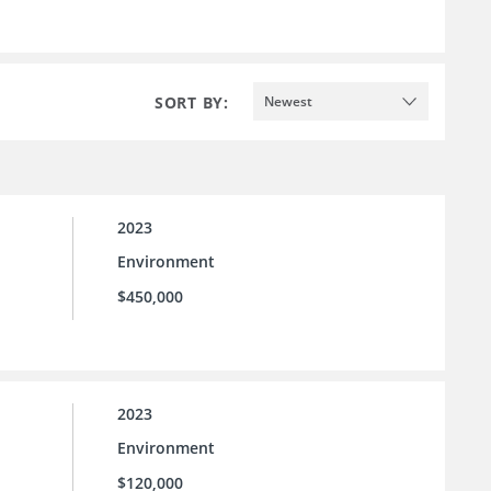
SORT BY:
Newest
2023
Environment
$450,000
2023
Environment
$120,000