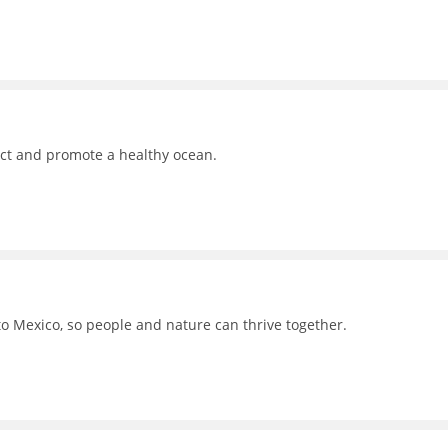
ct and promote a healthy ocean.
to Mexico, so people and nature can thrive together.