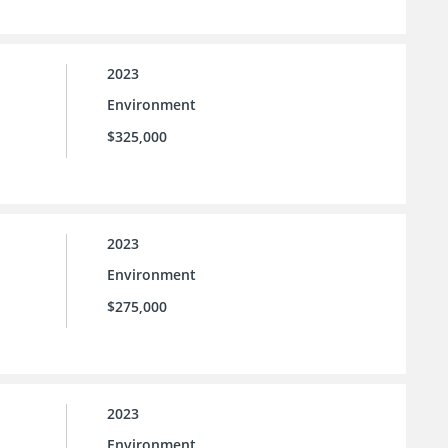
2023
Environment
$325,000
2023
Environment
$275,000
2023
Environment