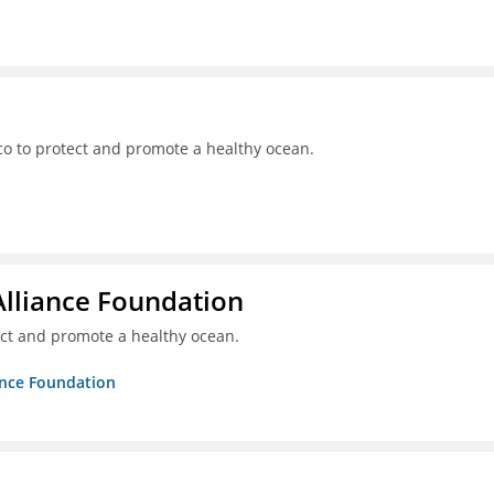
o to protect and promote a healthy ocean.
Alliance Foundation
ct and promote a healthy ocean.
ance Foundation