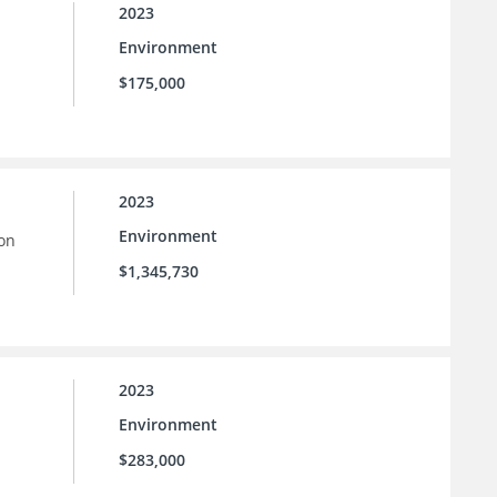
2023
Environment
$175,000
2023
Environment
ion
$1,345,730
2023
Environment
$283,000