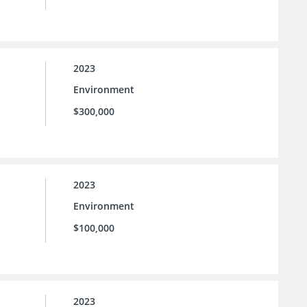
2023
Environment
$300,000
2023
Environment
$100,000
2023