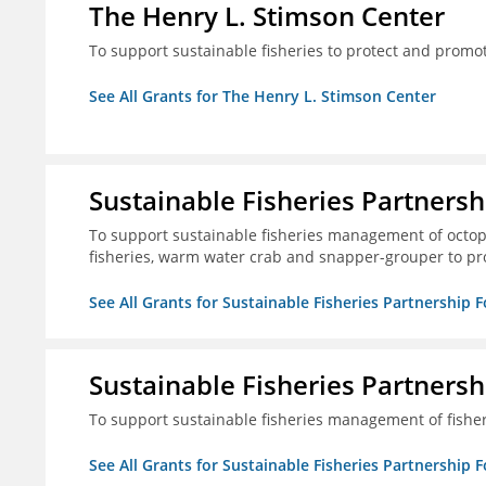
The Henry L. Stimson Center
To support sustainable fisheries to protect and promo
See All Grants for The Henry L. Stimson Center
Sustainable Fisheries Partners
To support sustainable fisheries management of octopu
fisheries, warm water crab and snapper-grouper to pr
See All Grants for Sustainable Fisheries Partnership 
Sustainable Fisheries Partners
To support sustainable fisheries management of fisher
See All Grants for Sustainable Fisheries Partnership 