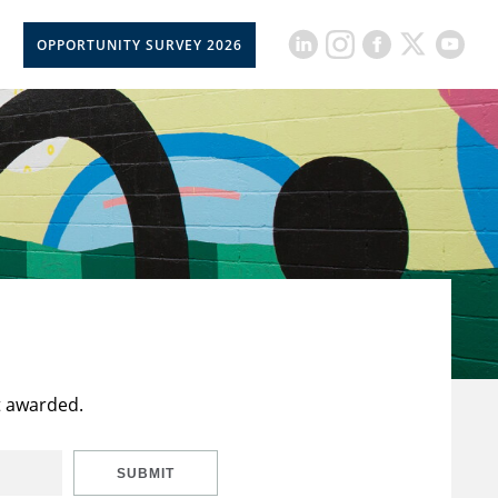
OPPORTUNITY SURVEY 2026
t awarded.
SUBMIT