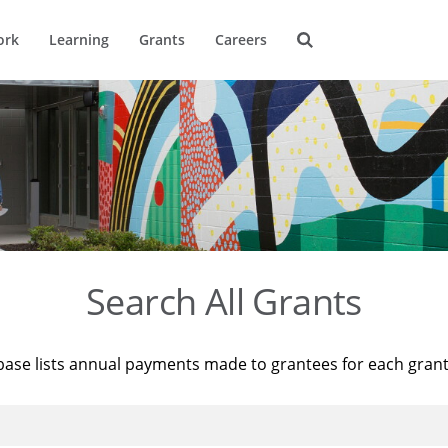
ork
Learning
Grants
Careers
Search All Grants
base lists annual payments made to grantees for each gran