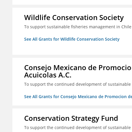
Wildlife Conservation Society
To support sustainable fisheries management in Chile
See All Grants for Wildlife Conservation Society
Consejo Mexicano de Promocion
Acuicolas A.C.
To support the continued development of sustainable f
See All Grants for Consejo Mexicano de Promocion de
Conservation Strategy Fund
To support the continued development of sustainable f