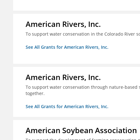
American Rivers, Inc.
To support water conservation in the Colorado River s
See All Grants for American Rivers, Inc.
American Rivers, Inc.
To support water conservation through nature-based so
together.
See All Grants for American Rivers, Inc.
American Soybean Association