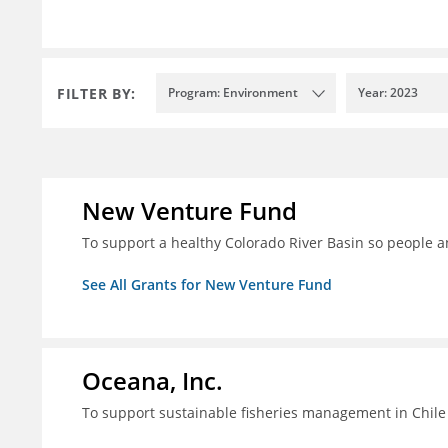
FILTER BY:
Program: Environment
Year: 2023
New Venture Fund
To support a healthy Colorado River Basin so people a
See All Grants for New Venture Fund
Oceana, Inc.
To support sustainable fisheries management in Chile