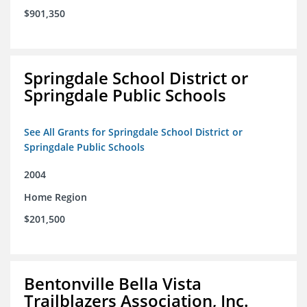
$901,350
Springdale School District or
Springdale Public Schools
See All Grants for Springdale School District or
Springdale Public Schools
2004
Home Region
$201,500
Bentonville Bella Vista
Trailblazers Association, Inc.