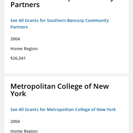
Partners
See All Grants for Southern Bancorp Community
Partners
2004
Home Region
$26,041
Metropolitan College of New
York
See All Grants for Metropolitan College of New York
2004
Home Region