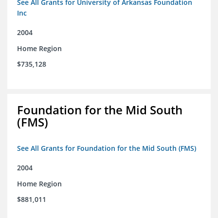
See All Grants for University of Arkansas Foundation
Inc
2004
Home Region
$735,128
Foundation for the Mid South
(FMS)
See All Grants for Foundation for the Mid South (FMS)
2004
Home Region
$881,011