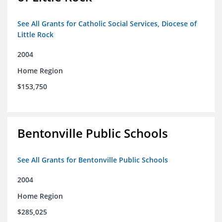
See All Grants for Catholic Social Services, Diocese of
Little Rock
2004
Home Region
$153,750
Bentonville Public Schools
See All Grants for Bentonville Public Schools
2004
Home Region
$285,025