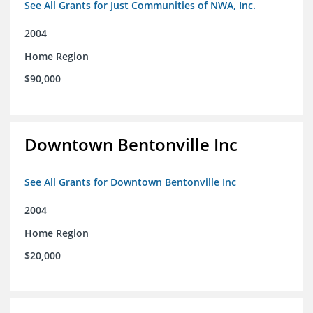
See All Grants for Just Communities of NWA, Inc.
2004
Home Region
$90,000
Downtown Bentonville Inc
See All Grants for Downtown Bentonville Inc
2004
Home Region
$20,000