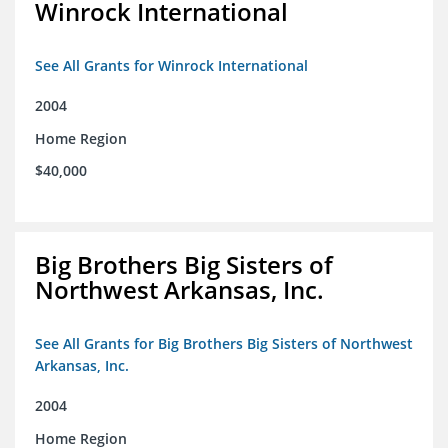
Winrock International
See All Grants for Winrock International
2004
Home Region
$40,000
Big Brothers Big Sisters of
Northwest Arkansas, Inc.
See All Grants for Big Brothers Big Sisters of Northwest
Arkansas, Inc.
2004
Home Region