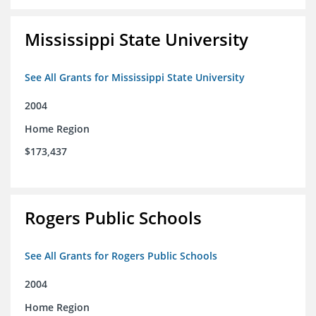
Mississippi State University
See All Grants for Mississippi State University
2004
Home Region
$173,437
Rogers Public Schools
See All Grants for Rogers Public Schools
2004
Home Region