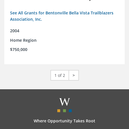
See All Grants for Bentonville Bella Vista Trailblazers
Association, Inc.
2004
Home Region
$750,000
1 of 2
>
Where Opportunity Takes Root