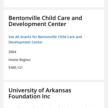
Bentonville Child Care and
Development Center
See All Grants for Bentonville Child Care and
Development Center
2004
Home Region
$380,121
University of Arkansas
Foundation Inc