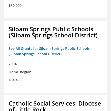
$50,000
Siloam Springs Public Schools
(Siloam Springs School District)
See All Grants for Siloam Springs Public Schools
(Siloam Springs School District)
2004
Home Region
$54,400
Catholic Social Services, Diocese
of Little Rock