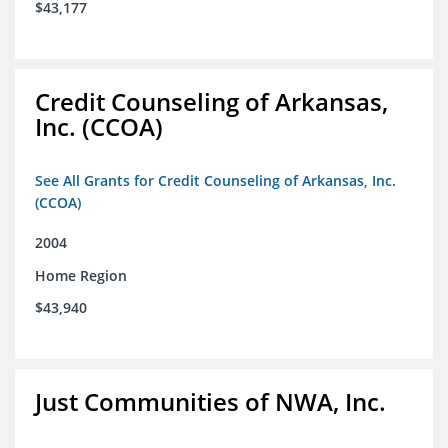
$43,177
Credit Counseling of Arkansas,
Inc. (CCOA)
See All Grants for Credit Counseling of Arkansas, Inc.
(CCOA)
2004
Home Region
$43,940
Just Communities of NWA, Inc.