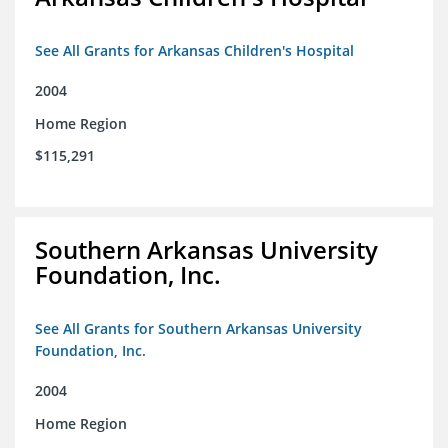
See All Grants for Arkansas Children's Hospital
2004
Home Region
$115,291
Southern Arkansas University
Foundation, Inc.
See All Grants for Southern Arkansas University
Foundation, Inc.
2004
Home Region