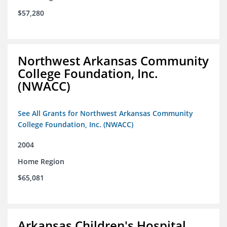
$57,280
Northwest Arkansas Community
College Foundation, Inc.
(NWACC)
See All Grants for Northwest Arkansas Community
College Foundation, Inc. (NWACC)
2004
Home Region
$65,081
Arkansas Children's Hospital