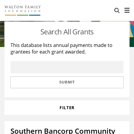
About Us
Staff
Stories
Search All Grants
Newsroom
Our Work
This database lists annual payments made to
grantees for each grant awarded.
Reports & Financials
Education
Learning
Contact Us
Environment
Knowledge Center
Grants
Home Region
Flashcards
Resources for Grantees
Careers
SUBMIT
Grants Database
Opportunity Survey 2026
FILTER
Design Excellence
Southern Bancorp Community