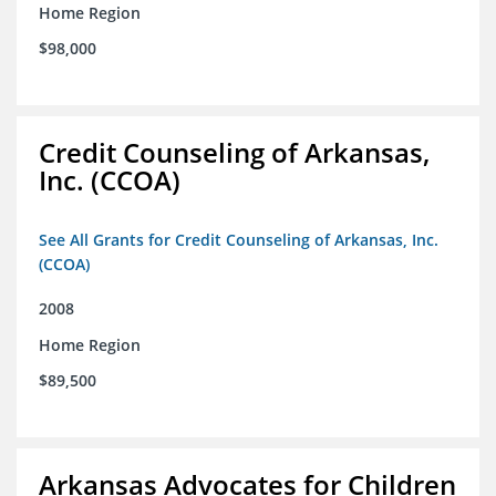
Home Region
$98,000
Credit Counseling of Arkansas,
Inc. (CCOA)
See All Grants for Credit Counseling of Arkansas, Inc.
(CCOA)
2008
Home Region
$89,500
Arkansas Advocates for Children