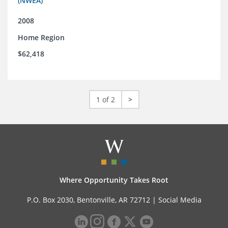
(NWEA)
2008
Home Region
$62,418
1 of 2
>
Where Opportunity Takes Root
P.O. Box 2030, Bentonville, AR 72712 |
Social Media