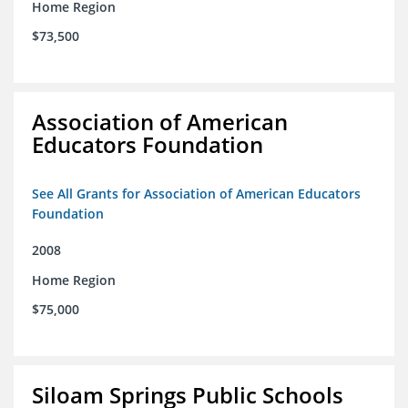
Home Region
$73,500
Association of American
Educators Foundation
See All Grants for Association of American Educators
Foundation
2008
Home Region
$75,000
Siloam Springs Public Schools