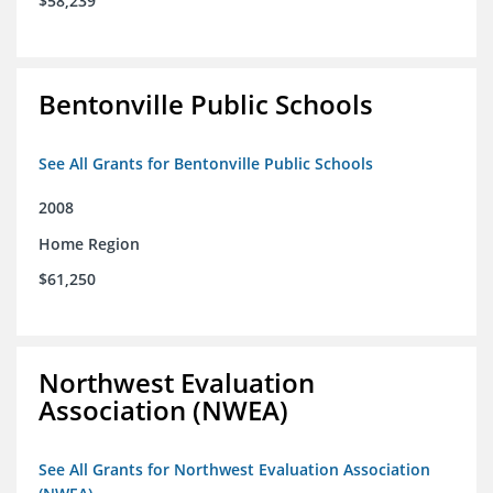
$58,239
Bentonville Public Schools
See All Grants for Bentonville Public Schools
2008
Home Region
$61,250
Northwest Evaluation
Association (NWEA)
See All Grants for Northwest Evaluation Association