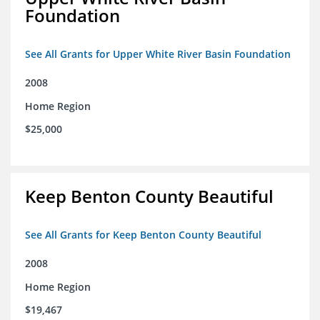
Foundation
See All Grants for Upper White River Basin Foundation
2008
Home Region
$25,000
Keep Benton County Beautiful
See All Grants for Keep Benton County Beautiful
2008
Home Region
$19,467