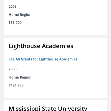
2008
Home Region
$83,000
Lighthouse Academies
See All Grants for Lighthouse Academies
2008
Home Region
$121,750
Mississippi State University