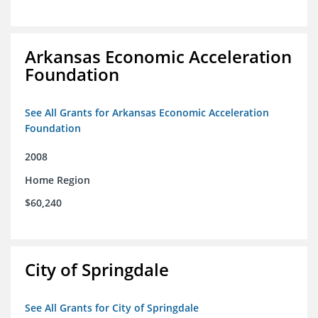
Arkansas Economic Acceleration
Foundation
See All Grants for Arkansas Economic Acceleration
Foundation
2008
Home Region
$60,240
City of Springdale
See All Grants for City of Springdale