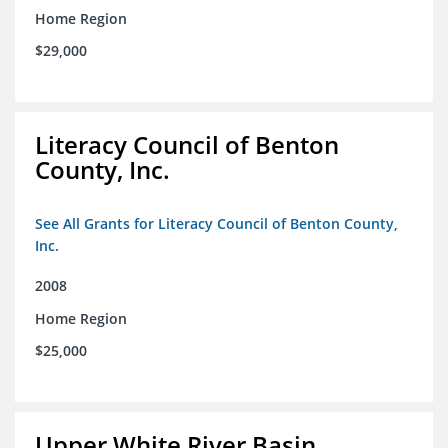
Home Region
$29,000
Literacy Council of Benton
County, Inc.
See All Grants for Literacy Council of Benton County,
Inc.
2008
Home Region
$25,000
Upper White River Basin