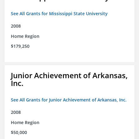
See All Grants for Mississippi State University
2008
Home Region
$179,250
Junior Achievement of Arkansas,
Inc.
See All Grants for Junior Achievement of Arkansas, Inc.
2008
Home Region
$50,000