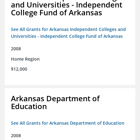
and Universities - Independent
College Fund of Arkansas
See All Grants for Arkansas Independent Colleges and
Universities - Independent College Fund of Arkansas
2008
Home Region
$12,000
Arkansas Department of
Education
See All Grants for Arkansas Department of Education
2008