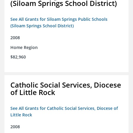
(Siloam Springs School District)
See All Grants for Siloam Springs Public Schools
(Siloam Springs School District)
2008
Home Region
$82,960
Catholic Social Services, Diocese
of Little Rock
See All Grants for Catholic Social Services, Diocese of
Little Rock
2008