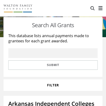
About Us
Staff
Stories
Search All Grants
Newsroom
Our Work
This database lists annual payments made to
grantees for each grant awarded.
Reports & Financials
Education
Learning
Contact Us
Environment
Knowledge Center
Grants
Home Region
Flashcards
Resources for Grantees
Careers
SUBMIT
Grants Database
Opportunity Survey 2026
FILTER
Design Excellence
Arkansas Independent Colleges