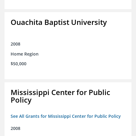
Ouachita Baptist University
2008
Home Region
$50,000
Mississippi Center for Public
Policy
See All Grants for Mississippi Center for Public Policy
2008