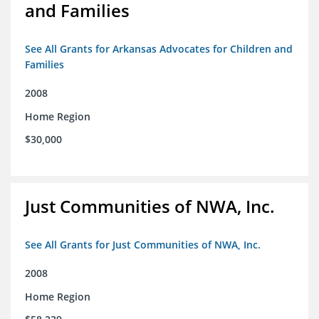
and Families
See All Grants for Arkansas Advocates for Children and
Families
2008
Home Region
$30,000
Just Communities of NWA, Inc.
See All Grants for Just Communities of NWA, Inc.
2008
Home Region