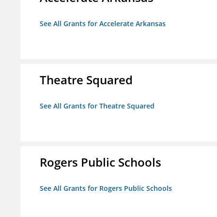
See All Grants for Accelerate Arkansas
Theatre Squared
See All Grants for Theatre Squared
Rogers Public Schools
See All Grants for Rogers Public Schools