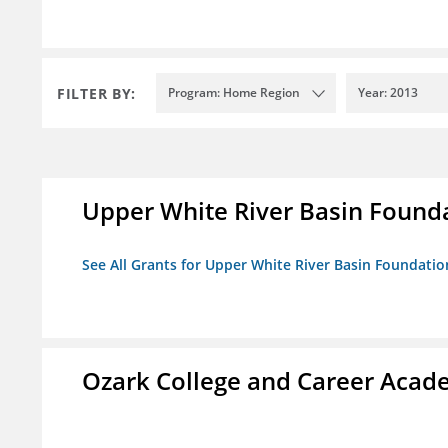
FILTER BY:
Program: Home Region
Year: 2013
Upper White River Basin Found
See All Grants for Upper White River Basin Foundatio
Ozark College and Career Aca