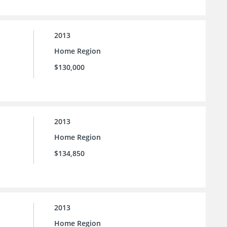
2013
Home Region
$130,000
2013
Home Region
$134,850
2013
Home Region