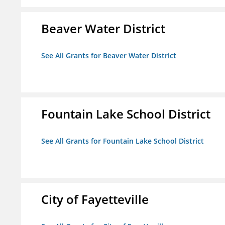
Beaver Water District
See All Grants for Beaver Water District
Fountain Lake School District
See All Grants for Fountain Lake School District
City of Fayetteville