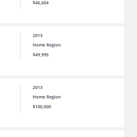
$46,604
2013
Home Region
$49,995
2013
Home Region
$100,000