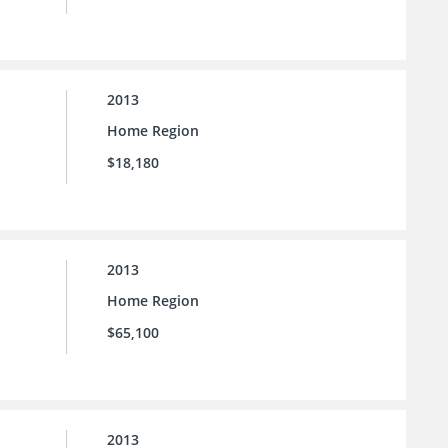
2013
Home Region
$18,180
2013
Home Region
$65,100
2013