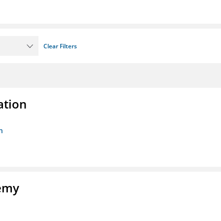
Clear Filters
ation
n
demy