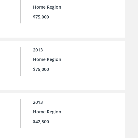
Home Region
$75,000
2013
Home Region
$75,000
2013
Home Region
$42,500