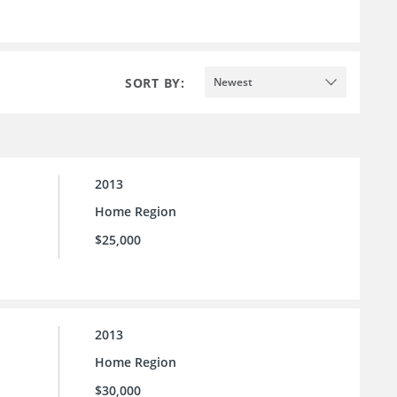
SORT BY:
Newest
2013
Home Region
$25,000
2013
Home Region
$30,000