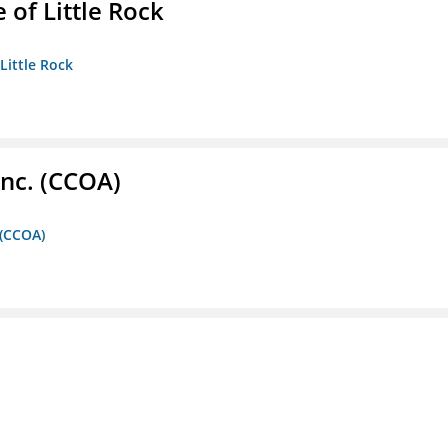
 of Little Rock
 Little Rock
Inc. (CCOA)
 (CCOA)