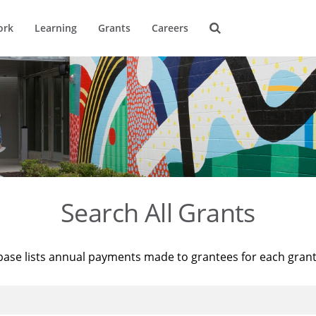
ork
Learning
Grants
Careers
Search All Grants
base lists annual payments made to grantees for each gran