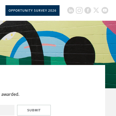
OPPORTUNITY SURVEY 2026
t awarded.
SUBMIT