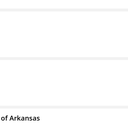
 of Arkansas