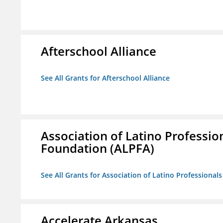
Afterschool Alliance
See All Grants for Afterschool Alliance
Association of Latino Professio
Foundation (ALPFA)
See All Grants for Association of Latino Professiona
Accelerate Arkansas