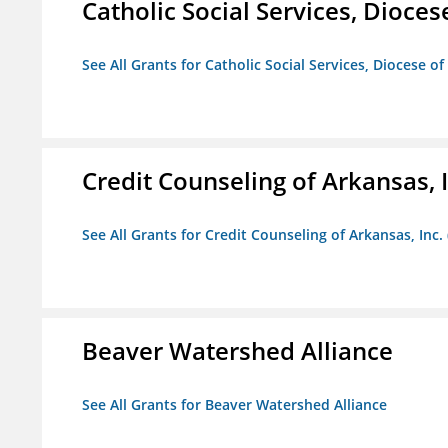
Catholic Social Services, Diocese
See All Grants for Catholic Social Services, Diocese of
Credit Counseling of Arkansas, 
See All Grants for Credit Counseling of Arkansas, Inc.
Beaver Watershed Alliance
See All Grants for Beaver Watershed Alliance