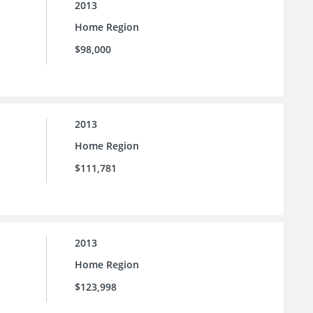
2013
Home Region
$98,000
2013
Home Region
$111,781
2013
Home Region
$123,998