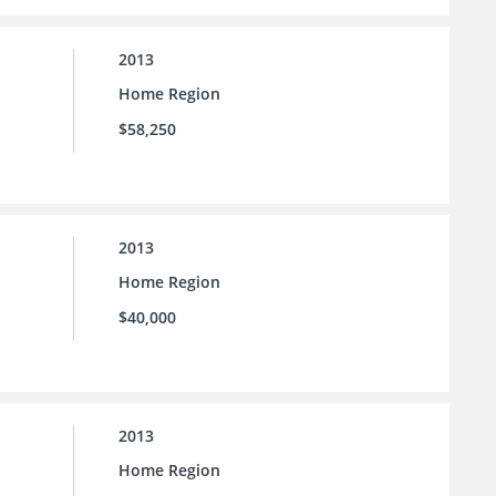
2013
Home Region
$58,250
2013
Home Region
$40,000
2013
Home Region