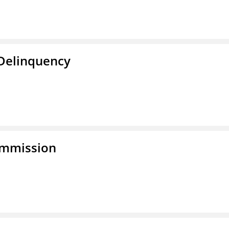
 Delinquency
ommission