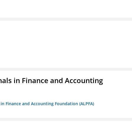
nals in Finance and Accounting
ls in Finance and Accounting Foundation (ALPFA)