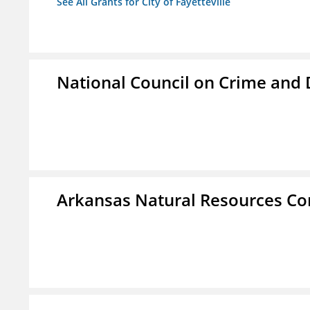
See All Grants for City of Fayetteville
National Council on Crime and
Arkansas Natural Resources C