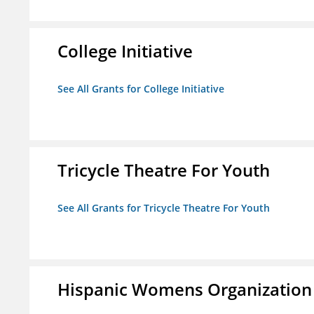
College Initiative
See All Grants for College Initiative
Tricycle Theatre For Youth
See All Grants for Tricycle Theatre For Youth
Hispanic Womens Organization