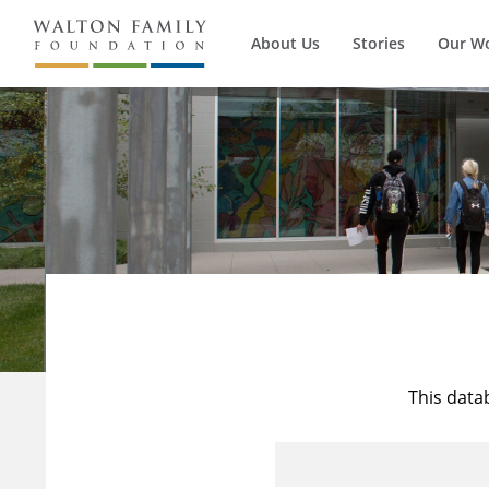
About Us
Stories
Our W
This data