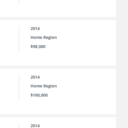
2014
Home Region
$98,000
2014
Home Region
$100,000
2014