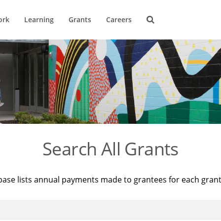
ork
Learning
Grants
Careers
Search All Grants
base lists annual payments made to grantees for each gran