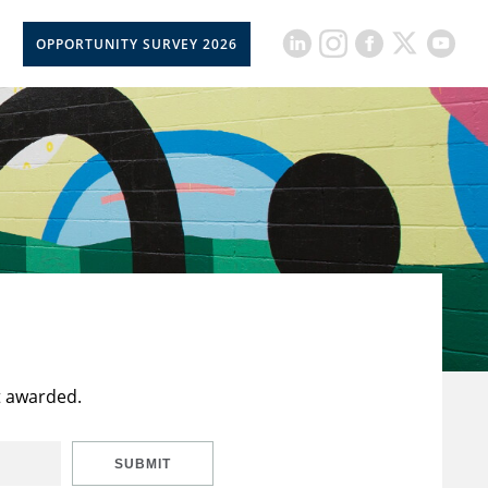
OPPORTUNITY SURVEY 2026
t awarded.
SUBMIT