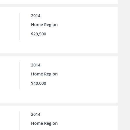
2014
Home Region
$29,500
2014
Home Region
$40,000
2014
Home Region