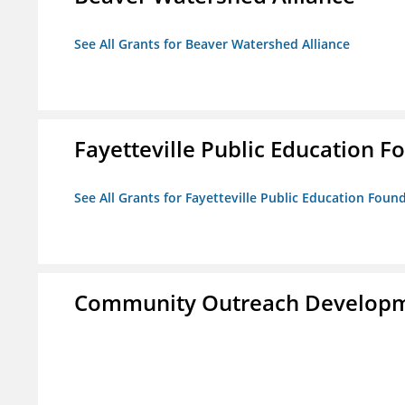
See All Grants for Beaver Watershed Alliance
Fayetteville Public Education Fo
See All Grants for Fayetteville Public Education Found
Community Outreach Developm