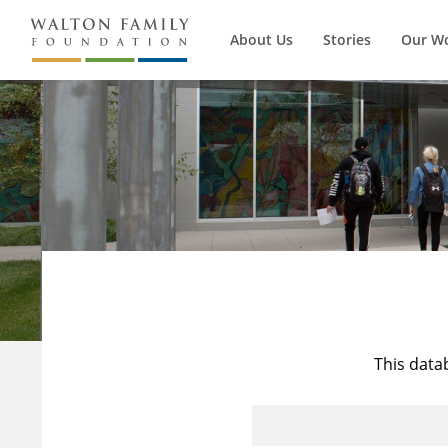
About Us
Stories
Our W
This data