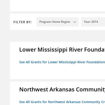
FILTER BY:
Program: Home Region
Year: 2014
Lower Mississippi River Founda
See All Grants for Lower Mississippi River Foundation
Northwest Arkansas Community
See All Grants for Northwest Arkansas Community Cr