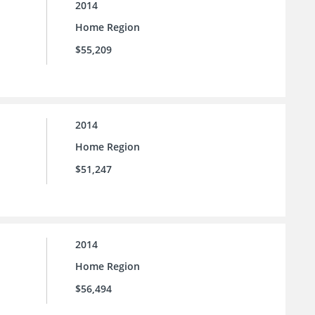
2014
Home Region
$55,209
2014
Home Region
$51,247
2014
Home Region
$56,494