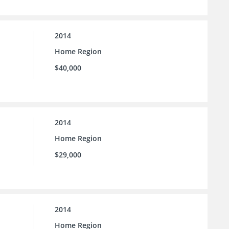
2014
Home Region
$40,000
2014
Home Region
$29,000
2014
Home Region