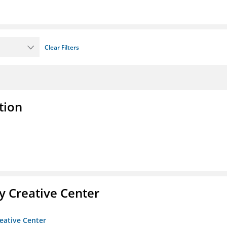
Clear Filters
tion
 Creative Center
eative Center