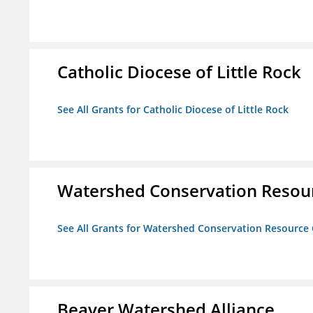
Catholic Diocese of Little Rock
See All Grants for Catholic Diocese of Little Rock
Watershed Conservation Resou
See All Grants for Watershed Conservation Resource
Beaver Watershed Alliance