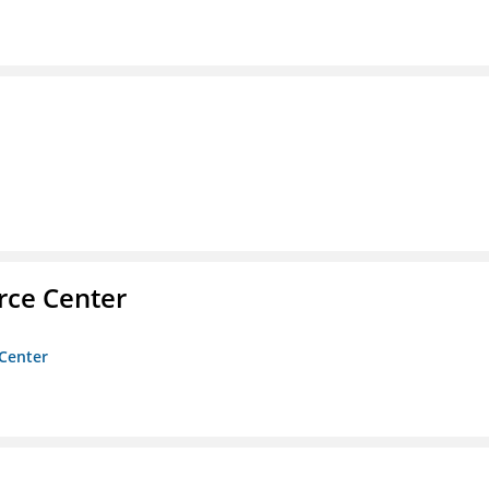
rce Center
 Center