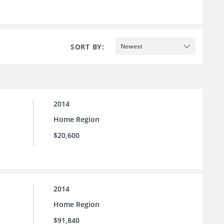
SORT BY:
Newest
2014
Home Region
$20,600
2014
Home Region
$91,840