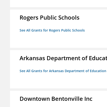
Rogers Public Schools
See All Grants for Rogers Public Schools
Arkansas Department of Educa
See All Grants for Arkansas Department of Education
Downtown Bentonville Inc