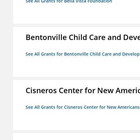
See All Grants for Bella Vista Foundation
Bentonville Child Care and De
See All Grants for Bentonville Child Care and Devel
Cisneros Center for New Ameri
See All Grants for Cisneros Center for New Americans