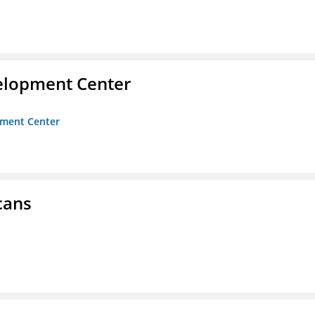
velopment Center
opment Center
cans