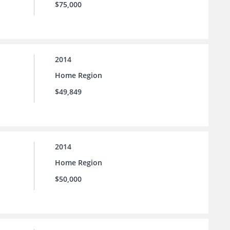
$75,000
2014
Home Region
$49,849
2014
Home Region
$50,000