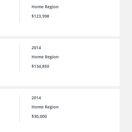
Home Region
$123,998
2014
Home Region
$134,850
2014
Home Region
$30,000