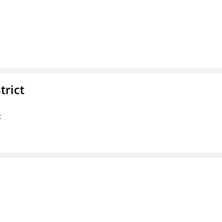
trict
t