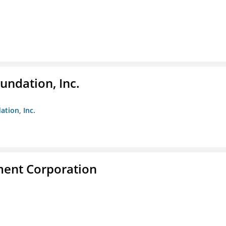
undation, Inc.
ation, Inc.
ent Corporation