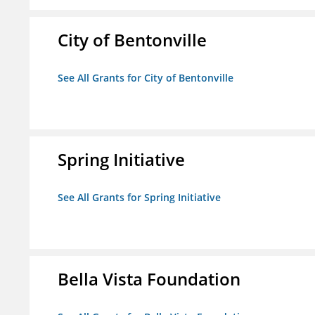
City of Bentonville
See All Grants for City of Bentonville
Spring Initiative
See All Grants for Spring Initiative
Bella Vista Foundation