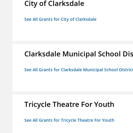
City of Clarksdale
See All Grants for City of Clarksdale
Clarksdale Municipal School Dis
See All Grants for Clarksdale Municipal School Distric
Tricycle Theatre For Youth
See All Grants for Tricycle Theatre For Youth