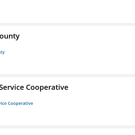
County
nty
Service Cooperative
vice Cooperative