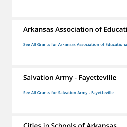
Arkansas Association of Educat
See All Grants for Arkansas Association of Education
Salvation Army - Fayetteville
See All Grants for Salvation Army - Fayetteville
Cities in Schools of Arkansas