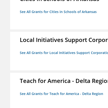
See All Grants for Cities in Schools of Arkansas
Local Initiatives Support Corpo
See All Grants for Local Initiatives Support Corporati
Teach for America - Delta Regi
See All Grants for Teach for America - Delta Region