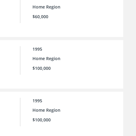
Home Region
$60,000
1995
Home Region
$100,000
1995
Home Region
$100,000