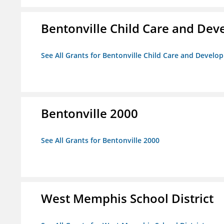
Bentonville Child Care and De
See All Grants for Bentonville Child Care and Devel
Bentonville 2000
See All Grants for Bentonville 2000
West Memphis School District