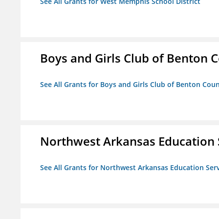
See All Grants for West Memphis School District
Boys and Girls Club of Benton 
See All Grants for Boys and Girls Club of Benton Cou
Northwest Arkansas Education 
See All Grants for Northwest Arkansas Education Ser