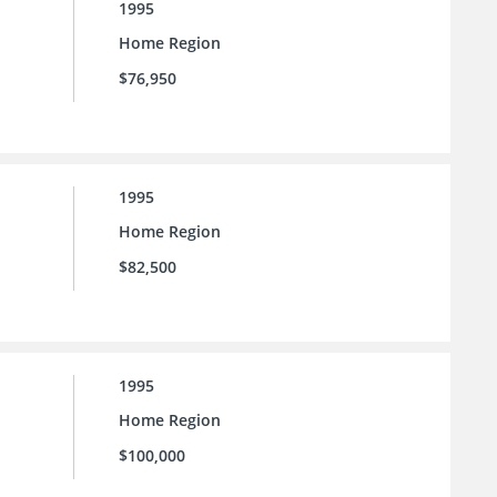
1995
Home Region
$76,950
1995
Home Region
$82,500
1995
Home Region
$100,000