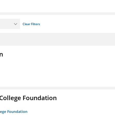
Clear Filters
n
College Foundation
lege Foundation