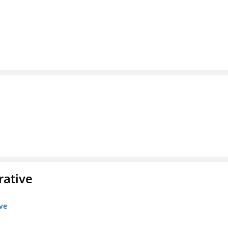
rative
ive