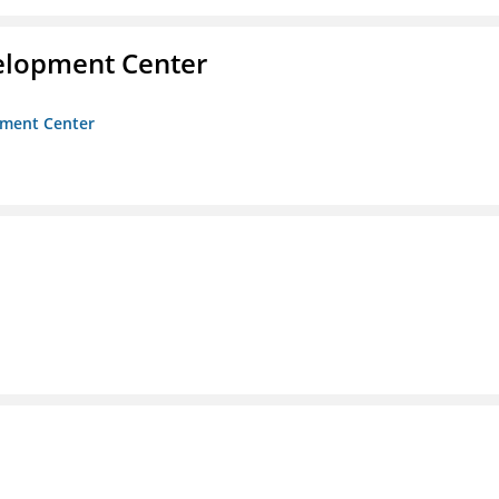
velopment Center
opment Center