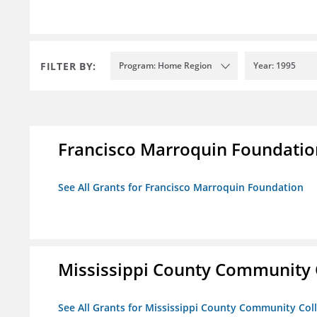
FILTER BY:
Program: Home Region
Year: 1995
Francisco Marroquin Foundatio
See All Grants for Francisco Marroquin Foundation
Mississippi County Community 
See All Grants for Mississippi County Community Col