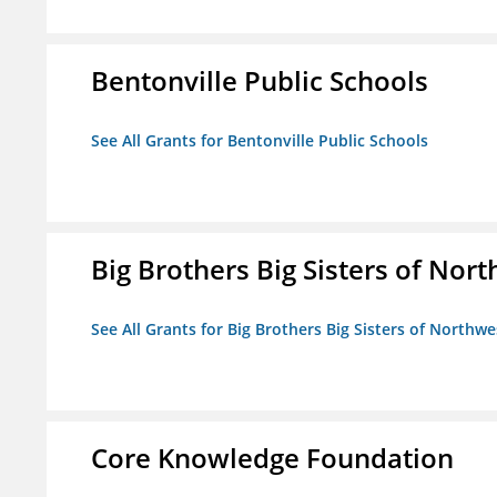
Bentonville Public Schools
See All Grants for Bentonville Public Schools
Big Brothers Big Sisters of Nort
See All Grants for Big Brothers Big Sisters of Northwe
Core Knowledge Foundation