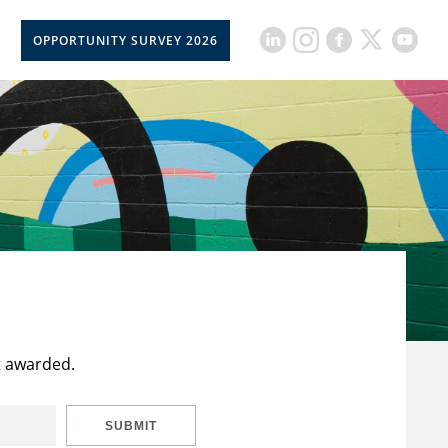
OPPORTUNITY SURVEY 2026
t awarded.
SUBMIT