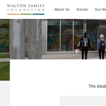
About Us
Stories
Our W
This data