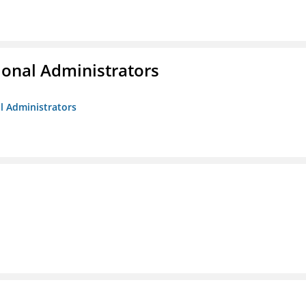
ional Administrators
al Administrators