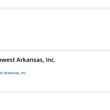
hwest Arkansas, Inc.
st Arkansas, Inc.