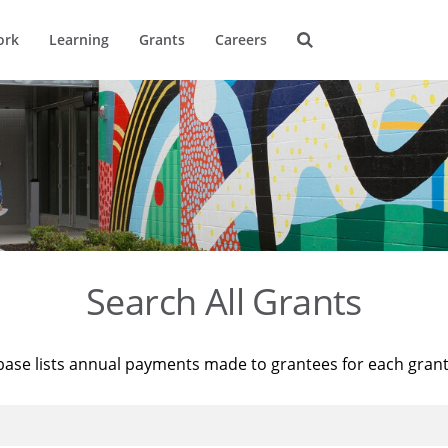
ork
Learning
Grants
Careers
Search All Grants
base lists annual payments made to grantees for each gran