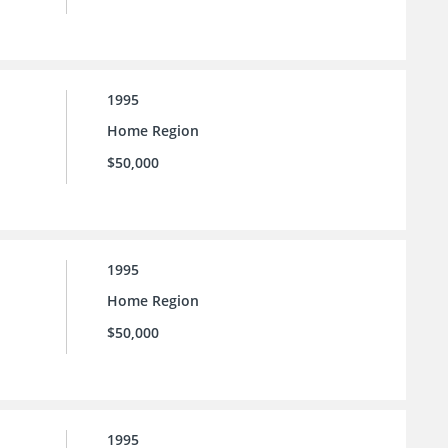
1995
Home Region
$50,000
1995
Home Region
$50,000
1995