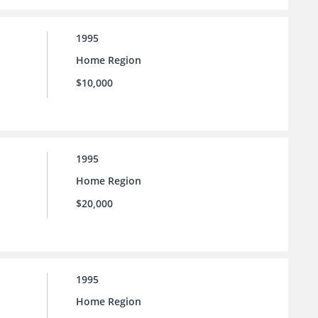
1995
Home Region
$10,000
1995
Home Region
$20,000
1995
Home Region