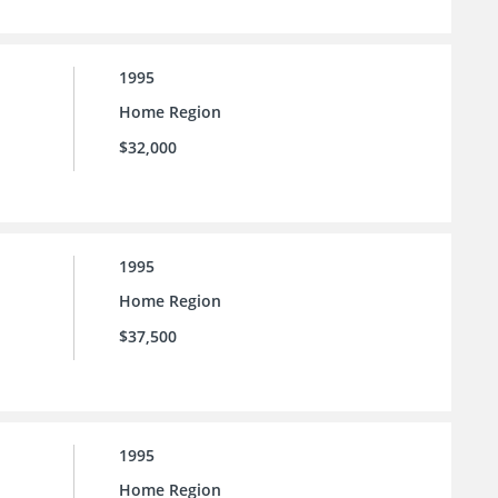
1995
Home Region
$32,000
1995
Home Region
$37,500
1995
Home Region