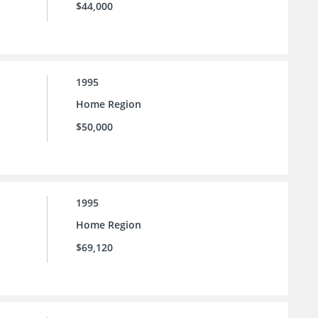
$44,000
1995
Home Region
$50,000
1995
Home Region
$69,120