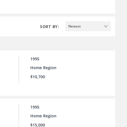
SORT BY:
Newest
1995
Home Region
$10,700
1995
Home Region
$15,000