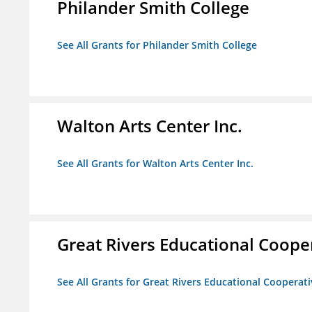
Philander Smith College
See All Grants for Philander Smith College
Walton Arts Center Inc.
See All Grants for Walton Arts Center Inc.
Great Rivers Educational Coope
See All Grants for Great Rivers Educational Cooperat