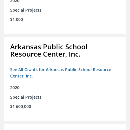
2020
Special Projects
$1,000
Arkansas Public School
Resource Center, Inc.
See All Grants for Arkansas Public School Resource
Center, Inc.
2020
Special Projects
$1,600,000