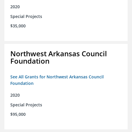
2020
Special Projects
$35,000
Northwest Arkansas Council
Foundation
See All Grants for Northwest Arkansas Council
Foundation
2020
Special Projects
$95,000