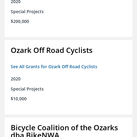
2020
Special Projects
$200,000
Ozark Off Road Cyclists
See All Grants for Ozark Off Road Cyclists
2020
Special Projects
$10,000
Bicycle Coalition of the Ozarks
dba BikeNWA