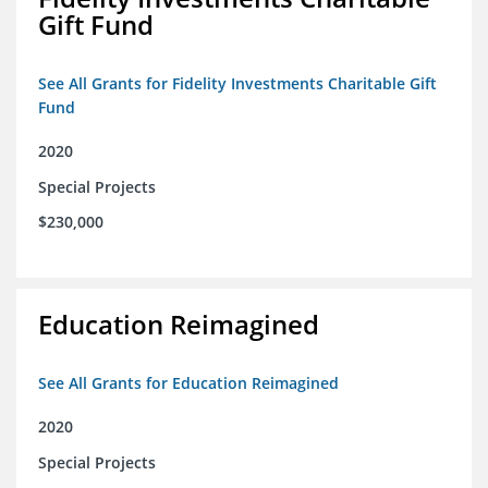
Gift Fund
See All Grants for Fidelity Investments Charitable Gift
Fund
2020
Special Projects
$230,000
Education Reimagined
See All Grants for Education Reimagined
2020
Special Projects