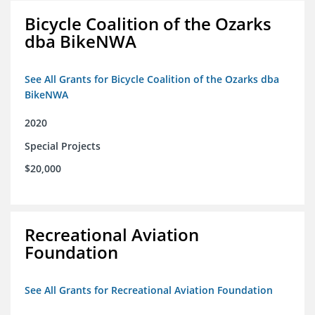
Bicycle Coalition of the Ozarks
dba BikeNWA
See All Grants for Bicycle Coalition of the Ozarks dba
BikeNWA
2020
Special Projects
$20,000
Recreational Aviation
Foundation
See All Grants for Recreational Aviation Foundation