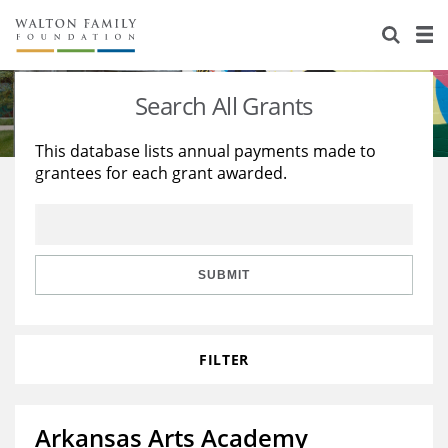
About Us
Staff
Stories
Search All Grants
Newsroom
Our Work
This database lists annual payments made to
grantees for each grant awarded.
Reports & Financials
Education
Learning
Contact Us
Environment
Knowledge Center
Grants
Home Region
Flashcards
Resources for Grantees
Careers
SUBMIT
Grants Database
Opportunity Survey 2026
FILTER
Design Excellence
Arkansas Arts Academy