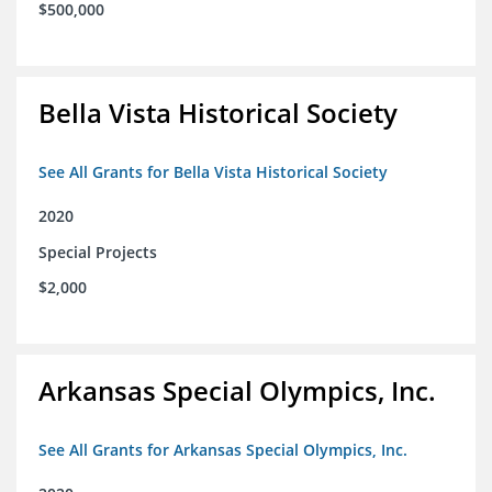
$500,000
Bella Vista Historical Society
See All Grants for Bella Vista Historical Society
2020
Special Projects
$2,000
Arkansas Special Olympics, Inc.
See All Grants for Arkansas Special Olympics, Inc.