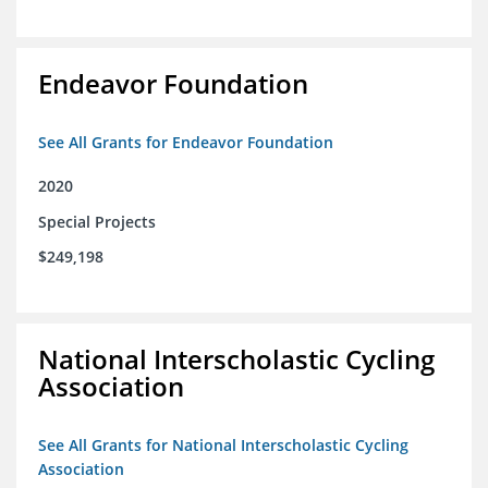
Endeavor Foundation
See All Grants for Endeavor Foundation
2020
Special Projects
$249,198
National Interscholastic Cycling
Association
See All Grants for National Interscholastic Cycling
Association