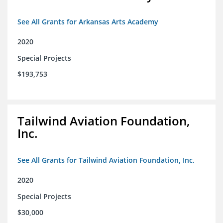
See All Grants for Arkansas Arts Academy
2020
Special Projects
$193,753
Tailwind Aviation Foundation,
Inc.
See All Grants for Tailwind Aviation Foundation, Inc.
2020
Special Projects
$30,000