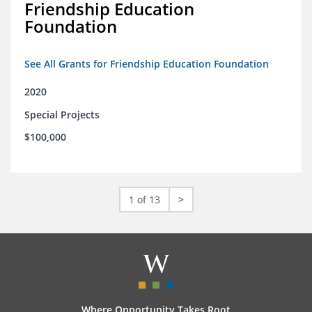
Friendship Education
Foundation
See All Grants for Friendship Education Foundation
2020
Special Projects
$100,000
1 of 13
>
Where Opportunity Takes Root