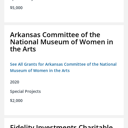
$5,000
Arkansas Committee of the
National Museum of Women in
the Arts
See All Grants for Arkansas Committee of the National
Museum of Women in the Arts
2020
Special Projects
$2,000
Fidelity Investments Charitable