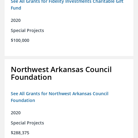
See All Grants for Fidelity Investments Charitable Gift
Fund
2020
Special Projects
$100,000
Northwest Arkansas Council
Foundation
See All Grants for Northwest Arkansas Council
Foundation
2020
Special Projects
$288,375