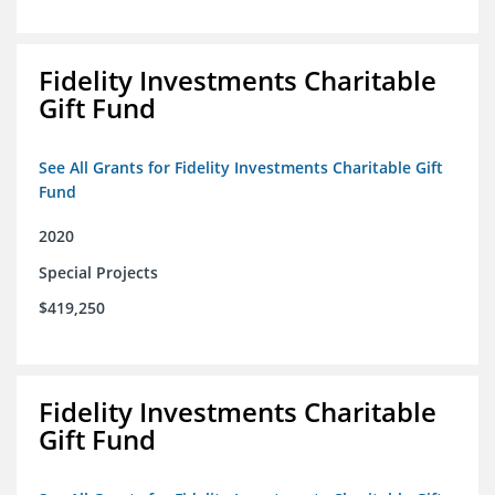
Fidelity Investments Charitable
Gift Fund
See All Grants for Fidelity Investments Charitable Gift
Fund
2020
Special Projects
$419,250
Fidelity Investments Charitable
Gift Fund