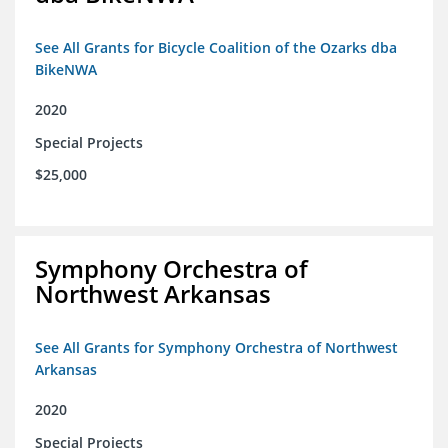
See All Grants for Bicycle Coalition of the Ozarks dba
BikeNWA
2020
Special Projects
$25,000
Symphony Orchestra of
Northwest Arkansas
See All Grants for Symphony Orchestra of Northwest
Arkansas
2020
Special Projects