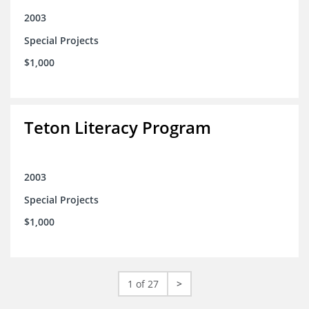
2003
Special Projects
$1,000
Teton Literacy Program
2003
Special Projects
$1,000
1 of 27
>