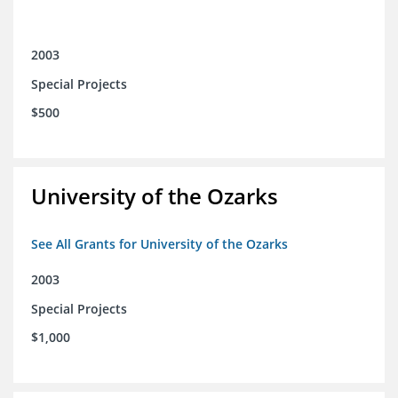
2003
Special Projects
$500
University of the Ozarks
See All Grants for University of the Ozarks
2003
Special Projects
$1,000