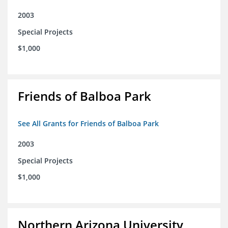
2003
Special Projects
$1,000
Friends of Balboa Park
See All Grants for Friends of Balboa Park
2003
Special Projects
$1,000
Northern Arizona University