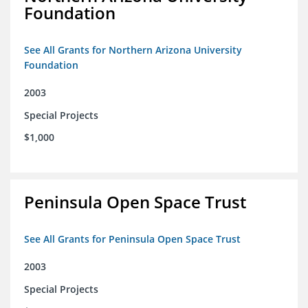
Foundation
See All Grants for Northern Arizona University
Foundation
2003
Special Projects
$1,000
Peninsula Open Space Trust
See All Grants for Peninsula Open Space Trust
2003
Special Projects