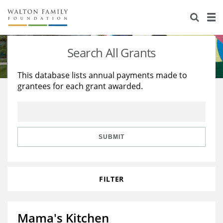
About Us
Staff
Stories
Search All Grants
Newsroom
Our Work
This database lists annual payments made to
grantees for each grant awarded.
Reports & Financials
Education
Learning
Contact Us
Environment
Knowledge Center
Grants
Home Region
Flashcards
Resources for Grantees
Careers
SUBMIT
Grants Database
Opportunity Survey 2026
FILTER
Design Excellence
Mama's Kitchen