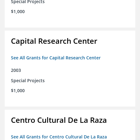
Special Projects
$1,000
Capital Research Center
See All Grants for Capital Research Center
2003
Special Projects
$1,000
Centro Cultural De La Raza
See All Grants for Centro Cultural De La Raza