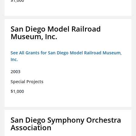
$1,000
San Diego Model Railroad
Museum, Inc.
See All Grants for San Diego Model Railroad Museum,
Inc.
2003
Special Projects
$1,000
San Diego Symphony Orchestra
Association