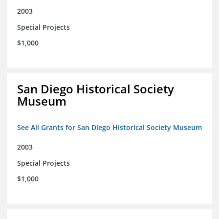
2003
Special Projects
$1,000
San Diego Historical Society
Museum
See All Grants for San Diego Historical Society Museum
2003
Special Projects
$1,000