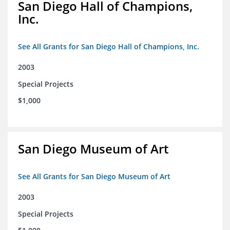
San Diego Hall of Champions,
Inc.
See All Grants for San Diego Hall of Champions, Inc.
2003
Special Projects
$1,000
San Diego Museum of Art
See All Grants for San Diego Museum of Art
2003
Special Projects