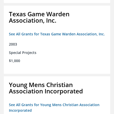
Texas Game Warden
Association, Inc.
See All Grants for Texas Game Warden Association, Inc.
2003
Special Projects
$1,000
Young Mens Christian
Association Incorporated
See All Grants for Young Mens Christian Association
Incorporated