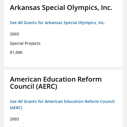
Arkansas Special Olympics, Inc.
See All Grants for Arkansas Special Olympics, Inc.
2003
Special Projects
$1,000
American Education Reform
Council (AERC)
See All Grants for American Education Reform Council
(AERC)
2003