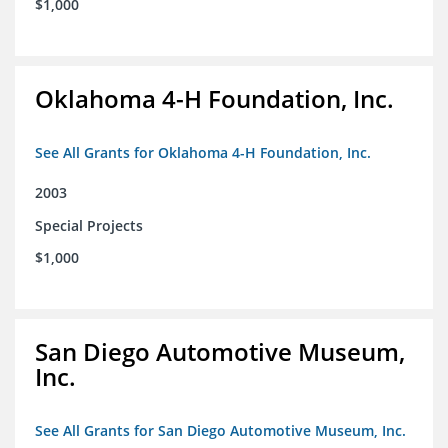
$1,000
Oklahoma 4-H Foundation, Inc.
See All Grants for Oklahoma 4-H Foundation, Inc.
2003
Special Projects
$1,000
San Diego Automotive Museum,
Inc.
See All Grants for San Diego Automotive Museum, Inc.