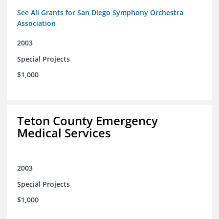
See All Grants for San Diego Symphony Orchestra
Association
2003
Special Projects
$1,000
Teton County Emergency
Medical Services
2003
Special Projects
$1,000