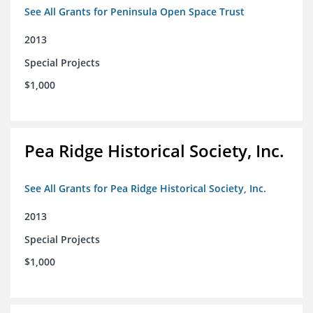
See All Grants for Peninsula Open Space Trust
2013
Special Projects
$1,000
Pea Ridge Historical Society, Inc.
See All Grants for Pea Ridge Historical Society, Inc.
2013
Special Projects
$1,000