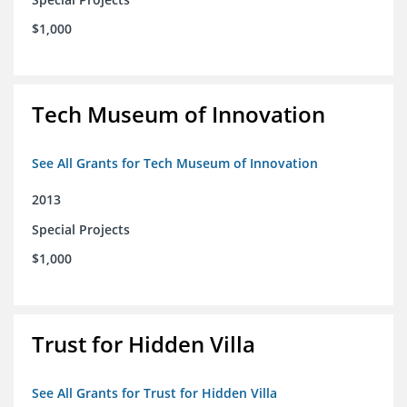
$1,000
Tech Museum of Innovation
See All Grants for Tech Museum of Innovation
2013
Special Projects
$1,000
Trust for Hidden Villa
See All Grants for Trust for Hidden Villa