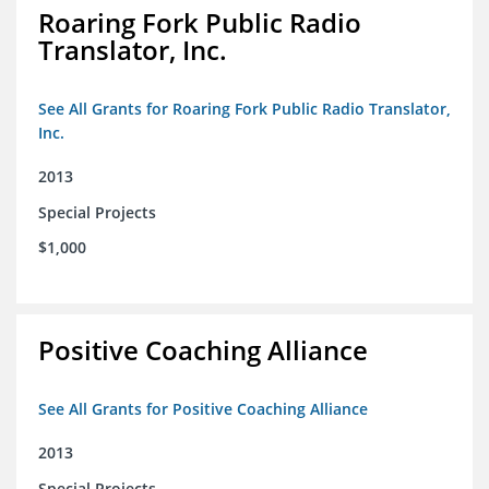
Roaring Fork Public Radio
Translator, Inc.
See All Grants for Roaring Fork Public Radio Translator,
Inc.
2013
Special Projects
$1,000
Positive Coaching Alliance
See All Grants for Positive Coaching Alliance
2013
Special Projects