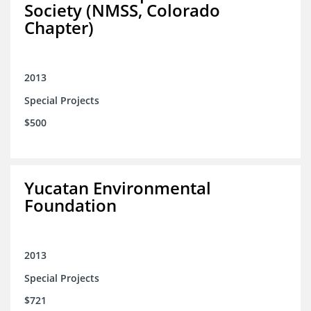
Society (NMSS, Colorado
Chapter)
2013
Special Projects
$500
Yucatan Environmental
Foundation
2013
Special Projects
$721