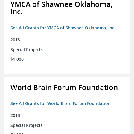
YMCA of Shawnee Oklahoma,
Inc.
See All Grants for YMCA of Shawnee Oklahoma, Inc.
2013
Special Projects
$1,000
World Brain Forum Foundation
See All Grants for World Brain Forum Foundation
2013
Special Projects