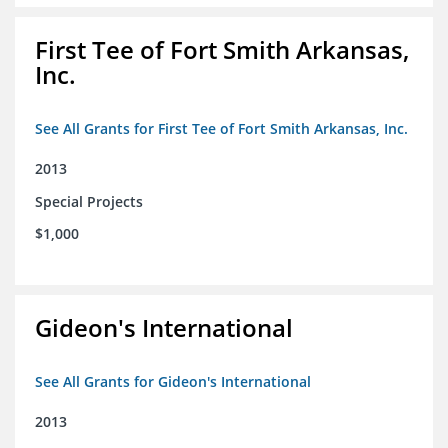
First Tee of Fort Smith Arkansas,
Inc.
See All Grants for First Tee of Fort Smith Arkansas, Inc.
2013
Special Projects
$1,000
Gideon's International
See All Grants for Gideon's International
2013