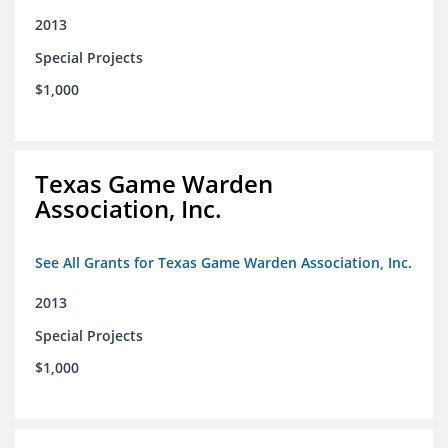
2013
Special Projects
$1,000
Texas Game Warden
Association, Inc.
See All Grants for Texas Game Warden Association, Inc.
2013
Special Projects
$1,000