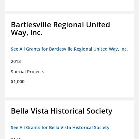
Bartlesville Regional United
Way, Inc.
See All Grants for Bartlesville Regional United Way, Inc.
2013
Special Projects
$1,000
Bella Vista Historical Society
See All Grants for Bella Vista Historical Society