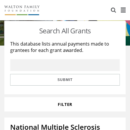
About Us
Staff
Stories
Search All Grants
Newsroom
Our Work
This database lists annual payments made to
grantees for each grant awarded.
Reports & Financials
Education
Learning
Contact Us
Environment
Knowledge Center
Grants
Home Region
Flashcards
Resources for Grantees
Careers
SUBMIT
Grants Database
Opportunity Survey 2026
FILTER
Design Excellence
National Multiple Sclerosis