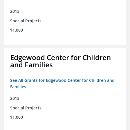
2013
Special Projects
$1,000
Edgewood Center for Children
and Families
See All Grants for Edgewood Center for Children and
Families
2013
Special Projects
$1,000