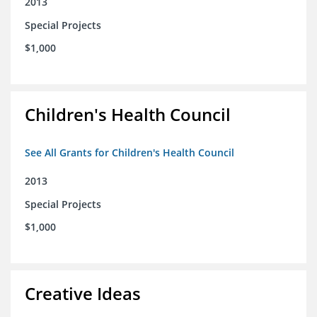
2013
Special Projects
$1,000
Children's Health Council
See All Grants for Children's Health Council
2013
Special Projects
$1,000
Creative Ideas