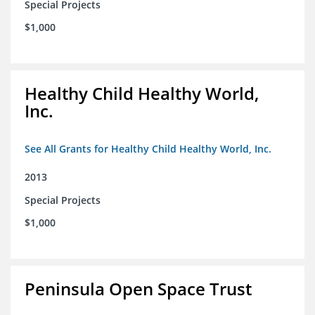
Special Projects
$1,000
Healthy Child Healthy World,
Inc.
See All Grants for Healthy Child Healthy World, Inc.
2013
Special Projects
$1,000
Peninsula Open Space Trust