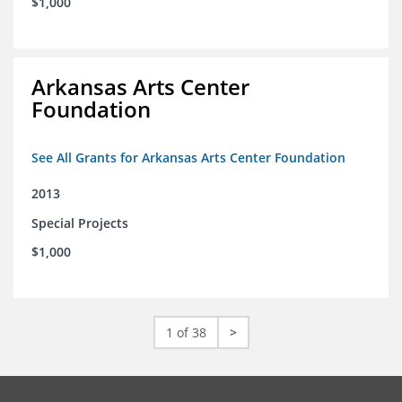
$1,000
Arkansas Arts Center
Foundation
See All Grants for Arkansas Arts Center Foundation
2013
Special Projects
$1,000
1 of 38
>