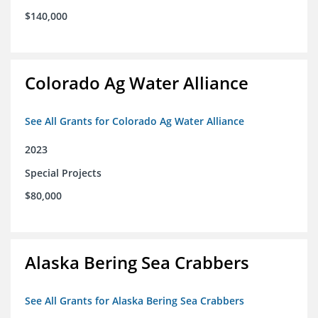
$140,000
Colorado Ag Water Alliance
See All Grants for Colorado Ag Water Alliance
2023
Special Projects
$80,000
Alaska Bering Sea Crabbers
See All Grants for Alaska Bering Sea Crabbers