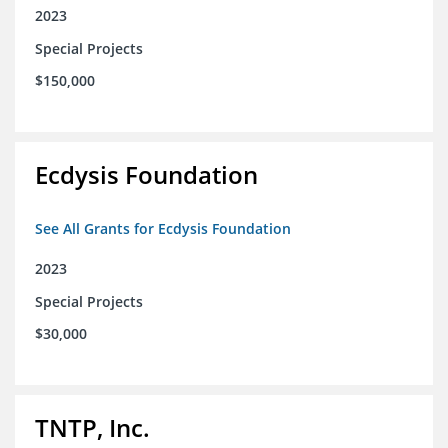
2023
Special Projects
$150,000
Ecdysis Foundation
See All Grants for Ecdysis Foundation
2023
Special Projects
$30,000
TNTP, Inc.