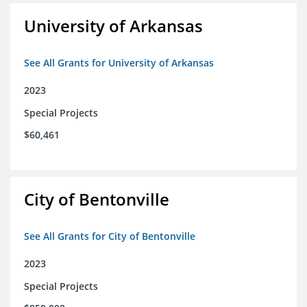
University of Arkansas
See All Grants for University of Arkansas
2023
Special Projects
$60,461
City of Bentonville
See All Grants for City of Bentonville
2023
Special Projects