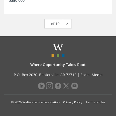
$850,000
1 of 19
>
Where Opportunity Takes Root
P.O. Box 2030, Bentonville, AR 72712 |
Social Media
© 2026 Walton Family Foundation |
Privacy Policy
|
Terms of Use