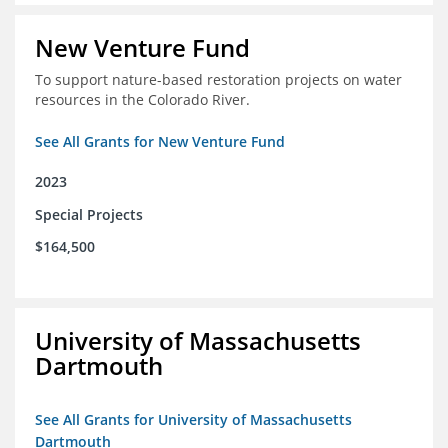
New Venture Fund
To support nature-based restoration projects on water
resources in the Colorado River.
See All Grants for New Venture Fund
2023
Special Projects
$164,500
University of Massachusetts
Dartmouth
See All Grants for University of Massachusetts
Dartmouth