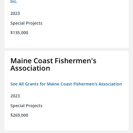
Inc.
2023
Special Projects
$135,000
Maine Coast Fishermen's
Association
See All Grants for Maine Coast Fishermen's Association
2023
Special Projects
$269,000