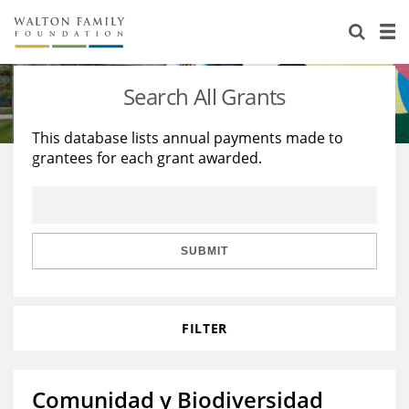
About Us
Staff
Stories
Search All Grants
Newsroom
Our Work
This database lists annual payments made to
grantees for each grant awarded.
Reports & Financials
Education
Learning
Contact Us
Environment
Knowledge Center
Grants
Home Region
Flashcards
Resources for Grantees
Careers
SUBMIT
Grants Database
Opportunity Survey 2026
FILTER
Design Excellence
Comunidad y Biodiversidad