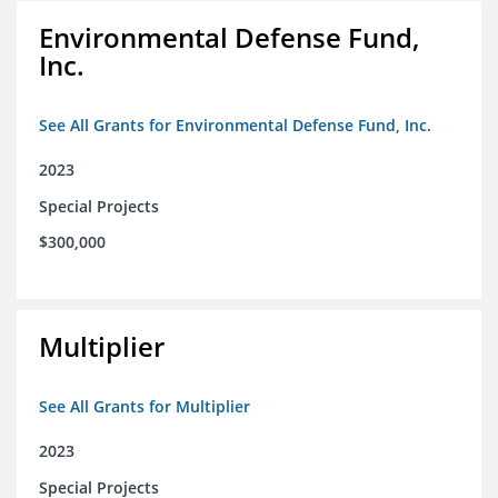
Environmental Defense Fund,
Inc.
See All Grants for Environmental Defense Fund, Inc.
2023
Special Projects
$300,000
Multiplier
See All Grants for Multiplier
2023
Special Projects