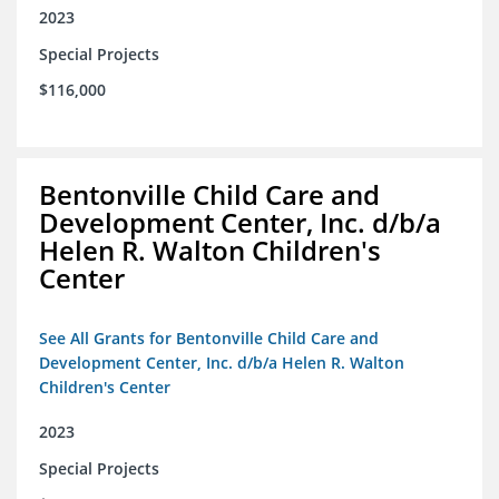
2023
Special Projects
$116,000
Bentonville Child Care and
Development Center, Inc. d/b/a
Helen R. Walton Children's
Center
See All Grants for Bentonville Child Care and
Development Center, Inc. d/b/a Helen R. Walton
Children's Center
2023
Special Projects