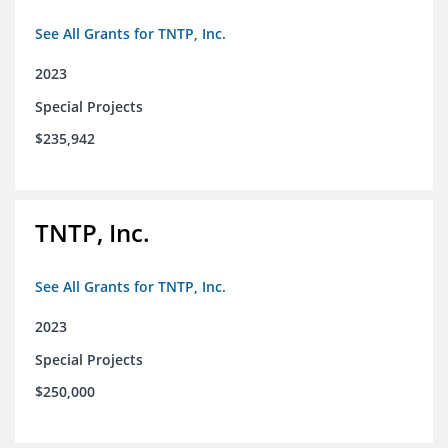
See All Grants for TNTP, Inc.
2023
Special Projects
$235,942
TNTP, Inc.
See All Grants for TNTP, Inc.
2023
Special Projects
$250,000