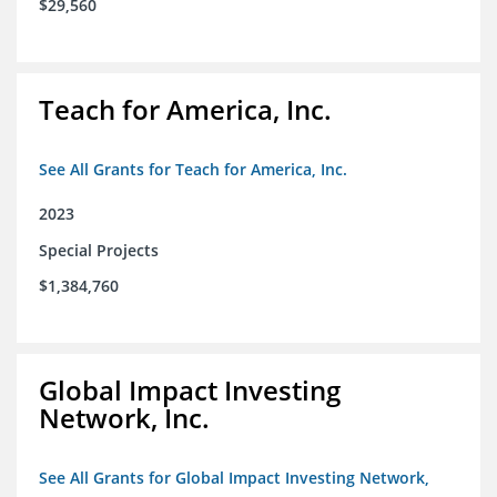
$29,560
Teach for America, Inc.
See All Grants for Teach for America, Inc.
2023
Special Projects
$1,384,760
Global Impact Investing
Network, Inc.
See All Grants for Global Impact Investing Network,