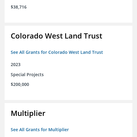
$38,716
Colorado West Land Trust
See All Grants for Colorado West Land Trust
2023
Special Projects
$200,000
Multiplier
See All Grants for Multiplier