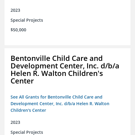
2023
Special Projects
$50,000
Bentonville Child Care and
Development Center, Inc. d/b/a
Helen R. Walton Children's
Center
See All Grants for Bentonville Child Care and
Development Center, Inc. d/b/a Helen R. Walton
Children's Center
2023
Special Projects