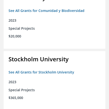
See All Grants for Comunidad y Biodiversidad
2023
Special Projects
$20,000
Stockholm University
See All Grants for Stockholm University
2023
Special Projects
$365,000