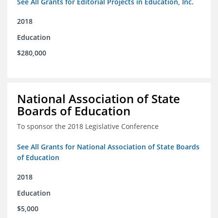
See All Grants for Editorial Projects in Education, Inc.
2018
Education
$280,000
National Association of State
Boards of Education
To sponsor the 2018 Legislative Conference
See All Grants for National Association of State Boards
of Education
2018
Education
$5,000