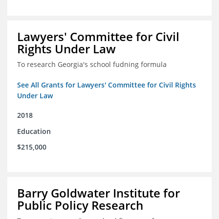
Lawyers' Committee for Civil
Rights Under Law
To research Georgia's school fudning formula
See All Grants for Lawyers' Committee for Civil Rights
Under Law
2018
Education
$215,000
Barry Goldwater Institute for
Public Policy Research