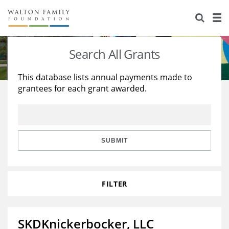
About Us
Staff
Stories
Search All Grants
Newsroom
Our Work
This database lists annual payments made to
grantees for each grant awarded.
Reports & Financials
Education
Learning
Contact Us
Environment
Knowledge Center
Grants
Home Region
Flashcards
Resources for Grantees
Careers
SUBMIT
Grants Database
Opportunity Survey 2026
FILTER
Design Excellence
SKDKnickerbocker, LLC