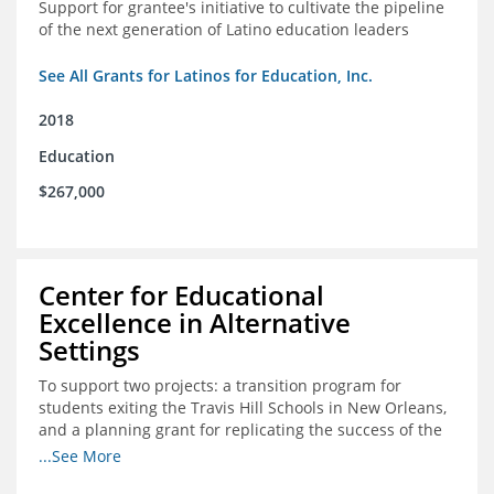
Support for grantee's initiative to cultivate the pipeline
of the next generation of Latino education leaders
See All Grants for Latinos for Education, Inc.
2018
Education
$267,000
Center for Educational
Excellence in Alternative
Settings
To support two projects: a transition program for
students exiting the Travis Hill Schools in New Orleans,
and a planning grant for replicating the success of the
Travis Hill Schools
...See More