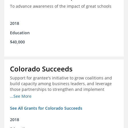
To advance awareness of the impact of great schools
2018
Education
$40,000
Colorado Succeeds
Support for grantee's initiative to grow coalitions and
build capacity among business leaders, and leverage
those partnerships to strengthen and implement
education improvements
...See More
See All Grants for Colorado Succeeds
2018