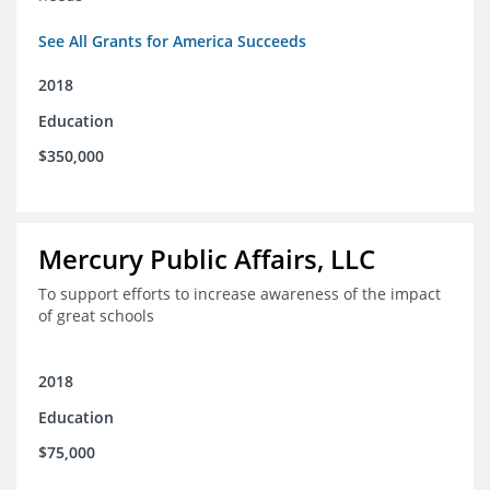
See All Grants for America Succeeds
2018
Education
$350,000
Mercury Public Affairs, LLC
To support efforts to increase awareness of the impact
of great schools
2018
Education
$75,000