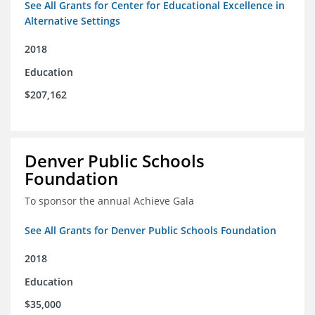
See All Grants for Center for Educational Excellence in
Alternative Settings
2018
Education
$207,162
Denver Public Schools
Foundation
To sponsor the annual Achieve Gala
See All Grants for Denver Public Schools Foundation
2018
Education
$35,000