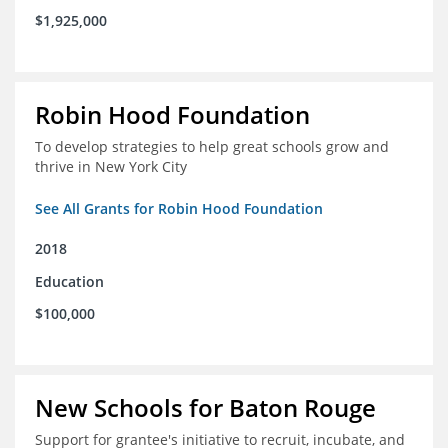
$1,925,000
Robin Hood Foundation
To develop strategies to help great schools grow and
thrive in New York City
See All Grants for Robin Hood Foundation
2018
Education
$100,000
New Schools for Baton Rouge
Support for grantee's initiative to recruit, incubate, and