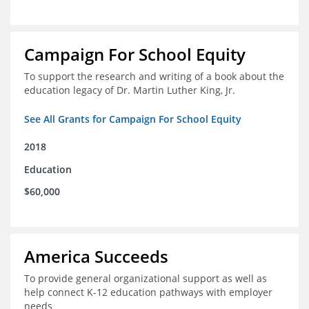
Campaign For School Equity
To support the research and writing of a book about the
education legacy of Dr. Martin Luther King, Jr.
See All Grants for Campaign For School Equity
2018
Education
$60,000
America Succeeds
To provide general organizational support as well as
help connect K-12 education pathways with employer
needs