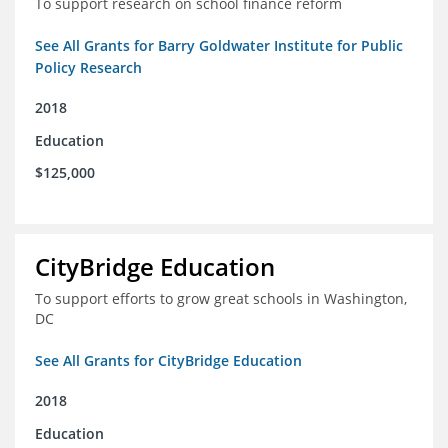
To support research on school finance reform
See All Grants for Barry Goldwater Institute for Public
Policy Research
2018
Education
$125,000
CityBridge Education
To support efforts to grow great schools in Washington,
DC
See All Grants for CityBridge Education
2018
Education