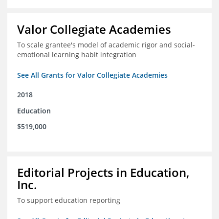
Valor Collegiate Academies
To scale grantee's model of academic rigor and social-
emotional learning habit integration
See All Grants for Valor Collegiate Academies
2018
Education
$519,000
Editorial Projects in Education,
Inc.
To support education reporting