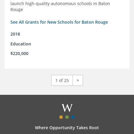
launch high-quality autonomous schools in Baton
Rouge
See All Grants for New Schools for Baton Rouge
2018
Education
$220,000
1 of 25
>
Where Opportunity Takes Root