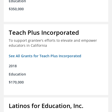
Education
$350,000
Teach Plus Incorporated
To support grantee's efforts to elevate and empower
educators in California
See All Grants for Teach Plus Incorporated
2018
Education
$170,000
Latinos for Education, Inc.