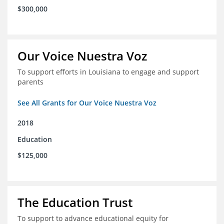
$300,000
Our Voice Nuestra Voz
To support efforts in Louisiana to engage and support
parents
See All Grants for Our Voice Nuestra Voz
2018
Education
$125,000
The Education Trust
To support to advance educational equity for