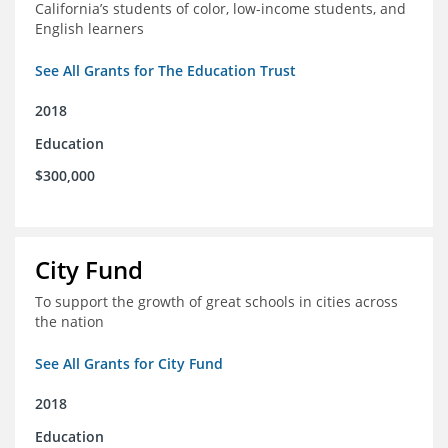
California’s students of color, low-income students, and
English learners
See All Grants for The Education Trust
2018
Education
$300,000
City Fund
To support the growth of great schools in cities across
the nation
See All Grants for City Fund
2018
Education