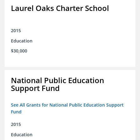
Laurel Oaks Charter School
2015
Education
$30,000
National Public Education
Support Fund
See All Grants for National Public Education Support
Fund
2015
Education