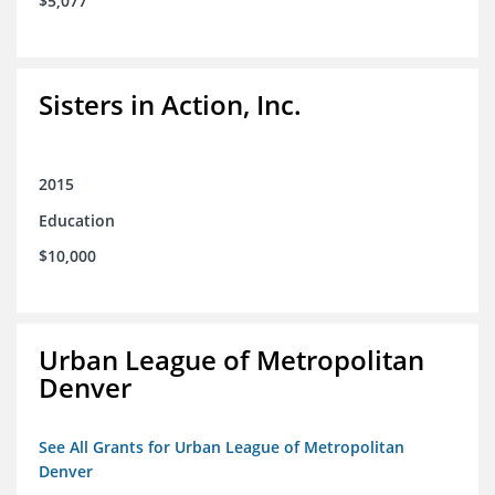
$5,077
Sisters in Action, Inc.
2015
Education
$10,000
Urban League of Metropolitan
Denver
See All Grants for Urban League of Metropolitan
Denver