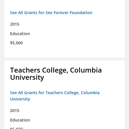
See All Grants for See Forever Foundation
2015
Education
$5,000
Teachers College, Columbia
University
See All Grants for Teachers College, Columbia
University
2015
Education