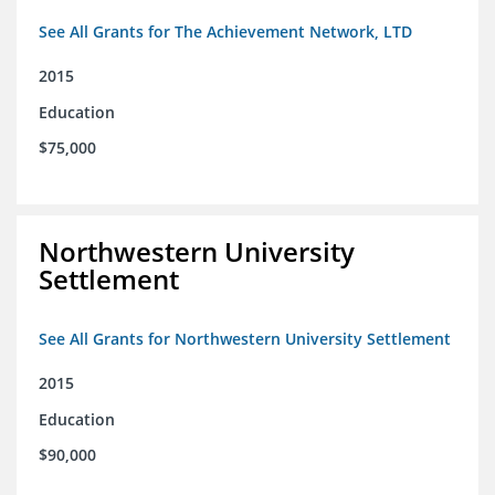
See All Grants for The Achievement Network, LTD
2015
Education
$75,000
Northwestern University
Settlement
See All Grants for Northwestern University Settlement
2015
Education
$90,000