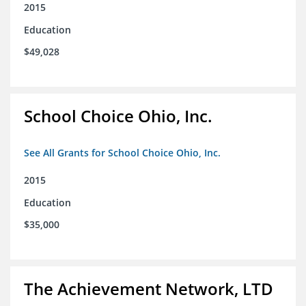
2015
Education
$49,028
School Choice Ohio, Inc.
See All Grants for School Choice Ohio, Inc.
2015
Education
$35,000
The Achievement Network, LTD