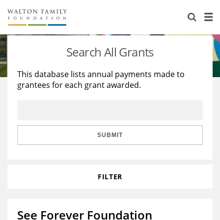
About Us
Staff
Stories
Search All Grants
Newsroom
Our Work
This database lists annual payments made to
grantees for each grant awarded.
Reports & Financials
Education
Learning
Contact Us
Environment
Knowledge Center
Grants
Home Region
Flashcards
Resources for Grantees
Careers
SUBMIT
Grants Database
Opportunity Survey 2026
FILTER
Design Excellence
See Forever Foundation