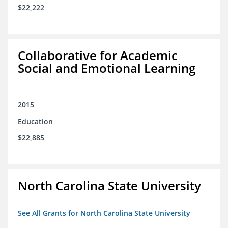
$22,222
Collaborative for Academic
Social and Emotional Learning
2015
Education
$22,885
North Carolina State University
See All Grants for North Carolina State University