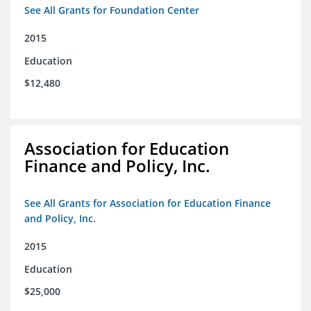
See All Grants for Foundation Center
2015
Education
$12,480
Association for Education
Finance and Policy, Inc.
See All Grants for Association for Education Finance
and Policy, Inc.
2015
Education
$25,000