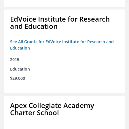
EdVoice Institute for Research
and Education
See All Grants for EdVoice Institute for Research and
Education
2015
Education
$29,000
Apex Collegiate Academy
Charter School