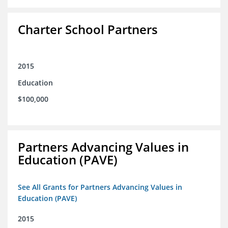
Charter School Partners
2015
Education
$100,000
Partners Advancing Values in
Education (PAVE)
See All Grants for Partners Advancing Values in
Education (PAVE)
2015