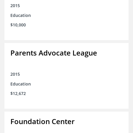
2015
Education
$10,000
Parents Advocate League
2015
Education
$12,672
Foundation Center