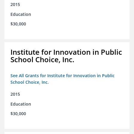
2015
Education
$30,000
Institute for Innovation in Public
School Choice, Inc.
See All Grants for Institute for Innovation in Public
School Choice, Inc.
2015
Education
$30,000