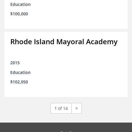
Education
$100,000
Rhode Island Mayoral Academy
2015
Education
$102,050
1 of 14
>