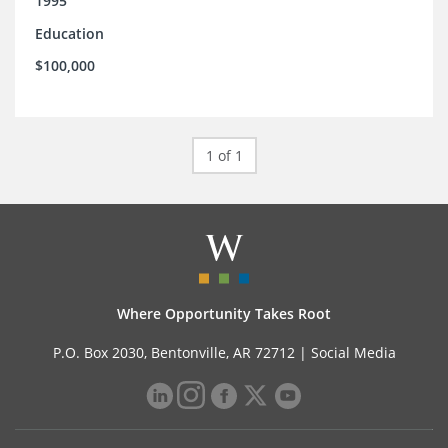
1995
Education
$100,000
1 of 1
Where Opportunity Takes Root
P.O. Box 2030, Bentonville, AR 72712 |
Social Media