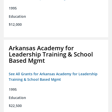
1995
Education
$12,000
Arkansas Academy for
Leadership Training & School
Based Mgmt
See All Grants for Arkansas Academy for Leadership
Training & School Based Mgmt
1995
Education
$22,500