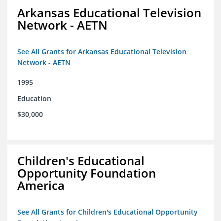
Arkansas Educational Television
Network - AETN
See All Grants for Arkansas Educational Television
Network - AETN
1995
Education
$30,000
Children's Educational
Opportunity Foundation
America
See All Grants for Children's Educational Opportunity