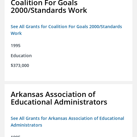
Coalition For Goals
2000/Standards Work
See All Grants for Coalition For Goals 2000/Standards
Work
1995
Education
$373,000
Arkansas Association of
Educational Administrators
See All Grants for Arkansas Association of Educational
Administrators