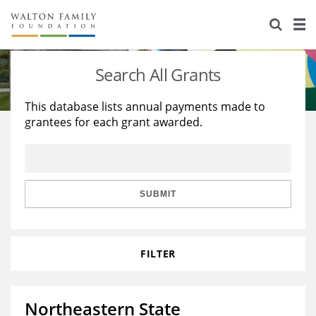
About Us
Staff
Stories
Search All Grants
Newsroom
Our Work
This database lists annual payments made to
grantees for each grant awarded.
Reports & Financials
Education
Learning
Contact Us
Environment
Knowledge Center
Grants
Home Region
Flashcards
Resources for Grantees
Careers
SUBMIT
Grants Database
Opportunity Survey 2026
FILTER
Design Excellence
Northeastern State