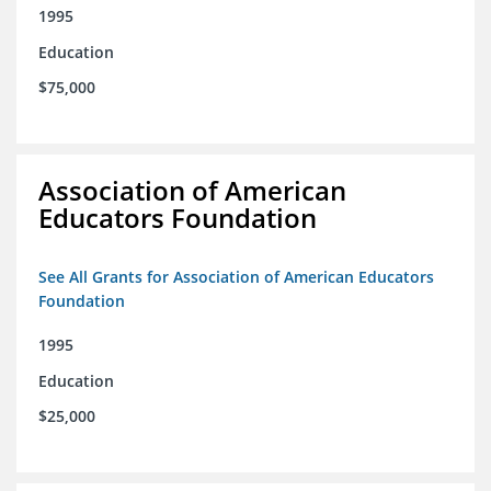
1995
Education
$75,000
Association of American
Educators Foundation
See All Grants for Association of American Educators
Foundation
1995
Education
$25,000