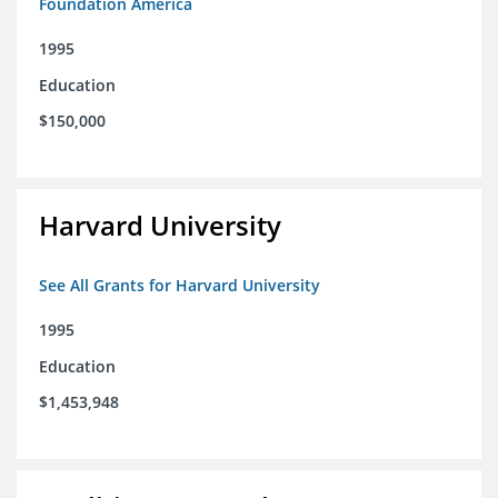
Foundation America
1995
Education
$150,000
Harvard University
See All Grants for Harvard University
1995
Education
$1,453,948