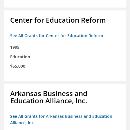
Center for Education Reform
See All Grants for Center for Education Reform
1995
Education
$65,000
Arkansas Business and
Education Alliance, Inc.
See All Grants for Arkansas Business and Education
Alliance, Inc.