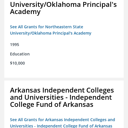
University/Oklahoma Principal's
Academy
See All Grants for Northeastern State
University/Oklahoma Principal's Academy
1995
Education
$10,000
Arkansas Independent Colleges
and Universities - Independent
College Fund of Arkansas
See All Grants for Arkansas Independent Colleges and
Universities - Independent College Fund of Arkansas