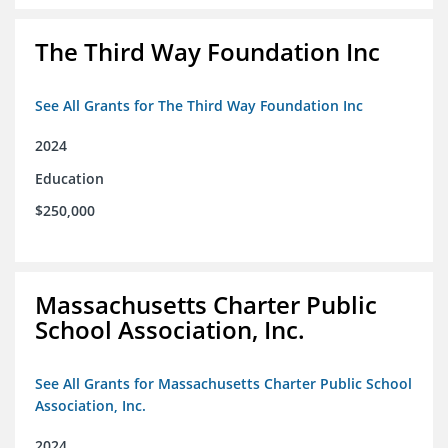
The Third Way Foundation Inc
See All Grants for The Third Way Foundation Inc
2024
Education
$250,000
Massachusetts Charter Public
School Association, Inc.
See All Grants for Massachusetts Charter Public School
Association, Inc.
2024