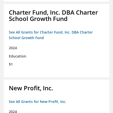
Charter Fund, Inc. DBA Charter
School Growth Fund
See All Grants for Charter Fund, Inc. DBA Charter
School Growth Fund
2024
Education
$1
New Profit, Inc.
See All Grants for New Profit, Inc.
2024