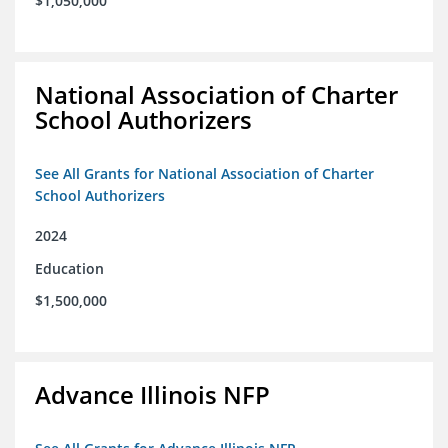
$1,050,000
National Association of Charter
School Authorizers
See All Grants for National Association of Charter
School Authorizers
2024
Education
$1,500,000
Advance Illinois NFP