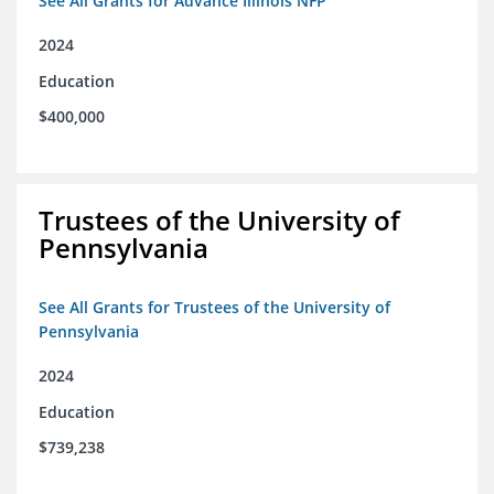
See All Grants for Advance Illinois NFP
2024
Education
$400,000
Trustees of the University of
Pennsylvania
See All Grants for Trustees of the University of
Pennsylvania
2024
Education
$739,238