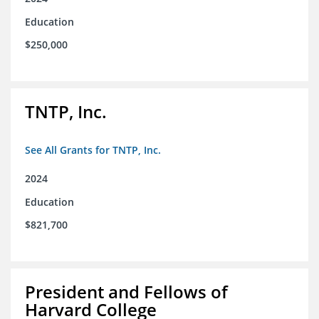
Education
$250,000
TNTP, Inc.
See All Grants for TNTP, Inc.
2024
Education
$821,700
President and Fellows of
Harvard College