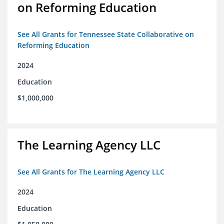
on Reforming Education
See All Grants for Tennessee State Collaborative on
Reforming Education
2024
Education
$1,000,000
The Learning Agency LLC
See All Grants for The Learning Agency LLC
2024
Education