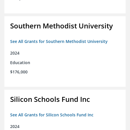
Southern Methodist University
See All Grants for Southern Methodist University
2024
Education
$176,000
Silicon Schools Fund Inc
See All Grants for Silicon Schools Fund Inc
2024