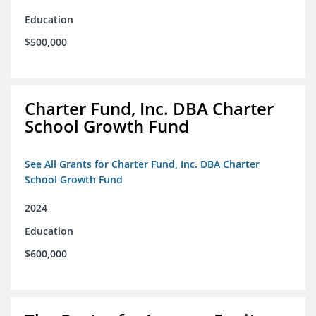
Education
$500,000
Charter Fund, Inc. DBA Charter
School Growth Fund
See All Grants for Charter Fund, Inc. DBA Charter
School Growth Fund
2024
Education
$600,000