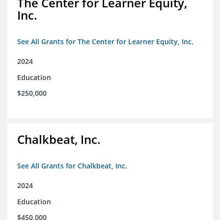
The Center for Learner Equity,
Inc.
See All Grants for The Center for Learner Equity, Inc.
2024
Education
$250,000
Chalkbeat, Inc.
See All Grants for Chalkbeat, Inc.
2024
Education
$450,000