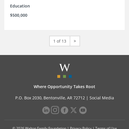
Education
$500,000
1 of 13
>
Where Opportunity Takes Root
P.O. Box 2030, Bentonville, AR 72712 |
Social Media
© 2026 Walton Family Foundation |
Privacy Policy
|
Terms of Use