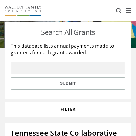
About Us
Staff
Stories
Search All Grants
Newsroom
Our Work
This database lists annual payments made to
grantees for each grant awarded.
Reports & Financials
Education
Learning
Contact Us
Environment
Knowledge Center
Grants
Home Region
Flashcards
Resources for Grantees
Careers
SUBMIT
Grants Database
Opportunity Survey 2026
FILTER
Design Excellence
Tennessee State Collaborative