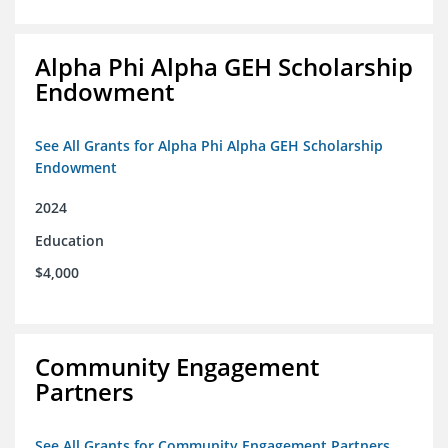
Alpha Phi Alpha GEH Scholarship
Endowment
See All Grants for Alpha Phi Alpha GEH Scholarship
Endowment
2024
Education
$4,000
Community Engagement
Partners
See All Grants for Community Engagement Partners