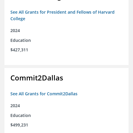
See All Grants for President and Fellows of Harvard
College
2024
Education
$427,311
Commit2Dallas
See All Grants for Commit2Dallas
2024
Education
$499,231