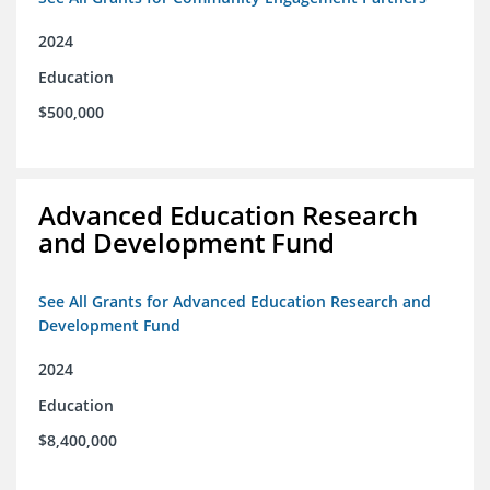
2024
Education
$500,000
Advanced Education Research
and Development Fund
See All Grants for Advanced Education Research and
Development Fund
2024
Education
$8,400,000