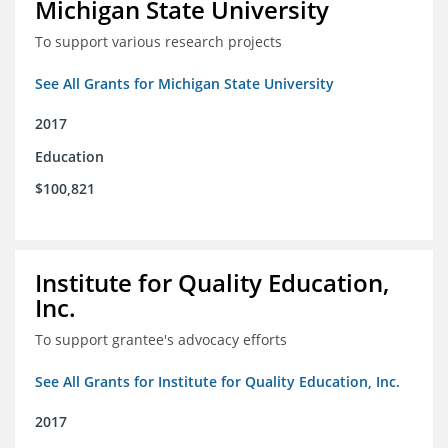
Michigan State University
To support various research projects
See All Grants for Michigan State University
2017
Education
$100,821
Institute for Quality Education,
Inc.
To support grantee's advocacy efforts
See All Grants for Institute for Quality Education, Inc.
2017