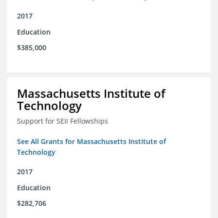
2017
Education
$385,000
Massachusetts Institute of
Technology
Support for SEII Fellowships
See All Grants for Massachusetts Institute of
Technology
2017
Education
$282,706