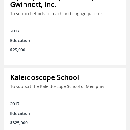
Gwinnett, Inc.
To support efforts to reach and engage parents
2017
Education
$25,000
Kaleidoscope School
To support the Kaleidoscope School of Memphis
2017
Education
$325,000