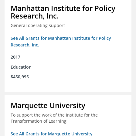
Manhattan Institute for Policy
Research, Inc.
General operating support
See All Grants for Manhattan Institute for Policy
Research, Inc.
2017
Education
$450,995
Marquette University
To support the work of the Institute for the
Transformation of Learning
See All Grants for Marquette University