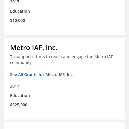
2017
Education
$10,000
Metro IAF, Inc.
To support efforts to reach and engage the Metro IAF
community
See All Grants for Metro IAF, Inc.
2017
Education
$525,000