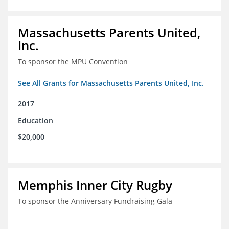
Massachusetts Parents United,
Inc.
To sponsor the MPU Convention
See All Grants for Massachusetts Parents United, Inc.
2017
Education
$20,000
Memphis Inner City Rugby
To sponsor the Anniversary Fundraising Gala