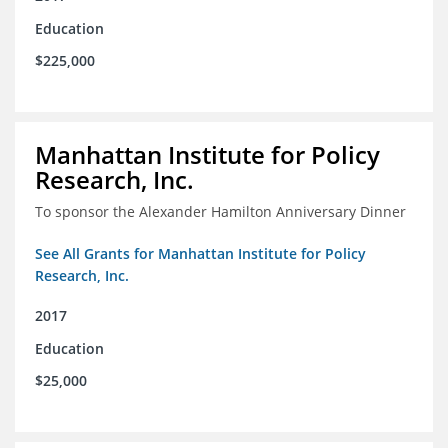
Education
$225,000
Manhattan Institute for Policy
Research, Inc.
To sponsor the Alexander Hamilton Anniversary Dinner
See All Grants for Manhattan Institute for Policy
Research, Inc.
2017
Education
$25,000