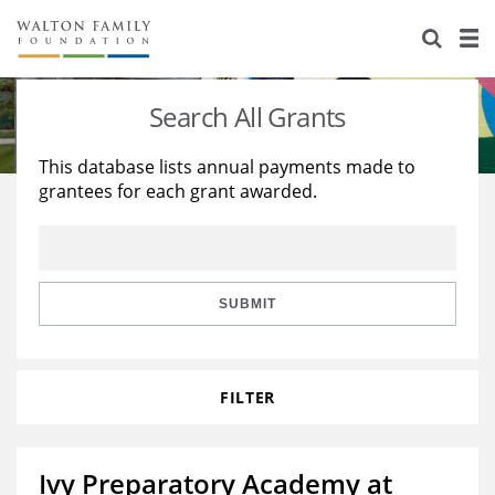
About Us
Staff
Stories
Search All Grants
Newsroom
Our Work
This database lists annual payments made to
grantees for each grant awarded.
Reports & Financials
Education
Learning
Contact Us
Environment
Knowledge Center
Grants
Home Region
Flashcards
Resources for Grantees
Careers
SUBMIT
Grants Database
Opportunity Survey 2026
FILTER
Design Excellence
Ivy Preparatory Academy at