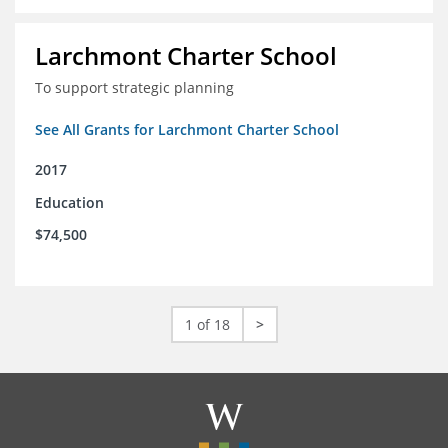
Larchmont Charter School
To support strategic planning
See All Grants for Larchmont Charter School
2017
Education
$74,500
1 of 18
>