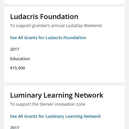
Ludacris Foundation
To support grantee's annual LudaDay Weekend
See All Grants for Ludacris Foundation
2017
Education
$15,000
Luminary Learning Network
To support the Denver innovation zone
See All Grants for Luminary Learning Network
2017