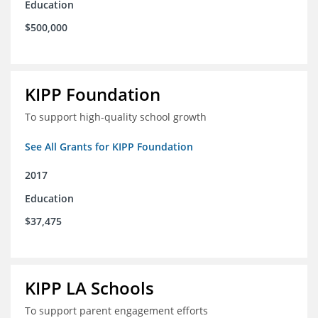
Education
$500,000
KIPP Foundation
To support high-quality school growth
See All Grants for KIPP Foundation
2017
Education
$37,475
KIPP LA Schools
To support parent engagement efforts