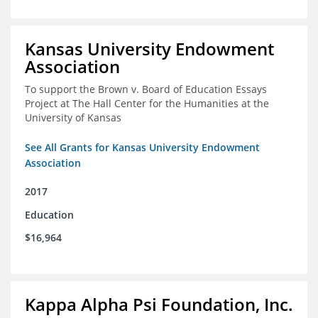
Kansas University Endowment
Association
To support the Brown v. Board of Education Essays
Project at The Hall Center for the Humanities at the
University of Kansas
See All Grants for Kansas University Endowment
Association
2017
Education
$16,964
Kappa Alpha Psi Foundation, Inc.