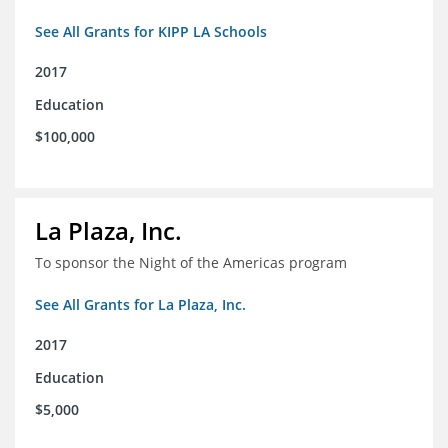
See All Grants for KIPP LA Schools
2017
Education
$100,000
La Plaza, Inc.
To sponsor the Night of the Americas program
See All Grants for La Plaza, Inc.
2017
Education
$5,000