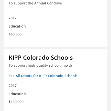
To support the Annual Conclave
2017
Education
$60,500
KIPP Colorado Schools
To support high-quality school growth
See All Grants for KIPP Colorado Schools
2017
Education
$150,000