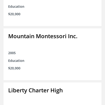
Education
$20,000
Mountain Montessori Inc.
2005
Education
$20,000
Liberty Charter High