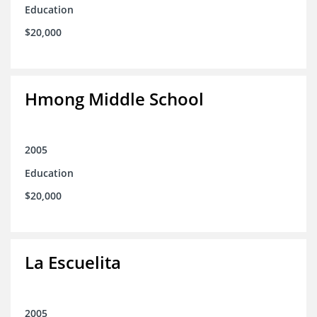
Education
$20,000
Hmong Middle School
2005
Education
$20,000
La Escuelita
2005