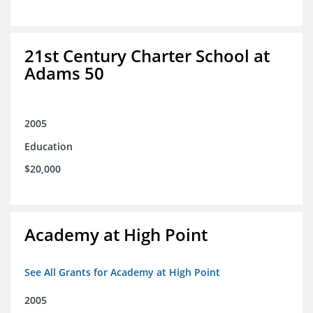
21st Century Charter School at
Adams 50
2005
Education
$20,000
Academy at High Point
See All Grants for Academy at High Point
2005