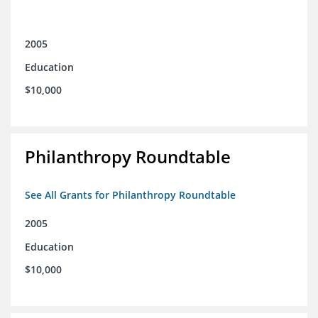
2005
Education
$10,000
Philanthropy Roundtable
See All Grants for Philanthropy Roundtable
2005
Education
$10,000