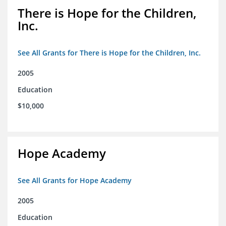
There is Hope for the Children,
Inc.
See All Grants for There is Hope for the Children, Inc.
2005
Education
$10,000
Hope Academy
See All Grants for Hope Academy
2005
Education