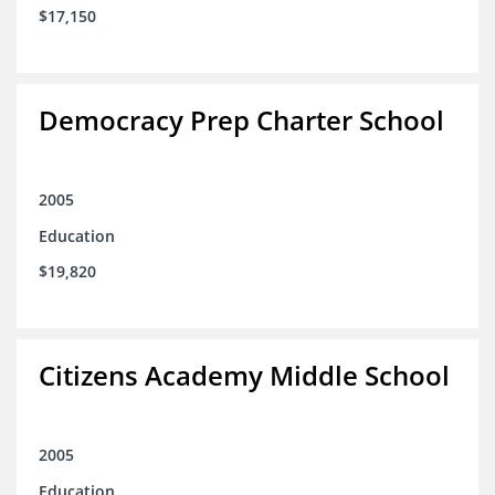
$17,150
Democracy Prep Charter School
2005
Education
$19,820
Citizens Academy Middle School
2005
Education