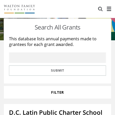
About Us
Staff
Stories
Search All Grants
Newsroom
Our Work
This database lists annual payments made to
grantees for each grant awarded.
Reports & Financials
Education
Learning
Contact Us
Environment
Knowledge Center
Grants
Home Region
Flashcards
Resources for Grantees
Careers
SUBMIT
Grants Database
Opportunity Survey 2026
FILTER
Design Excellence
D.C. Latin Public Charter School