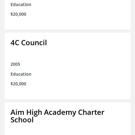
Education
$20,000
4C Council
2005
Education
$20,000
Aim High Academy Charter
School