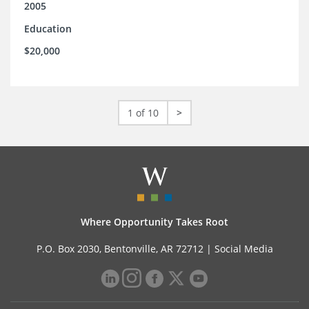
2005
Education
$20,000
1 of 10
>
Where Opportunity Takes Root
P.O. Box 2030, Bentonville, AR 72712 |
Social Media