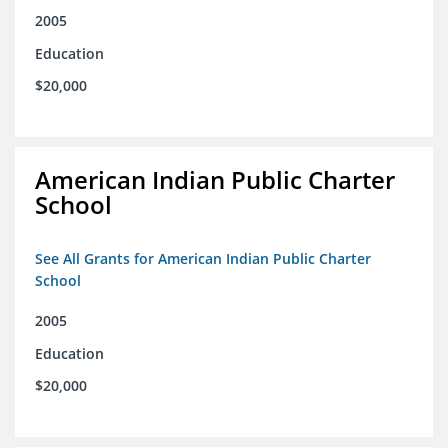
2005
Education
$20,000
American Indian Public Charter
School
See All Grants for American Indian Public Charter
School
2005
Education
$20,000