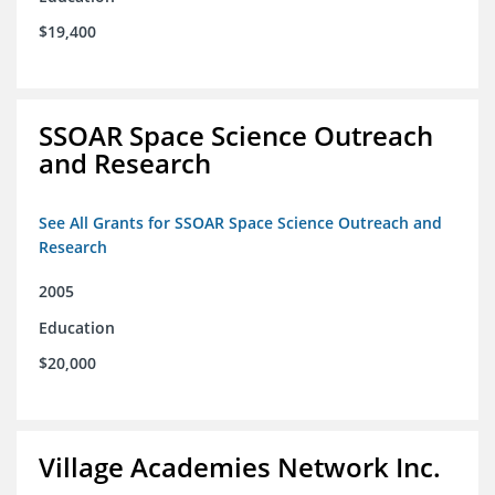
$19,400
SSOAR Space Science Outreach
and Research
See All Grants for SSOAR Space Science Outreach and
Research
2005
Education
$20,000
Village Academies Network Inc.