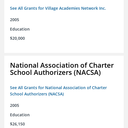
See All Grants for Village Academies Network Inc.
2005
Education
$20,000
National Association of Charter
School Authorizers (NACSA)
See All Grants for National Association of Charter
School Authorizers (NACSA)
2005
Education
$26,150