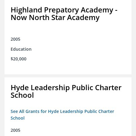
Highland Prepatory Academy -
Now North Star Academy
2005
Education
$20,000
Hyde Leadership Public Charter
School
See All Grants for Hyde Leadership Public Charter
School
2005