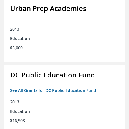
Urban Prep Academies
2013
Education
$5,000
DC Public Education Fund
See All Grants for DC Public Education Fund
2013
Education
$16,903