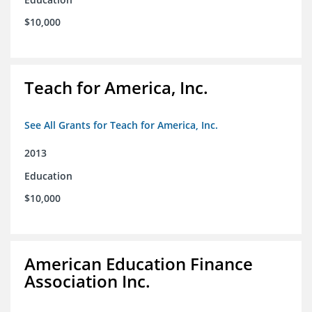
$10,000
Teach for America, Inc.
See All Grants for Teach for America, Inc.
2013
Education
$10,000
American Education Finance
Association Inc.