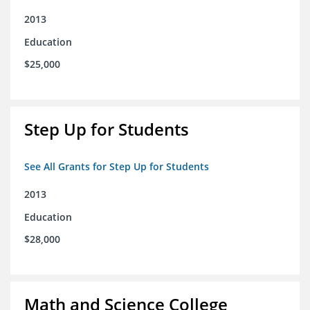
2013
Education
$25,000
Step Up for Students
See All Grants for Step Up for Students
2013
Education
$28,000
Math and Science College