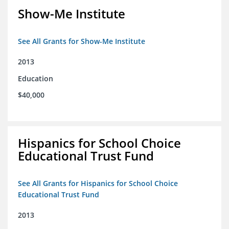
Show-Me Institute
See All Grants for Show-Me Institute
2013
Education
$40,000
Hispanics for School Choice
Educational Trust Fund
See All Grants for Hispanics for School Choice
Educational Trust Fund
2013