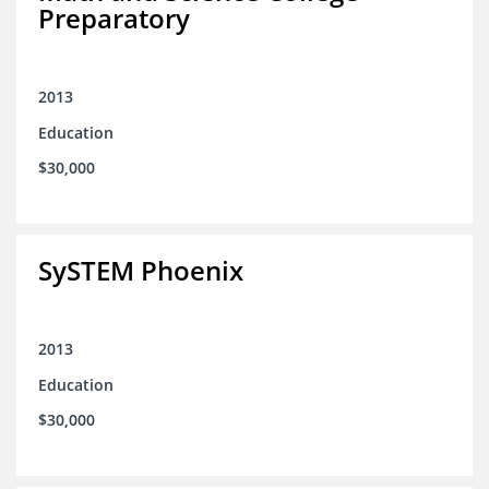
Preparatory
2013
Education
$30,000
SySTEM Phoenix
2013
Education
$30,000