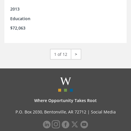
2013
Education
$72,063
1 of 12
>
Where Opportunity Takes Root
P.O. Box 2030, Bentonville, AR 72712 |
Social Media