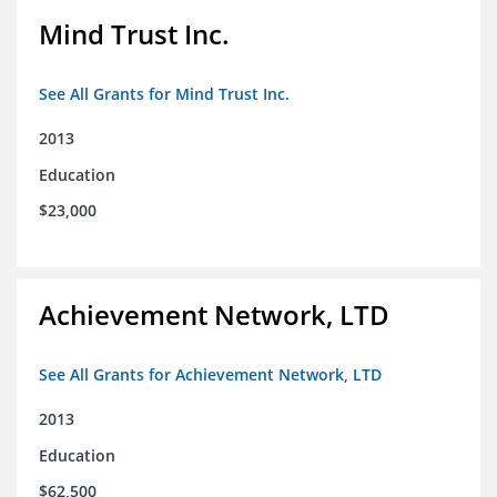
Mind Trust Inc.
See All Grants for Mind Trust Inc.
2013
Education
$23,000
Achievement Network, LTD
See All Grants for Achievement Network, LTD
2013
Education
$62,500