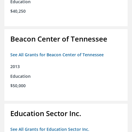
Education
$40,250
Beacon Center of Tennessee
See All Grants for Beacon Center of Tennessee
2013
Education
$50,000
Education Sector Inc.
See All Grants for Education Sector Inc.