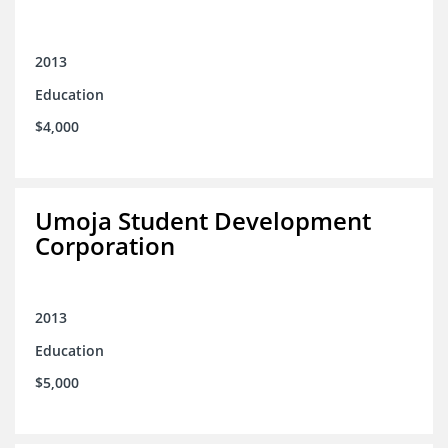
2013
Education
$4,000
Umoja Student Development
Corporation
2013
Education
$5,000