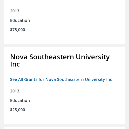
2013
Education
$75,000
Nova Southeastern University
Inc
See All Grants for Nova Southeastern University Inc
2013
Education
$25,000