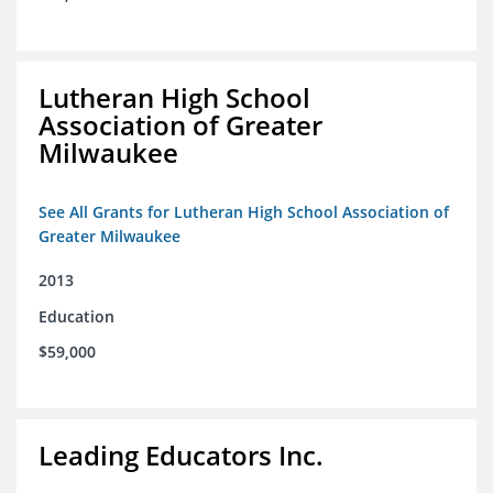
Lutheran High School
Association of Greater
Milwaukee
See All Grants for Lutheran High School Association of
Greater Milwaukee
2013
Education
$59,000
Leading Educators Inc.