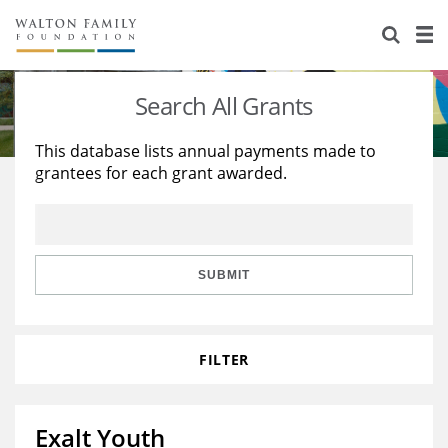
About Us
Staff
Stories
Search All Grants
Newsroom
Our Work
This database lists annual payments made to
grantees for each grant awarded.
Reports & Financials
Education
Learning
Contact Us
Environment
Knowledge Center
Grants
Home Region
Flashcards
Resources for Grantees
Careers
SUBMIT
Grants Database
Opportunity Survey 2026
FILTER
Design Excellence
Exalt Youth