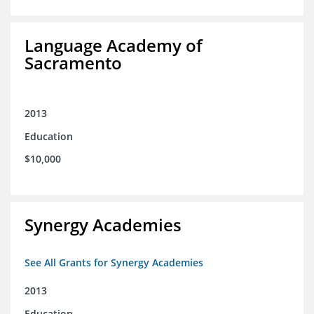
Language Academy of
Sacramento
2013
Education
$10,000
Synergy Academies
See All Grants for Synergy Academies
2013
Education