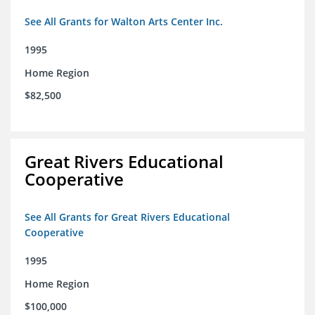
See All Grants for Walton Arts Center Inc.
1995
Home Region
$82,500
Great Rivers Educational
Cooperative
See All Grants for Great Rivers Educational
Cooperative
1995
Home Region
$100,000