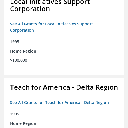
Local Initiatives Support
Corporation
See All Grants for Local Initiatives Support
Corporation
1995
Home Region
$100,000
Teach for America - Delta Region
See All Grants for Teach for America - Delta Region
1995
Home Region