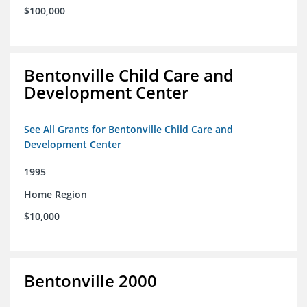
$100,000
Bentonville Child Care and
Development Center
See All Grants for Bentonville Child Care and
Development Center
1995
Home Region
$10,000
Bentonville 2000