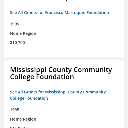
See All Grants for Francisco Marroquin Foundation
1995
Home Region
$10,700
Mississippi County Community
College Foundation
See All Grants for Mississippi County Community
College Foundation
1995
Home Region