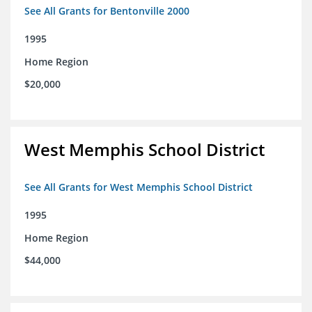
See All Grants for Bentonville 2000
1995
Home Region
$20,000
West Memphis School District
See All Grants for West Memphis School District
1995
Home Region
$44,000