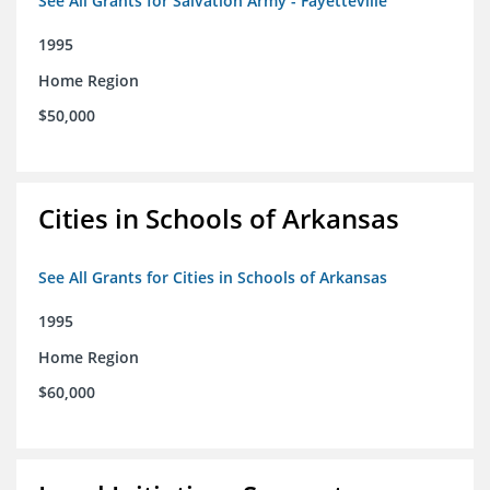
See All Grants for Salvation Army - Fayetteville
1995
Home Region
$50,000
Cities in Schools of Arkansas
See All Grants for Cities in Schools of Arkansas
1995
Home Region
$60,000