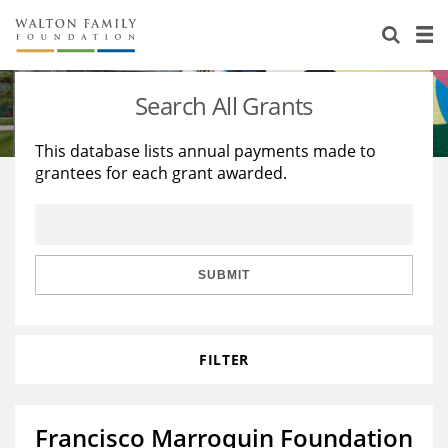
About Us
Staff
Stories
Search All Grants
Newsroom
Our Work
This database lists annual payments made to
grantees for each grant awarded.
Reports & Financials
Education
Learning
Contact Us
Environment
Knowledge Center
Grants
Home Region
Flashcards
Resources for Grantees
Careers
SUBMIT
Grants Database
Opportunity Survey 2026
FILTER
Design Excellence
Francisco Marroquin Foundation