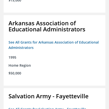
$15,000
Arkansas Association of
Educational Administrators
See All Grants for Arkansas Association of Educational
Administrators
1995
Home Region
$50,000
Salvation Army - Fayetteville