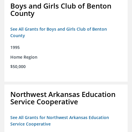
Boys and Girls Club of Benton
County
See All Grants for Boys and Girls Club of Benton
County
1995
Home Region
$50,000
Northwest Arkansas Education
Service Cooperative
See All Grants for Northwest Arkansas Education
Service Cooperative