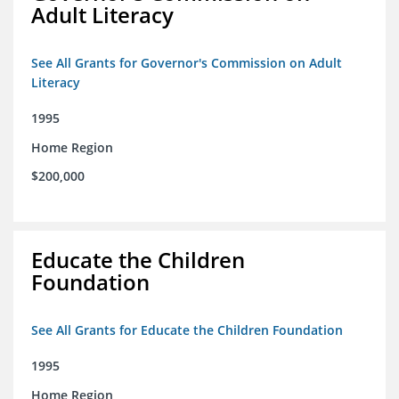
Adult Literacy
See All Grants for Governor's Commission on Adult
Literacy
1995
Home Region
$200,000
Educate the Children
Foundation
See All Grants for Educate the Children Foundation
1995
Home Region