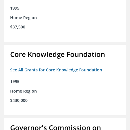
1995
Home Region
$37,500
Core Knowledge Foundation
See All Grants for Core Knowledge Foundation
1995
Home Region
$430,000
Governor's Commission on