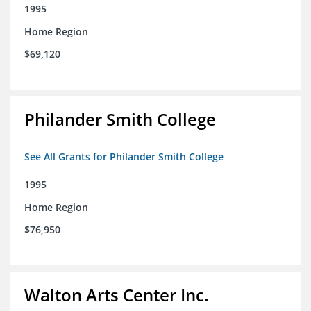
1995
Home Region
$69,120
Philander Smith College
See All Grants for Philander Smith College
1995
Home Region
$76,950
Walton Arts Center Inc.