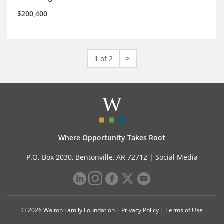
$200,400
1 of 2
>
Where Opportunity Takes Root
P.O. Box 2030, Bentonville, AR 72712 |
Social Media
© 2026 Walton Family Foundation |
Privacy Policy
|
Terms of Use