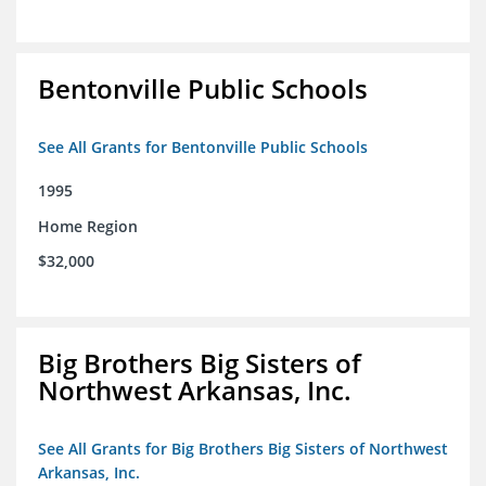
Bentonville Public Schools
See All Grants for Bentonville Public Schools
1995
Home Region
$32,000
Big Brothers Big Sisters of
Northwest Arkansas, Inc.
See All Grants for Big Brothers Big Sisters of Northwest
Arkansas, Inc.