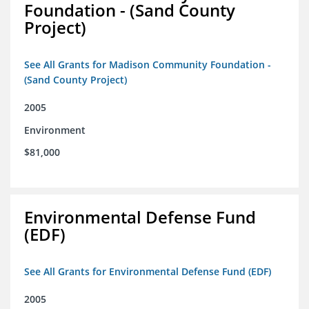
Foundation - (Sand County
Project)
See All Grants for Madison Community Foundation -
(Sand County Project)
2005
Environment
$81,000
Environmental Defense Fund
(EDF)
See All Grants for Environmental Defense Fund (EDF)
2005