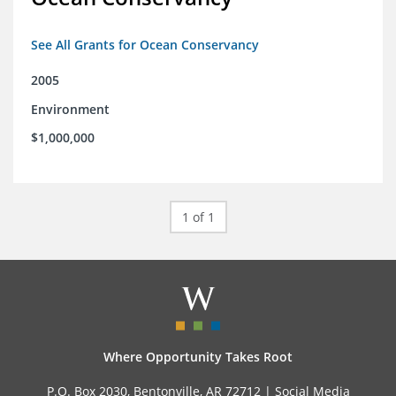
See All Grants for Ocean Conservancy
2005
Environment
$1,000,000
1 of 1
Where Opportunity Takes Root
P.O. Box 2030, Bentonville, AR 72712 |
Social Media