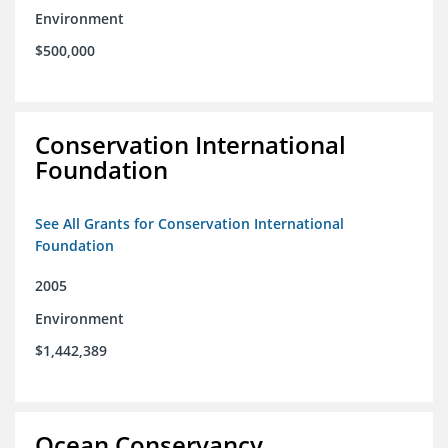
Environment
$500,000
Conservation International
Foundation
See All Grants for Conservation International
Foundation
2005
Environment
$1,442,389
Ocean Conservancy