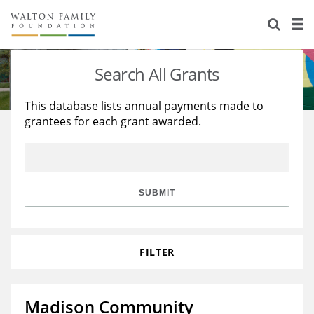
About Us
Staff
Stories
Search All Grants
Newsroom
Our Work
This database lists annual payments made to
grantees for each grant awarded.
Reports & Financials
Education
Learning
Contact Us
Environment
Knowledge Center
Grants
Home Region
Flashcards
Resources for Grantees
Careers
SUBMIT
Grants Database
Opportunity Survey 2026
FILTER
Design Excellence
Madison Community