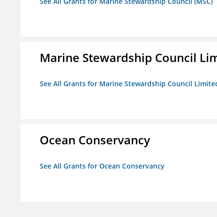
See All Grants for Marine Stewardship Council (MSC)
Marine Stewardship Council Li
See All Grants for Marine Stewardship Council Limite
Ocean Conservancy
See All Grants for Ocean Conservancy