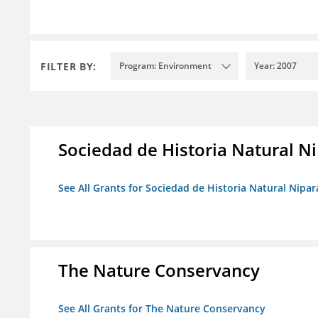
FILTER BY:
Program: Environment
Year: 2007
Sociedad de Historia Natural Ni
See All Grants for Sociedad de Historia Natural Nipara
The Nature Conservancy
See All Grants for The Nature Conservancy