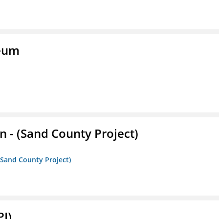
seum
- (Sand County Project)
(Sand County Project)
PI)