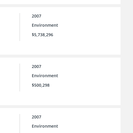
2007
Environment
$5,738,296
2007
Environment
$500,298
2007
Environment