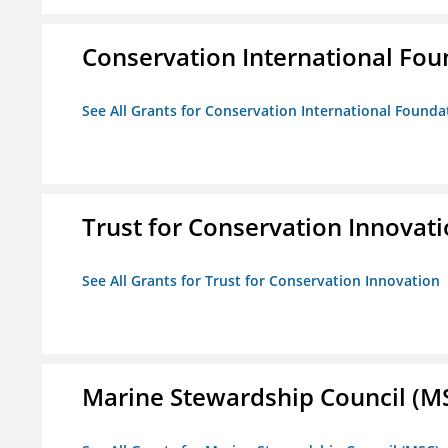
Conservation International Fou
See All Grants for Conservation International Founda
Trust for Conservation Innovat
See All Grants for Trust for Conservation Innovation
Marine Stewardship Council (M