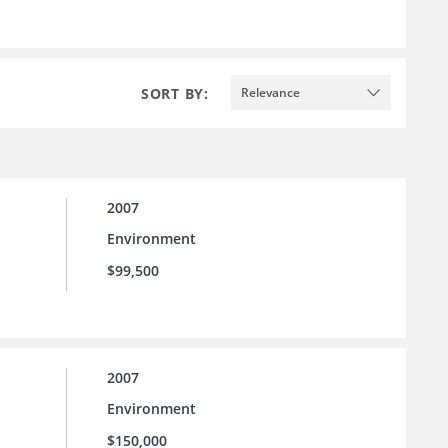
SORT BY:
Relevance
2007
Environment
$99,500
2007
Environment
$150,000