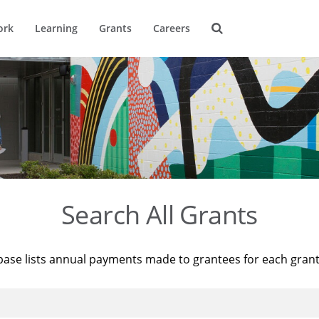
ork
Learning
Grants
Careers
Search All Grants
base lists annual payments made to grantees for each gran