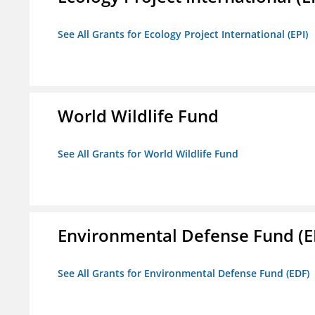
See All Grants for Ecology Project International (EPI)
World Wildlife Fund
See All Grants for World Wildlife Fund
Environmental Defense Fund (E
See All Grants for Environmental Defense Fund (EDF)