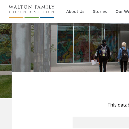
About Us
Stories
Our W
This data