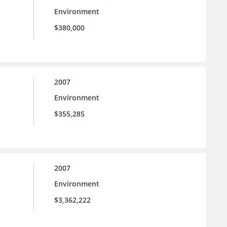
Environment
$380,000
2007
Environment
$355,285
2007
Environment
$3,362,222