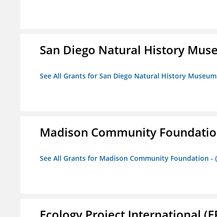
San Diego Natural History Mu
See All Grants for San Diego Natural History Museum
Madison Community Foundation 
See All Grants for Madison Community Foundation - 
Ecology Project International (E