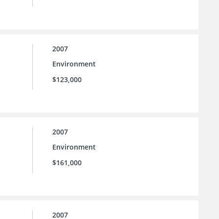
2007
Environment
$123,000
2007
Environment
$161,000
2007