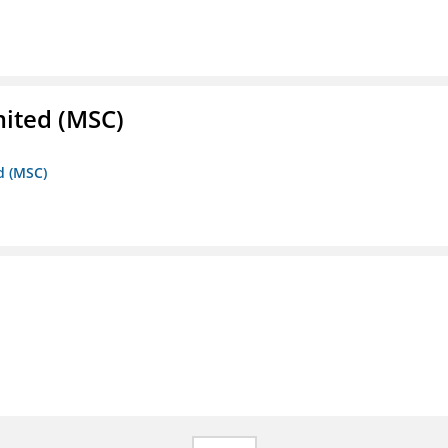
mited (MSC)
d (MSC)