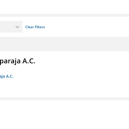
Clear Filters
paraja A.C.
ja A.C.