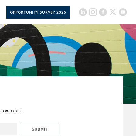
OPPORTUNITY SURVEY 2026
t awarded.
SUBMIT