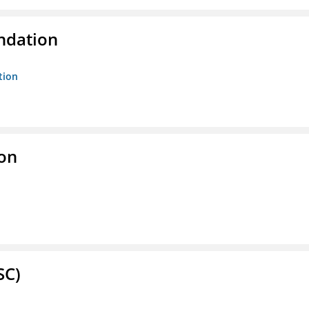
ndation
tion
ion
SC)