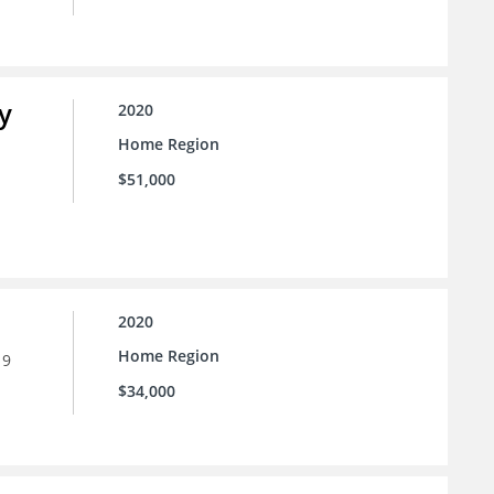
y
2020
Home Region
$51,000
2020
Home Region
19
$34,000