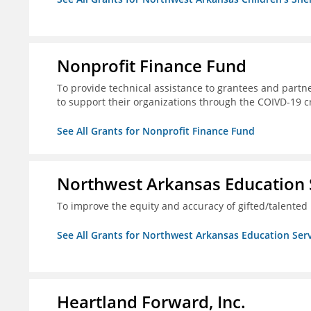
Nonprofit Finance Fund
To provide technical assistance to grantees and partne
to support their organizations through the COIVD-19 cr
See All Grants for Nonprofit Finance Fund
Northwest Arkansas Education 
To improve the equity and accuracy of gifted/talented 
See All Grants for Northwest Arkansas Education Ser
Heartland Forward, Inc.