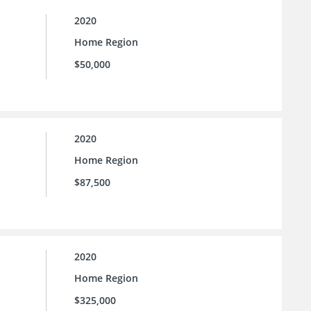
2020
Home Region
$50,000
2020
Home Region
$87,500
2020
Home Region
$325,000