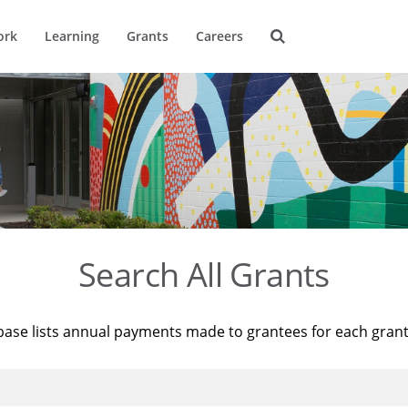
ork
Learning
Grants
Careers
Search All Grants
base lists annual payments made to grantees for each gran