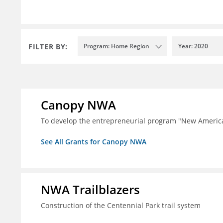
FILTER BY:
Program: Home Region
Year: 2020
Canopy NWA
To develop the entrepreneurial program "New Ameri
See All Grants for Canopy NWA
NWA Trailblazers
Construction of the Centennial Park trail system