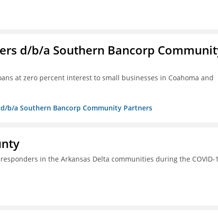
ners d/b/a Southern Bancorp Communit
 loans at zero percent interest to small businesses in Coahoma and
rs d/b/a Southern Bancorp Community Partners
unty
st responders in the Arkansas Delta communities during the COVID-