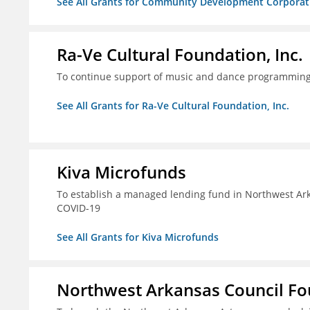
See All Grants for Community Development Corporatio
Ra-Ve Cultural Foundation, Inc.
To continue support of music and dance programming, 
See All Grants for Ra-Ve Cultural Foundation, Inc.
Kiva Microfunds
To establish a managed lending fund in Northwest Ark
COVID-19
See All Grants for Kiva Microfunds
Northwest Arkansas Council F