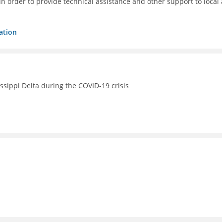
 order to provide technical assistance and other support to local 
ation
issippi Delta during the COVID-19 crisis