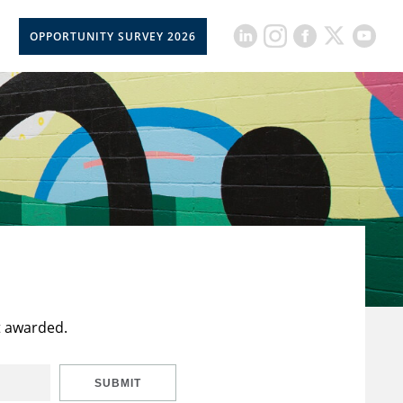
OPPORTUNITY SURVEY 2026
t awarded.
SUBMIT