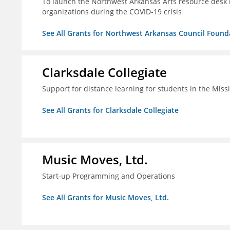
To launch the Northwest Arkansas Arts resource desk in
organizations during the COVID-19 crisis
See All Grants for Northwest Arkansas Council Found
Clarksdale Collegiate
Support for distance learning for students in the Miss
See All Grants for Clarksdale Collegiate
Music Moves, Ltd.
Start-up Programming and Operations
See All Grants for Music Moves, Ltd.