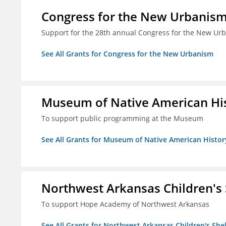
Congress for the New Urbanis
Support for the 28th annual Congress for the New Ur
See All Grants for Congress for the New Urbanism
Museum of Native American Hist
To support public programming at the Museum
See All Grants for Museum of Native American History
Northwest Arkansas Children's S
To support Hope Academy of Northwest Arkansas
See All Grants for Northwest Arkansas Children's Shelt