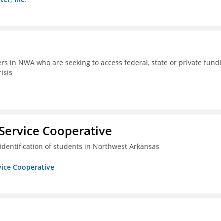
rs in NWA who are seeking to access federal, state or private fund
isis
Service Cooperative
identification of students in Northwest Arkansas
vice Cooperative