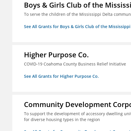
Boys & Girls Club of the Mississ
To serve the children of the Mississippi Delta communi
See All Grants for Boys & Girls Club of the Mississippi
Higher Purpose Co.
COVID-19 Coahoma County Business Relief Initiative
See All Grants for Higher Purpose Co.
Community Development Corpora
To support the development of accessory dwelling unit
for diverse housing types in the region