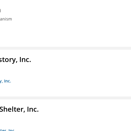
m
banism
ory, Inc.
, Inc.
helter, Inc.
er, Inc.