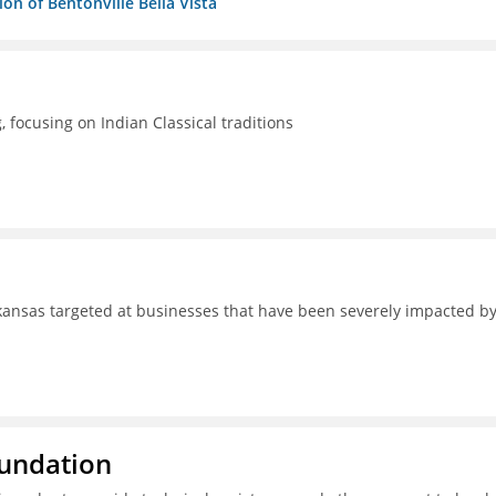
n of Bentonville Bella Vista
focusing on Indian Classical traditions
ansas targeted at businesses that have been severely impacted b
oundation