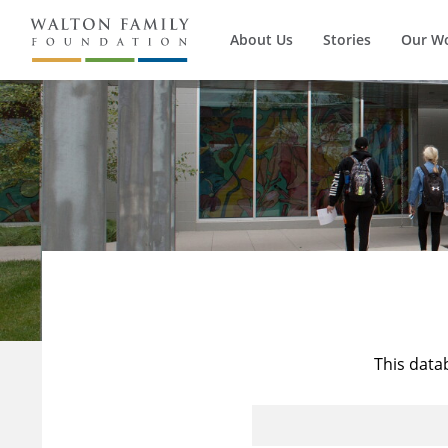
About Us
Stories
Our W
This data