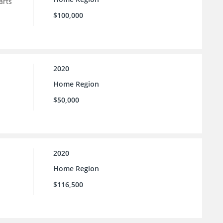
arts
$100,000
2020
Home Region
$50,000
2020
Home Region
$116,500