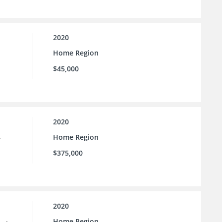
2020
Home Region
$45,000
2020
Home Region
y
$375,000
2020
Home Region