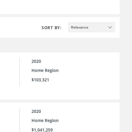
SORT BY:
Relevance
2020
Home Region
$103,321
2020
Home Region
$1,041,259