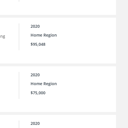
2020
Home Region
ing
$95,048
2020
Home Region
$75,000
2020