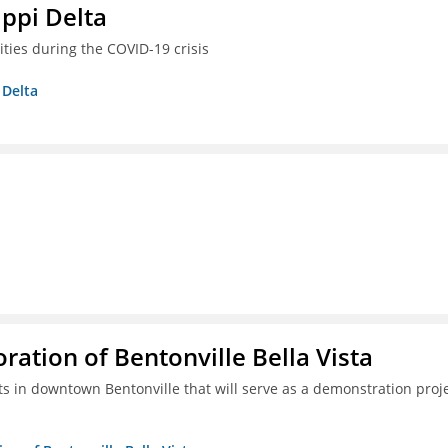
ippi Delta
ties during the COVID-19 crisis
 Delta
tion of Bentonville Bella Vista
s in downtown Bentonville that will serve as a demonstration proj