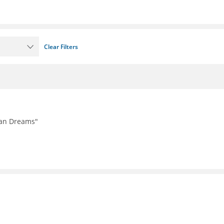
Clear Filters
can Dreams"