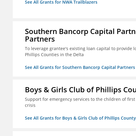
See All Grants for NWA Trailblazers
Southern Bancorp Capital Part
Partners
To leverage grantee's existing loan capital to provide
Phillips Counties in the Delta
See All Grants for Southern Bancorp Capital Partne
Boys & Girls Club of Phillips Co
Support for emergency services to the children of fir
crisis
See All Grants for Boys & Girls Club of Phillips County