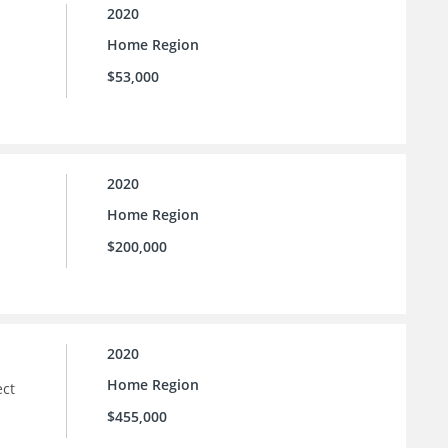
2020
Home Region
$53,000
2020
Home Region
$200,000
2020
Home Region
ect
$455,000