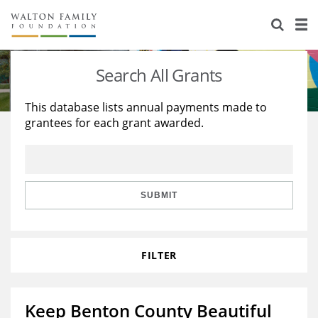
About Us
Staff
Stories
Search All Grants
Newsroom
Our Work
This database lists annual payments made to
grantees for each grant awarded.
Reports & Financials
Education
Learning
Contact Us
Environment
Knowledge Center
Grants
Home Region
Flashcards
Resources for Grantees
Careers
SUBMIT
Grants Database
Opportunity Survey 2026
FILTER
Design Excellence
Keep Benton County Beautiful