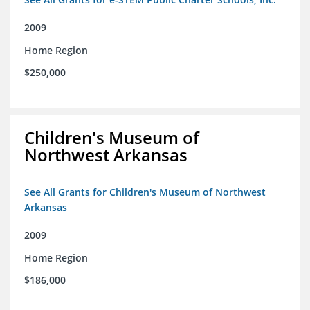
2009
Home Region
$250,000
Children's Museum of
Northwest Arkansas
See All Grants for Children's Museum of Northwest
Arkansas
2009
Home Region
$186,000