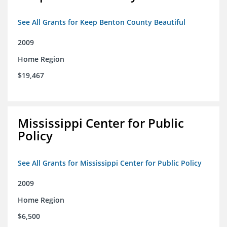
See All Grants for Keep Benton County Beautiful
2009
Home Region
$19,467
Mississippi Center for Public
Policy
See All Grants for Mississippi Center for Public Policy
2009
Home Region
$6,500