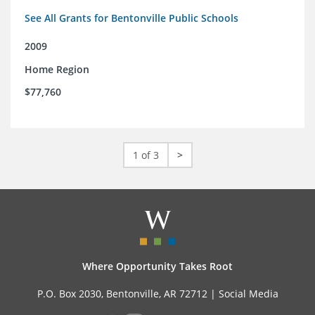
See All Grants for Bentonville Public Schools
2009
Home Region
$77,760
1 of 3
>
Where Opportunity Takes Root
P.O. Box 2030, Bentonville, AR 72712 |
Social Media