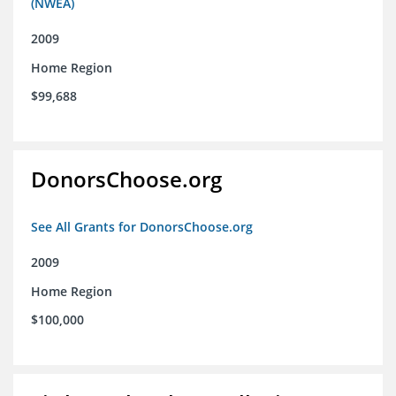
(NWEA)
2009
Home Region
$99,688
DonorsChoose.org
See All Grants for DonorsChoose.org
2009
Home Region
$100,000