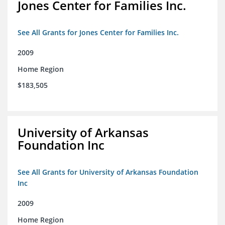
Jones Center for Families Inc.
See All Grants for Jones Center for Families Inc.
2009
Home Region
$183,505
University of Arkansas
Foundation Inc
See All Grants for University of Arkansas Foundation
Inc
2009
Home Region