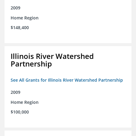
2009
Home Region
$148,400
Illinois River Watershed
Partnership
See All Grants for Illinois River Watershed Partnership
2009
Home Region
$100,000