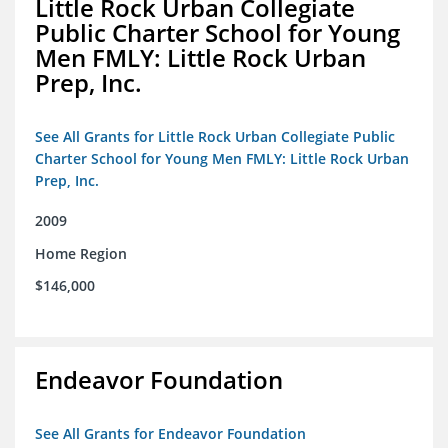
Little Rock Urban Collegiate
Public Charter School for Young
Men FMLY: Little Rock Urban
Prep, Inc.
See All Grants for Little Rock Urban Collegiate Public
Charter School for Young Men FMLY: Little Rock Urban
Prep, Inc.
2009
Home Region
$146,000
Endeavor Foundation
See All Grants for Endeavor Foundation