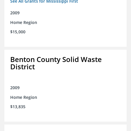
See All Grants for Mississippi First
2009
Home Region
$15,000
Benton County Solid Waste
District
2009
Home Region
$13,835