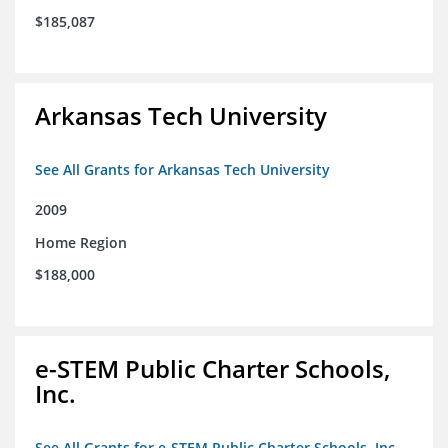
$185,087
Arkansas Tech University
See All Grants for Arkansas Tech University
2009
Home Region
$188,000
e-STEM Public Charter Schools,
Inc.
See All Grants for e-STEM Public Charter Schools, Inc.