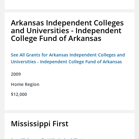
Arkansas Independent Colleges
and Universities - Independent
College Fund of Arkansas
See All Grants for Arkansas Independent Colleges and
Universities - Independent College Fund of Arkansas
2009
Home Region
$12,000
Mississippi First