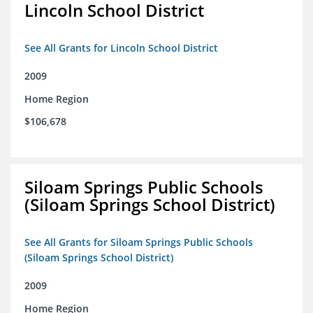
Lincoln School District
See All Grants for Lincoln School District
2009
Home Region
$106,678
Siloam Springs Public Schools
(Siloam Springs School District)
See All Grants for Siloam Springs Public Schools
(Siloam Springs School District)
2009
Home Region