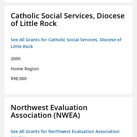
Catholic Social Services, Diocese
of Little Rock
See All Grants for Catholic Social Services, Diocese of
Little Rock
2009
Home Region
$98,000
Northwest Evaluation
Association (NWEA)
See All Grants for Northwest Evaluation Association