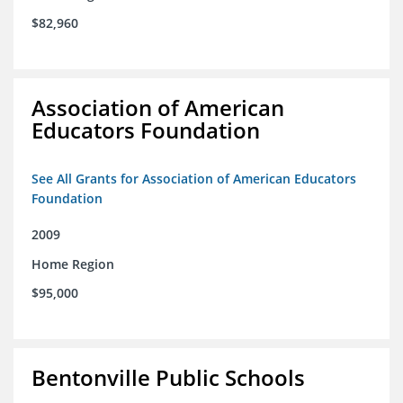
$82,960
Association of American
Educators Foundation
See All Grants for Association of American Educators
Foundation
2009
Home Region
$95,000
Bentonville Public Schools