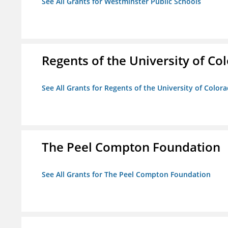
See All Grants for Westminster Public Schools
Regents of the University of Co
See All Grants for Regents of the University of Color
The Peel Compton Foundation
See All Grants for The Peel Compton Foundation