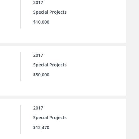
2017
Special Projects
$10,000
2017
Special Projects
$50,000
2017
Special Projects
$12,470