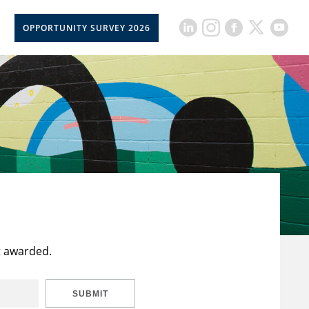
OPPORTUNITY SURVEY 2026
t awarded.
SUBMIT