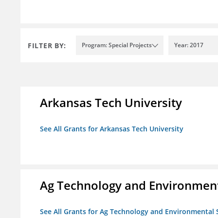
FILTER BY:
Program: Special Projects
Year: 2017
Arkansas Tech University
See All Grants for Arkansas Tech University
Ag Technology and Environment
See All Grants for Ag Technology and Environmental 