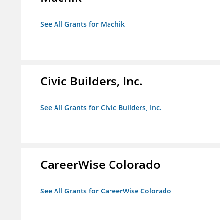
See All Grants for Machik
Civic Builders, Inc.
See All Grants for Civic Builders, Inc.
CareerWise Colorado
See All Grants for CareerWise Colorado