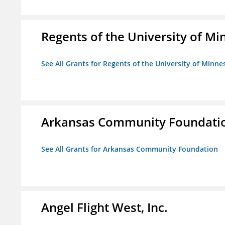
Regents of the University of M
See All Grants for Regents of the University of Minne
Arkansas Community Foundati
See All Grants for Arkansas Community Foundation
Angel Flight West, Inc.