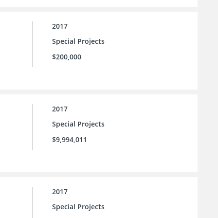
2017
Special Projects
$200,000
2017
Special Projects
$9,994,011
2017
Special Projects