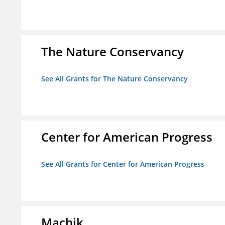
The Nature Conservancy
See All Grants for The Nature Conservancy
Center for American Progress
See All Grants for Center for American Progress
Machik