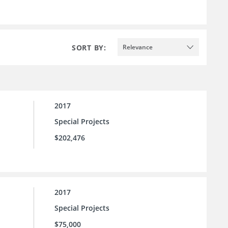
SORT BY:
Relevance
2017
Special Projects
$202,476
2017
Special Projects
$75,000