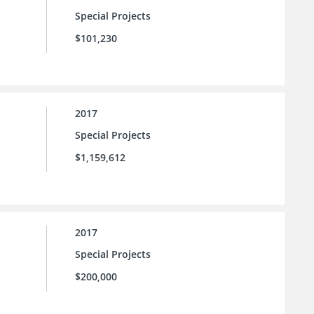
Special Projects
$101,230
2017
Special Projects
$1,159,612
2017
Special Projects
$200,000