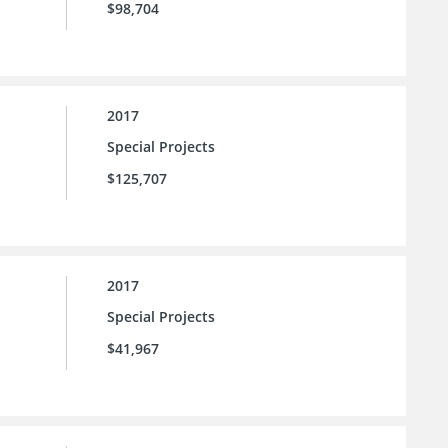
$98,704
2017
Special Projects
$125,707
2017
Special Projects
$41,967