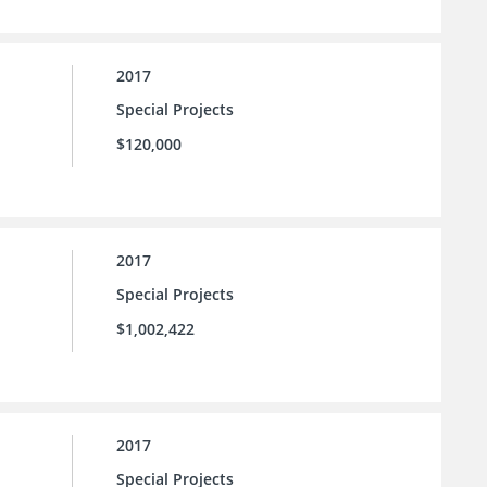
2017
Special Projects
$120,000
2017
Special Projects
$1,002,422
2017
Special Projects