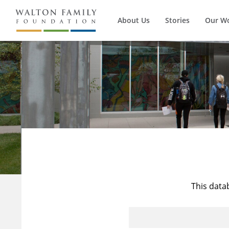
About Us
Stories
Our W
This data