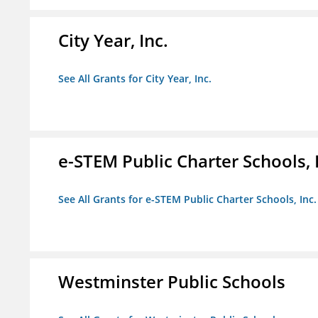
City Year, Inc.
See All Grants for City Year, Inc.
e-STEM Public Charter Schools, 
See All Grants for e-STEM Public Charter Schools, Inc.
Westminster Public Schools