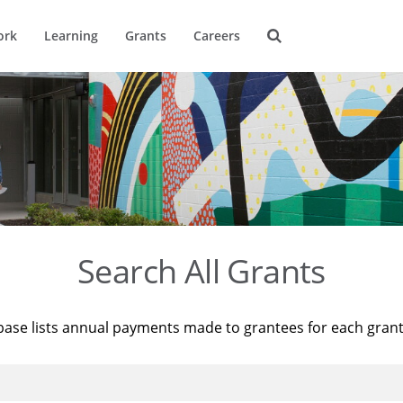
ork
Learning
Grants
Careers
Search All Grants
base lists annual payments made to grantees for each gran