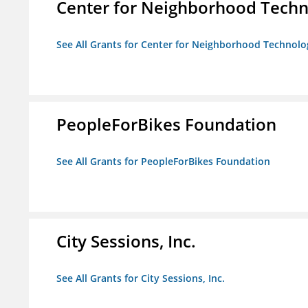
Center for Neighborhood Tech
See All Grants for Center for Neighborhood Technolo
PeopleForBikes Foundation
See All Grants for PeopleForBikes Foundation
City Sessions, Inc.
See All Grants for City Sessions, Inc.