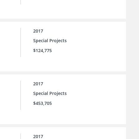
2017
Special Projects
$124,775
2017
Special Projects
$453,705
2017