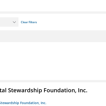
Clear Filters
al Stewardship Foundation, Inc.
Stewardship Foundation, Inc.