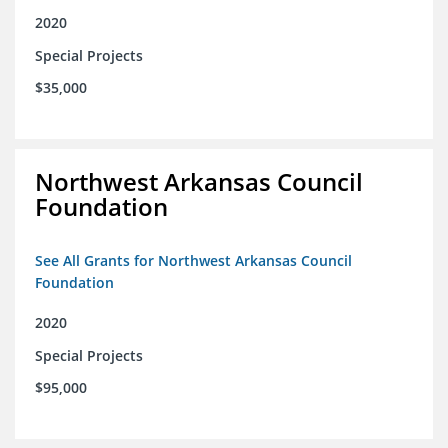
2020
Special Projects
$35,000
Northwest Arkansas Council
Foundation
See All Grants for Northwest Arkansas Council
Foundation
2020
Special Projects
$95,000