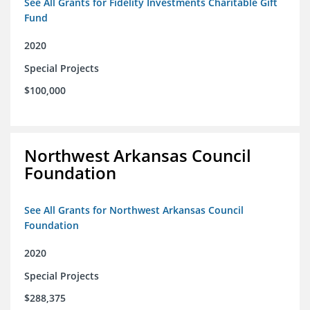
See All Grants for Fidelity Investments Charitable Gift
Fund
2020
Special Projects
$100,000
Northwest Arkansas Council
Foundation
See All Grants for Northwest Arkansas Council
Foundation
2020
Special Projects
$288,375