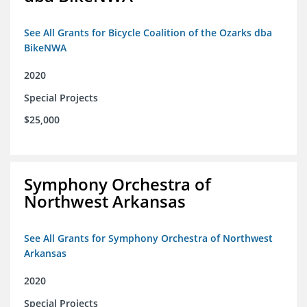
See All Grants for Bicycle Coalition of the Ozarks dba
BikeNWA
2020
Special Projects
$25,000
Symphony Orchestra of
Northwest Arkansas
See All Grants for Symphony Orchestra of Northwest
Arkansas
2020
Special Projects