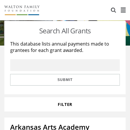
About Us
Staff
Stories
Search All Grants
Newsroom
Our Work
This database lists annual payments made to
grantees for each grant awarded.
Reports & Financials
Education
Learning
Contact Us
Environment
Knowledge Center
Grants
Home Region
Flashcards
Resources for Grantees
Careers
SUBMIT
Grants Database
Opportunity Survey 2026
FILTER
Design Excellence
Arkansas Arts Academy