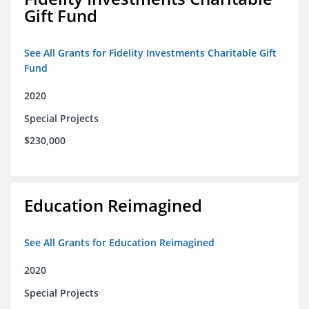
Gift Fund
See All Grants for Fidelity Investments Charitable Gift
Fund
2020
Special Projects
$230,000
Education Reimagined
See All Grants for Education Reimagined
2020
Special Projects