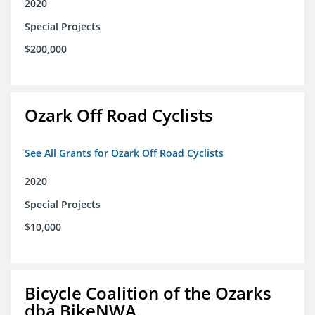
2020
Special Projects
$200,000
Ozark Off Road Cyclists
See All Grants for Ozark Off Road Cyclists
2020
Special Projects
$10,000
Bicycle Coalition of the Ozarks
dba BikeNWA