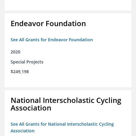
Endeavor Foundation
See All Grants for Endeavor Foundation
2020
Special Projects
$249,198
National Interscholastic Cycling
Association
See All Grants for National Interscholastic Cycling
Association