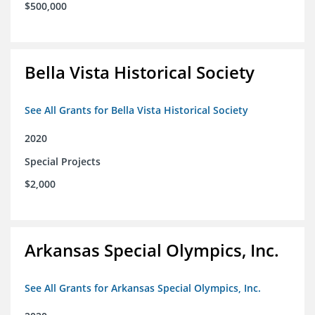
$500,000
Bella Vista Historical Society
See All Grants for Bella Vista Historical Society
2020
Special Projects
$2,000
Arkansas Special Olympics, Inc.
See All Grants for Arkansas Special Olympics, Inc.