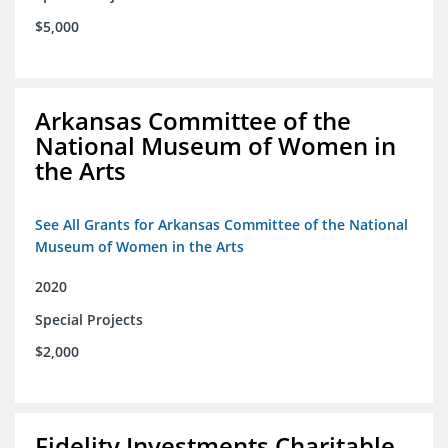
$5,000
Arkansas Committee of the
National Museum of Women in
the Arts
See All Grants for Arkansas Committee of the National
Museum of Women in the Arts
2020
Special Projects
$2,000
Fidelity Investments Charitable