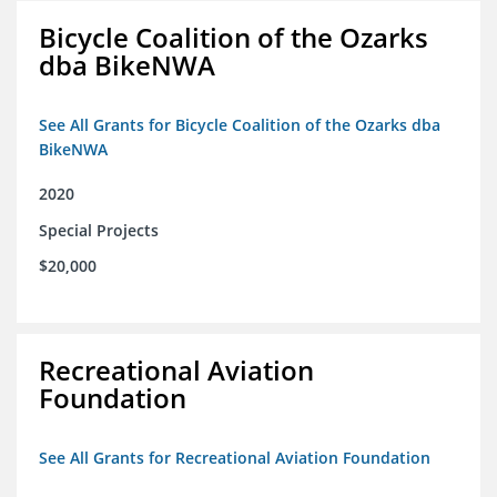
Bicycle Coalition of the Ozarks
dba BikeNWA
See All Grants for Bicycle Coalition of the Ozarks dba
BikeNWA
2020
Special Projects
$20,000
Recreational Aviation
Foundation
See All Grants for Recreational Aviation Foundation