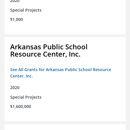
2020
Special Projects
$1,000
Arkansas Public School
Resource Center, Inc.
See All Grants for Arkansas Public School Resource
Center, Inc.
2020
Special Projects
$1,600,000