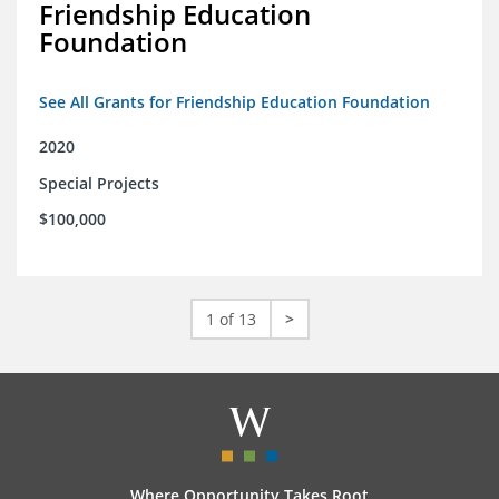
Friendship Education
Foundation
See All Grants for Friendship Education Foundation
2020
Special Projects
$100,000
1 of 13
>
Where Opportunity Takes Root