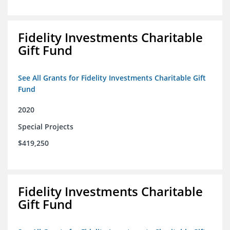
Fidelity Investments Charitable
Gift Fund
See All Grants for Fidelity Investments Charitable Gift
Fund
2020
Special Projects
$419,250
Fidelity Investments Charitable
Gift Fund