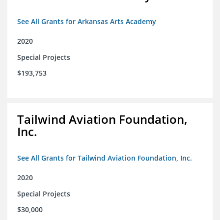
See All Grants for Arkansas Arts Academy
2020
Special Projects
$193,753
Tailwind Aviation Foundation,
Inc.
See All Grants for Tailwind Aviation Foundation, Inc.
2020
Special Projects
$30,000