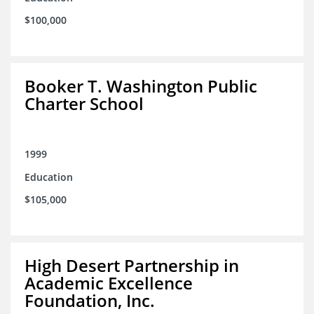
$100,000
Booker T. Washington Public
Charter School
1999
Education
$105,000
High Desert Partnership in
Academic Excellence
Foundation, Inc.