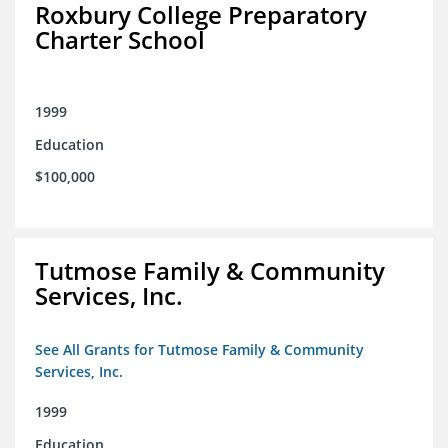
Roxbury College Preparatory
Charter School
1999
Education
$100,000
Tutmose Family & Community
Services, Inc.
See All Grants for Tutmose Family & Community
Services, Inc.
1999
Education