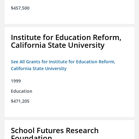
$457,500
Institute for Education Reform,
California State University
See All Grants for Institute for Education Reform,
California State University
1999
Education
$471,205
School Futures Research
Foundation