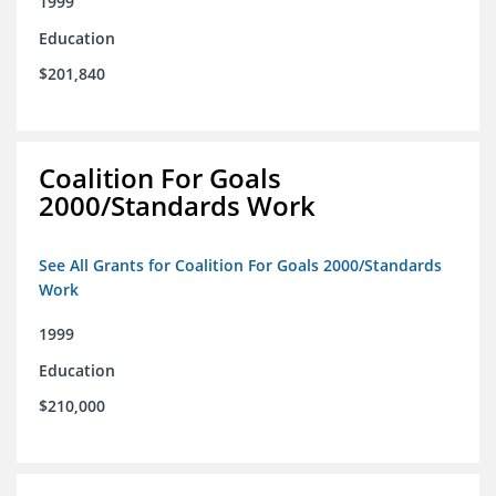
1999
Education
$201,840
Coalition For Goals
2000/Standards Work
See All Grants for Coalition For Goals 2000/Standards
Work
1999
Education
$210,000