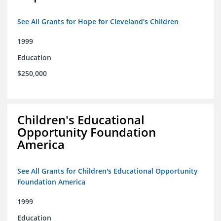
See All Grants for Hope for Cleveland's Children
1999
Education
$250,000
Children's Educational
Opportunity Foundation
America
See All Grants for Children's Educational Opportunity
Foundation America
1999
Education