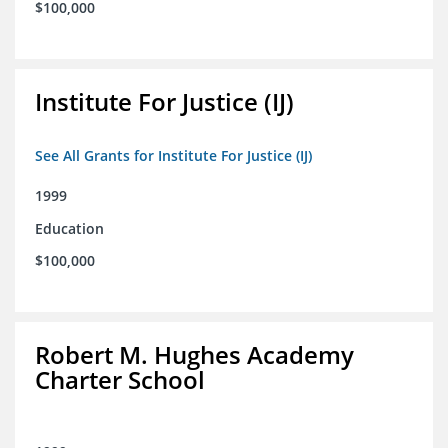
$100,000
Institute For Justice (IJ)
See All Grants for Institute For Justice (IJ)
1999
Education
$100,000
Robert M. Hughes Academy
Charter School