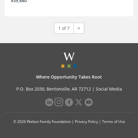
$39,880
1 of 7
>
Where Opportunity Takes Root
P.O. Box 2030, Bentonville, AR 72712 |
Social Media
© 2026 Walton Family Foundation |
Privacy Policy
|
Terms of Use