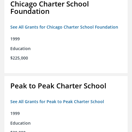
Chicago Charter School
Foundation
See All Grants for Chicago Charter School Foundation
1999
Education
$225,000
Peak to Peak Charter School
See All Grants for Peak to Peak Charter School
1999
Education