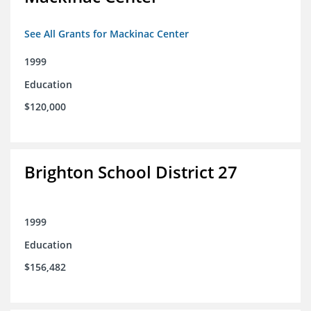
See All Grants for Mackinac Center
1999
Education
$120,000
Brighton School District 27
1999
Education
$156,482