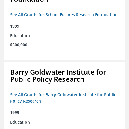
See All Grants for School Futures Research Foundation
1999
Education
$500,000
Barry Goldwater Institute for
Public Policy Research
See All Grants for Barry Goldwater Institute for Public
Policy Research
1999
Education