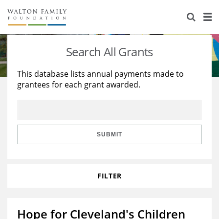
About Us
Staff
Stories
Search All Grants
Newsroom
Our Work
This database lists annual payments made to
grantees for each grant awarded.
Reports & Financials
Education
Learning
Contact Us
Environment
Knowledge Center
Grants
Home Region
Flashcards
Resources for Grantees
Careers
SUBMIT
Grants Database
Opportunity Survey 2026
FILTER
Design Excellence
Hope for Cleveland's Children