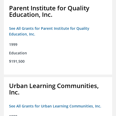
Parent Institute for Quality
Education, Inc.
See All Grants for Parent Institute for Quality
Education, Inc.
1999
Education
$191,500
Urban Learning Communities,
Inc.
See All Grants for Urban Learning Communities, Inc.