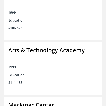
1999
Education
$106,528
Arts & Technology Academy
1999
Education
$111,185
Mackinac Center