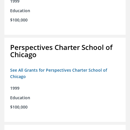
1999
Education
$100,000
Perspectives Charter School of
Chicago
See All Grants for Perspectives Charter School of
Chicago
1999
Education
$100,000