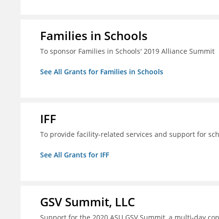
Families in Schools
To sponsor Families in Schools' 2019 Alliance Summit
See All Grants for Families in Schools
IFF
To provide facility-related services and support for sc
See All Grants for IFF
GSV Summit, LLC
Support for the 2020 ASU GSV Summit, a multi-day con