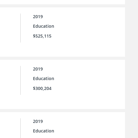
2019
Education
$525,115
2019
Education
$300,204
2019
Education