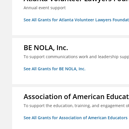
Annual event support
See All Grants for Atlanta Volunteer Lawyers Foundati
BE NOLA, Inc.
To support communications work and leadership supp
See All Grants for BE NOLA, Inc.
Association of American Educa
To support the education, training, and engagement of
See All Grants for Association of American Educator