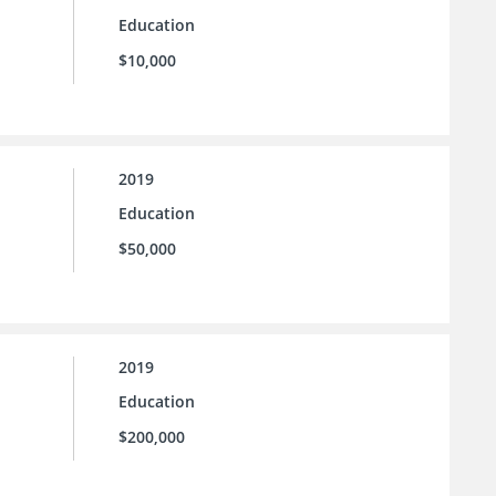
Education
$10,000
2019
Education
$50,000
2019
Education
$200,000