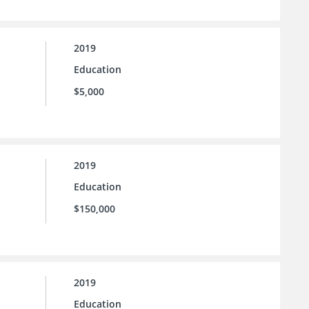
2019
Education
$5,000
2019
Education
$150,000
2019
Education