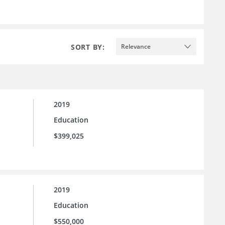
SORT BY:
Relevance
2019
Education
$399,025
2019
Education
$550,000