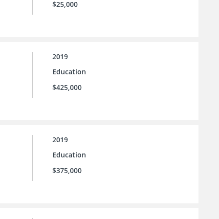
$25,000
2019
Education
$425,000
2019
Education
$375,000