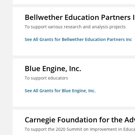
Bellwether Education Partners 
To support various research and analysis projects
See All Grants for Bellwether Education Partners Inc
Blue Engine, Inc.
To support educators
See All Grants for Blue Engine, Inc.
Carnegie Foundation for the A
To support the 2020 Summit on Improvement in Educa