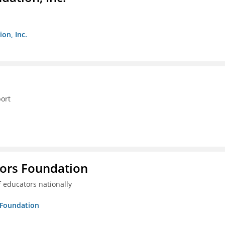
on, Inc.
ort
tors Foundation
 educators nationally
s Foundation