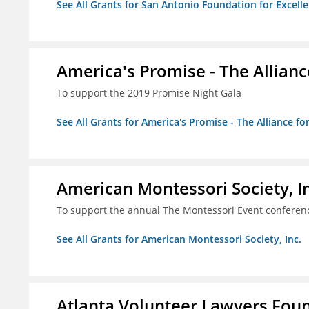
See All Grants for San Antonio Foundation for Excelle
America's Promise - The Allianc
To support the 2019 Promise Night Gala
See All Grants for America's Promise - The Alliance fo
American Montessori Society, I
To support the annual The Montessori Event conferen
See All Grants for American Montessori Society, Inc.
Atlanta Volunteer Lawyers Foun