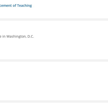
ncement of Teaching
e in Washington, D.C.