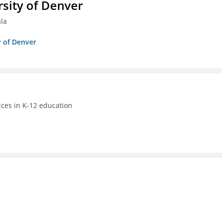
sity of Denver
ala
y of Denver
ices in K-12 education