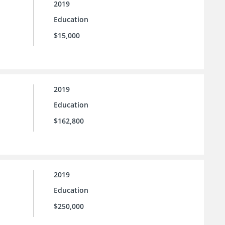
2019
Education
$15,000
2019
Education
$162,800
2019
Education
$250,000