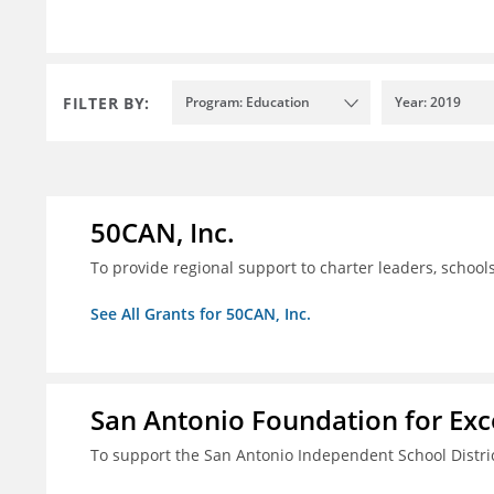
FILTER BY:
Program: Education
Year: 2019
50CAN, Inc.
To provide regional support to charter leaders, schoo
See All Grants for 50CAN, Inc.
San Antonio Foundation for Exce
To support the San Antonio Independent School Distri