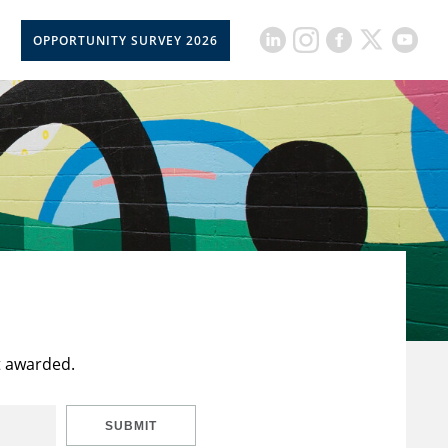
OPPORTUNITY SURVEY 2026
t awarded.
SUBMIT