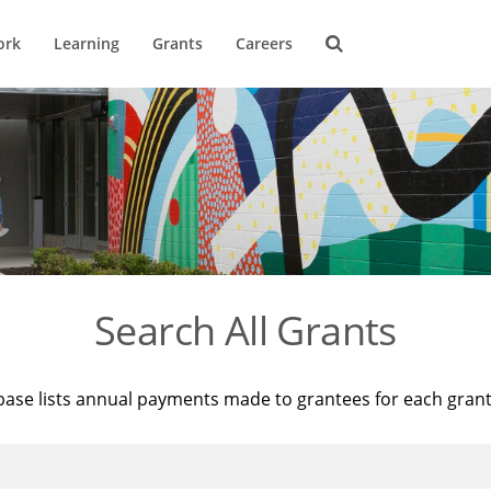
ork
Learning
Grants
Careers
Search All Grants
base lists annual payments made to grantees for each gran