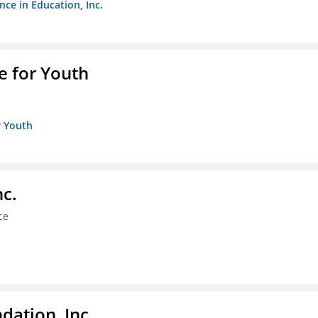
nce in Education, Inc.
e for Youth
r Youth
nc.
ce
dation, Inc.