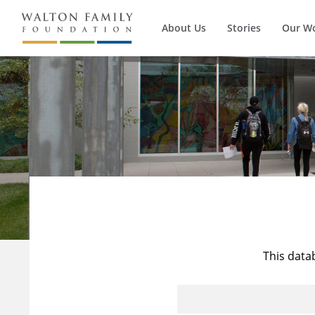
About Us
Stories
Our W
This data