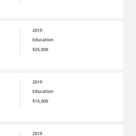
2019
Education
$25,000
2019
Education
$15,000
2019