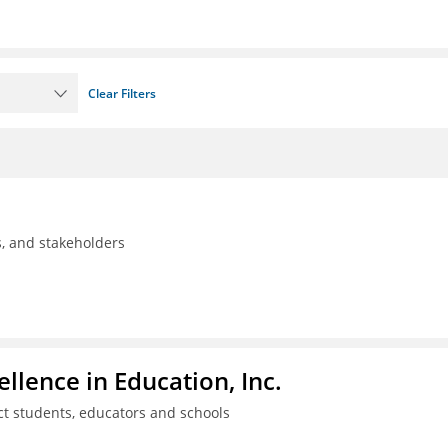
Clear Filters
ls, and stakeholders
llence in Education, Inc.
ct students, educators and schools