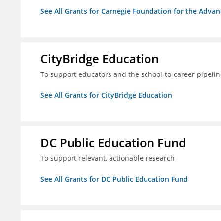
See All Grants for Carnegie Foundation for the Adva
CityBridge Education
To support educators and the school-to-career pipelin
See All Grants for CityBridge Education
DC Public Education Fund
To support relevant, actionable research
See All Grants for DC Public Education Fund