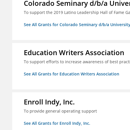
Colorado Seminary d/b/a Univer
To support the 2019 Latino Leadership Hall of Fame G
See All Grants for Colorado Seminary d/b/a Universit
Education Writers Association
To support efforts to increase awareness of best pract
See All Grants for Education Writers Association
Enroll Indy, Inc.
To provide general operating support
See All Grants for Enroll Indy, Inc.