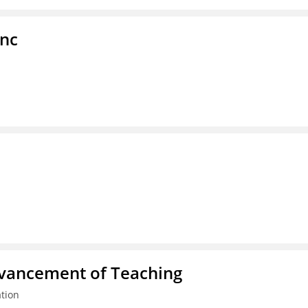
Inc
dvancement of Teaching
tion