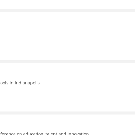
hools in Indianapolis
ference on education, talent and innovation.