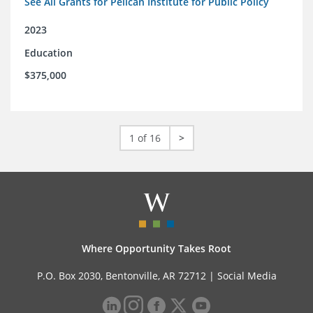
See All Grants for Pelican Institute for Public Policy
2023
Education
$375,000
1 of 16
>
Where Opportunity Takes Root
P.O. Box 2030, Bentonville, AR 72712 |
Social Media