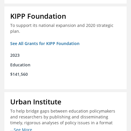
KIPP Foundation
To support its national expansion and 2020 strategic
plan.
See All Grants for KIPP Foundation
2023
Education
$141,560
Urban Institute
To help bridge gaps between education policymakers
and researchers by publishing and disseminating
timely, rigorous analyses of policy issues in a format
that is useful and engaging for policymakers.
...See More