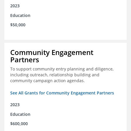
2023
Education
$50,000
Community Engagement
Partners
To support community entry planning and diligence,
including outreach, relationship building and
community campaign action agendas.
See All Grants for Community Engagement Partners
2023
Education
$600,000