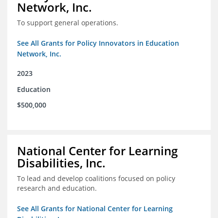
Network, Inc.
To support general operations.
See All Grants for Policy Innovators in Education
Network, Inc.
2023
Education
$500,000
National Center for Learning
Disabilities, Inc.
To lead and develop coalitions focused on policy
research and education.
See All Grants for National Center for Learning