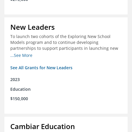
New Leaders
To launch two cohorts of the Exploring New School
Models program and to continue developing
partnerships to support participants in launching new
schools.
...See More
See All Grants for New Leaders
2023
Education
$150,000
Cambiar Education