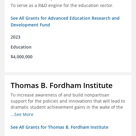
To serve as a R&D engine for the education sector.
See All Grants for Advanced Education Research and
Development Fund
2023
Education
$4,000,000
Thomas B. Fordham Institute
To increase awareness of and build nonpartisan
support for the policies and innovations that will lead to
dramatic student achievement gains in the wake of the
COVID-19 crisis.
...See More
See All Grants for Thomas B. Fordham Institute