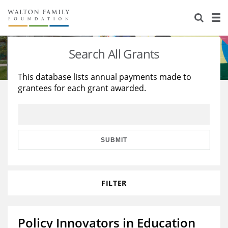
About Us
Staff
Stories
Search All Grants
Newsroom
Our Work
This database lists annual payments made to
grantees for each grant awarded.
Reports & Financials
Education
Learning
Contact Us
Environment
Knowledge Center
Grants
Home Region
Flashcards
Resources for Grantees
Careers
SUBMIT
Grants Database
Opportunity Survey 2026
FILTER
Design Excellence
Policy Innovators in Education