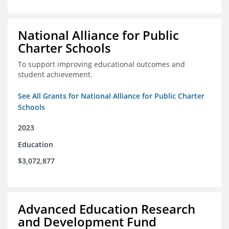
National Alliance for Public
Charter Schools
To support improving educational outcomes and
student achievement.
See All Grants for National Alliance for Public Charter
Schools
2023
Education
$3,072,877
Advanced Education Research
and Development Fund