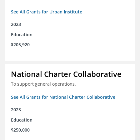
See All Grants for Urban Institute
2023
Education
$205,920
National Charter Collaborative
To support general operations.
See All Grants for National Charter Collaborative
2023
Education
$250,000