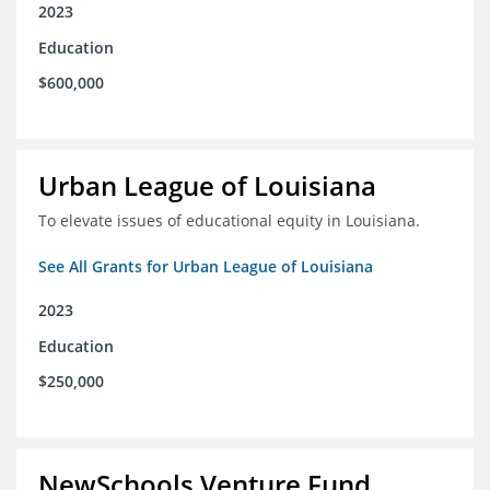
2023
Education
$600,000
Urban League of Louisiana
To elevate issues of educational equity in Louisiana.
See All Grants for Urban League of Louisiana
2023
Education
$250,000
NewSchools Venture Fund