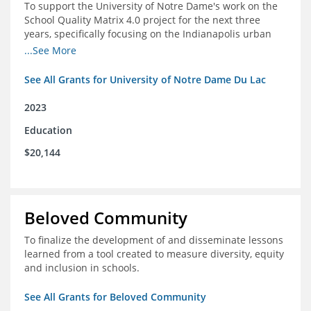
To support the University of Notre Dame's work on the
School Quality Matrix 4.0 project for the next three
years, specifically focusing on the Indianapolis urban
area.
...See More
See All Grants for University of Notre Dame Du Lac
2023
Education
$20,144
Beloved Community
To finalize the development of and disseminate lessons
learned from a tool created to measure diversity, equity
and inclusion in schools.
See All Grants for Beloved Community