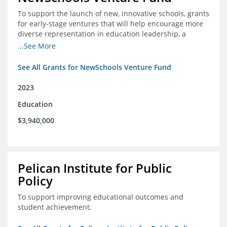
To support the launch of new, innovative schools, grants
for early-stage ventures that will help encourage more
diverse representation in education leadership, a
Teacher Diversity Request for Proposals, and greater
...See More
communications capacity.
See All Grants for NewSchools Venture Fund
2023
Education
$3,940,000
Pelican Institute for Public
Policy
To support improving educational outcomes and
student achievement.