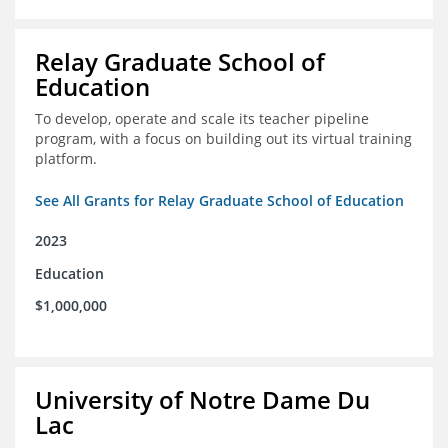
Relay Graduate School of
Education
To develop, operate and scale its teacher pipeline
program, with a focus on building out its virtual training
platform.
See All Grants for Relay Graduate School of Education
2023
Education
$1,000,000
University of Notre Dame Du
Lac