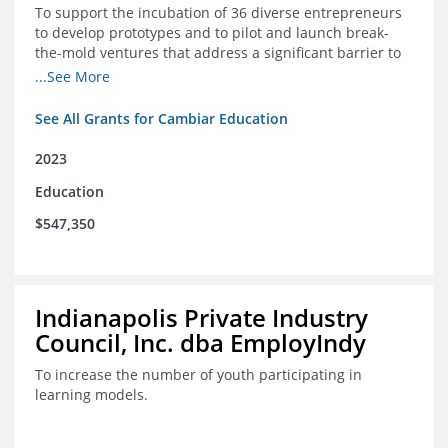
To support the incubation of 36 diverse entrepreneurs
to develop prototypes and to pilot and launch break-
the-mold ventures that address a significant barrier to
student success or access to high-quality schools at
...See More
scale.
See All Grants for Cambiar Education
2023
Education
$547,350
Indianapolis Private Industry
Council, Inc. dba EmployIndy
To increase the number of youth participating in
learning models.