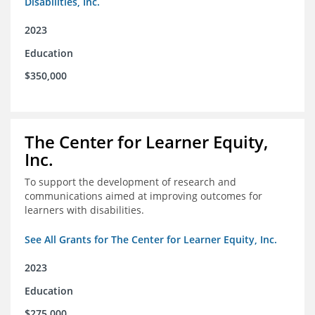
Disabilities, Inc.
2023
Education
$350,000
The Center for Learner Equity,
Inc.
To support the development of research and
communications aimed at improving outcomes for
learners with disabilities.
See All Grants for The Center for Learner Equity, Inc.
2023
Education
$275,000