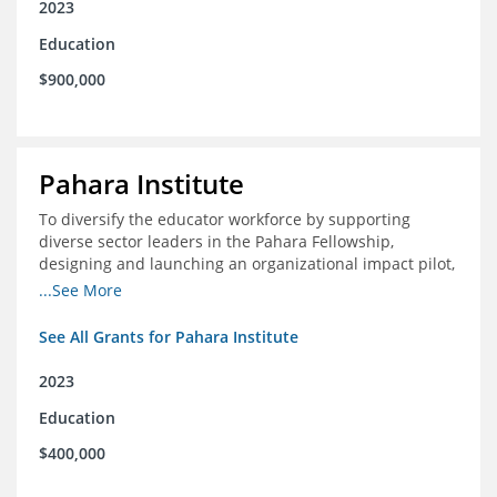
2023
Education
$900,000
Pahara Institute
To diversify the educator workforce by supporting
diverse sector leaders in the Pahara Fellowship,
designing and launching an organizational impact pilot,
and facilitating an evaluation collaborative.
...See More
See All Grants for Pahara Institute
2023
Education
$400,000