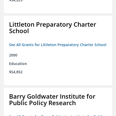
Littleton Preparatory Charter
School
See All Grants for Littleton Preparatory Charter School
2000
Education
$54,852
Barry Goldwater Institute for
Public Policy Research