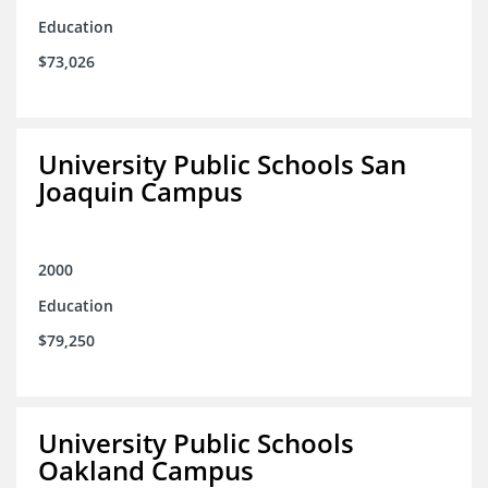
Education
$73,026
University Public Schools San
Joaquin Campus
2000
Education
$79,250
University Public Schools
Oakland Campus