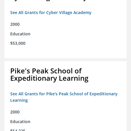
See All Grants for Cyber Village Academy
2000
Education
$53,000
Pike's Peak School of
Expeditionary Learning
See All Grants for Pike's Peak School of Expeditionary
Learning
2000
Education
$54,225