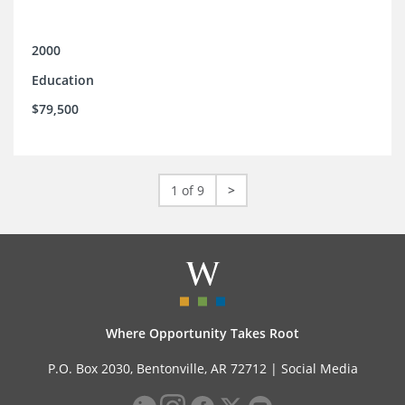
2000
Education
$79,500
1 of 9
>
Where Opportunity Takes Root
P.O. Box 2030, Bentonville, AR 72712 |
Social Media