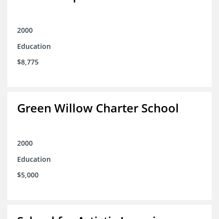
2000
Education
$8,775
Green Willow Charter School
2000
Education
$5,000