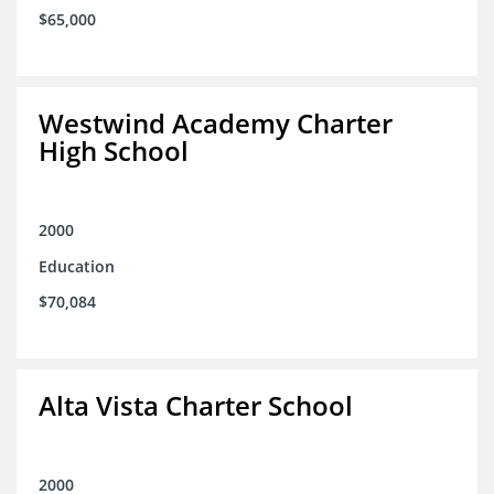
$65,000
Westwind Academy Charter
High School
2000
Education
$70,084
Alta Vista Charter School
2000