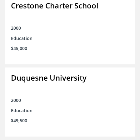
Crestone Charter School
2000
Education
$45,000
Duquesne University
2000
Education
$49,500