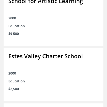
School for Artistic Learning
2000
Education
$9,500
Estes Valley Charter School
2000
Education
$2,500