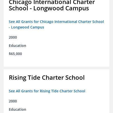
Chicago International Charter
School - Longwood Campus
See All Grants for Chicago International Charter School
- Longwood Campus
2000
Education
$65,000
Rising Tide Charter School
See All Grants for Rising Tide Charter School
2000
Education