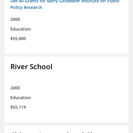
See All Grants for Barry Goldwater Institute for Public
Policy Research
2000
Education
$55,000
River School
2000
Education
$55,119