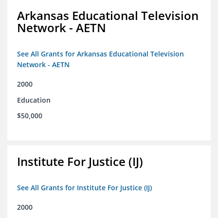
Arkansas Educational Television
Network - AETN
See All Grants for Arkansas Educational Television
Network - AETN
2000
Education
$50,000
Institute For Justice (IJ)
See All Grants for Institute For Justice (IJ)
2000