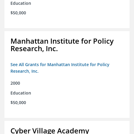
Education
$50,000
Manhattan Institute for Policy
Research, Inc.
See All Grants for Manhattan Institute for Policy
Research, Inc.
2000
Education
$50,000
Cyber Village Academy