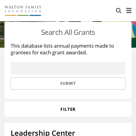
About Us
Staff
Stories
Search All Grants
Newsroom
Our Work
This database lists annual payments made to
grantees for each grant awarded.
Reports & Financials
Education
Learning
Contact Us
Environment
Knowledge Center
Grants
Home Region
Flashcards
Resources for Grantees
Careers
SUBMIT
Grants Database
Opportunity Survey 2026
FILTER
Design Excellence
Leadership Center