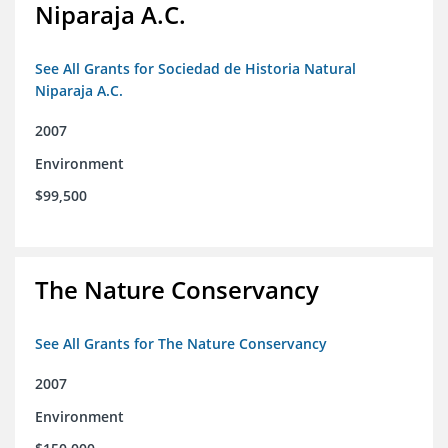
Niparaja A.C.
See All Grants for Sociedad de Historia Natural
Niparaja A.C.
2007
Environment
$99,500
The Nature Conservancy
See All Grants for The Nature Conservancy
2007
Environment