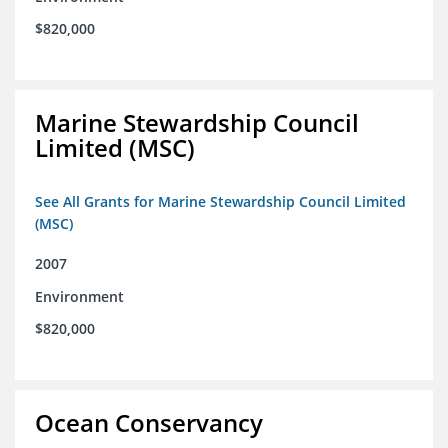
$820,000
Marine Stewardship Council
Limited (MSC)
See All Grants for Marine Stewardship Council Limited
(MSC)
2007
Environment
$820,000
Ocean Conservancy