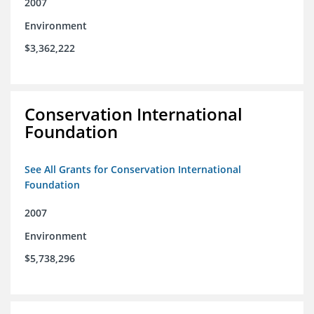
2007
Environment
$3,362,222
Conservation International
Foundation
See All Grants for Conservation International
Foundation
2007
Environment
$5,738,296