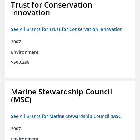
Trust for Conservation
Innovation
See All Grants for Trust for Conservation Innovation
2007
Environment
$500,298
Marine Stewardship Council
(MSC)
See All Grants for Marine Stewardship Council (MSC)
2007
Environment