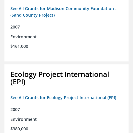
See All Grants for Madison Community Foundation -
(Sand County Project)
2007
Environment
$161,000
Ecology Project International
(EPI)
See All Grants for Ecology Project International (EPI)
2007
Environment
$380,000