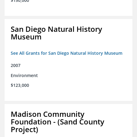
$150,000
San Diego Natural History
Museum
See All Grants for San Diego Natural History Museum
2007
Environment
$123,000
Madison Community
Foundation - (Sand County
Project)