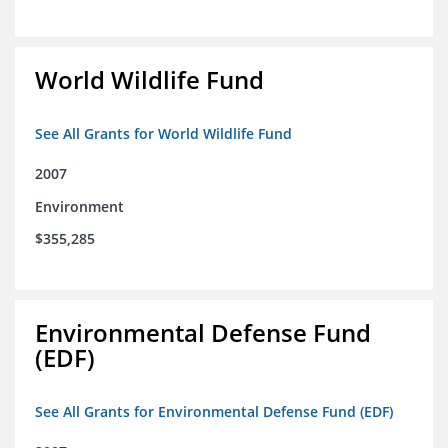
World Wildlife Fund
See All Grants for World Wildlife Fund
2007
Environment
$355,285
Environmental Defense Fund
(EDF)
See All Grants for Environmental Defense Fund (EDF)