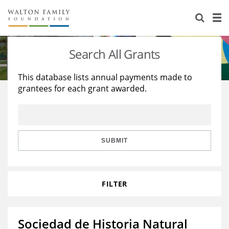
About Us
Staff
Stories
Search All Grants
Newsroom
Our Work
This database lists annual payments made to
grantees for each grant awarded.
Reports & Financials
Education
Learning
Contact Us
Environment
Knowledge Center
Grants
Home Region
Flashcards
Resources for Grantees
Careers
SUBMIT
Grants Database
Opportunity Survey 2026
FILTER
Design Excellence
Sociedad de Historia Natural