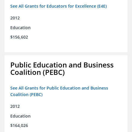
See All Grants for Educators for Excellence (E4E)
2012
Education
$156,602
Public Education and Business
Coalition (PEBC)
See All Grants for Public Education and Business
Coalition (PEBC)
2012
Education
$164,026