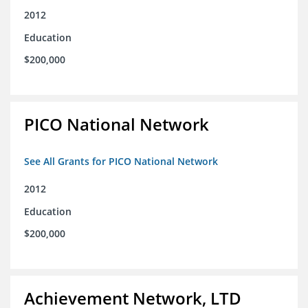
2012
Education
$200,000
PICO National Network
See All Grants for PICO National Network
2012
Education
$200,000
Achievement Network, LTD