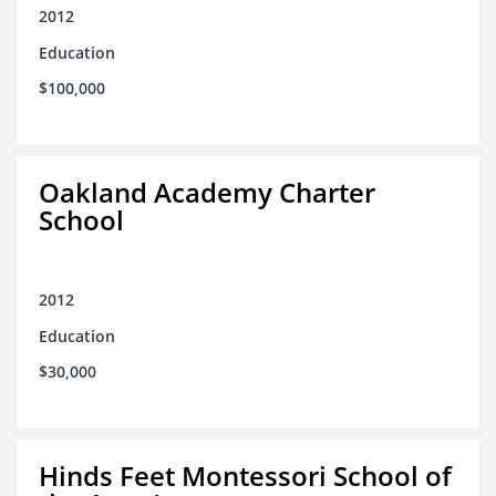
2012
Education
$100,000
Oakland Academy Charter
School
2012
Education
$30,000
Hinds Feet Montessori School of