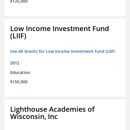
$125,000
Low Income Investment Fund
(LIIF)
See All Grants for Low Income Investment Fund (LIIF)
2012
Education
$150,000
Lighthouse Academies of
Wisconsin, Inc