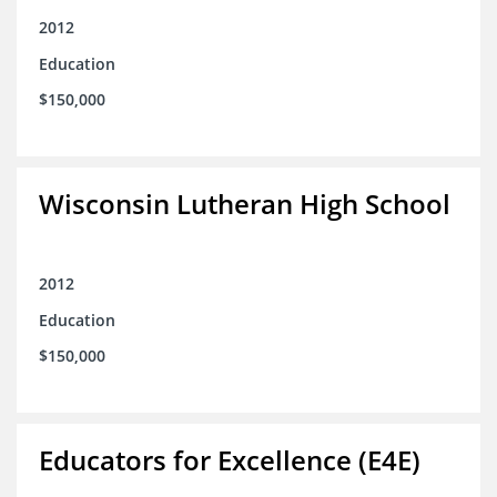
2012
Education
$150,000
Wisconsin Lutheran High School
2012
Education
$150,000
Educators for Excellence (E4E)