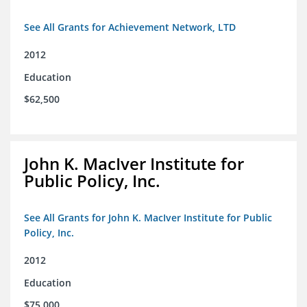
See All Grants for Achievement Network, LTD
2012
Education
$62,500
John K. MacIver Institute for
Public Policy, Inc.
See All Grants for John K. MacIver Institute for Public
Policy, Inc.
2012
Education
$75,000