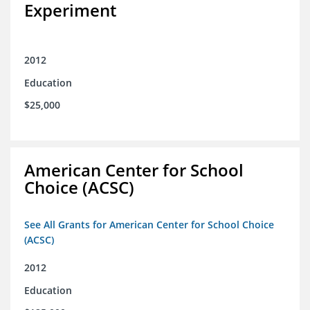
Experiment
2012
Education
$25,000
American Center for School
Choice (ACSC)
See All Grants for American Center for School Choice
(ACSC)
2012
Education