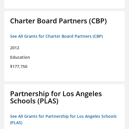
Charter Board Partners (CBP)
See All Grants for Charter Board Partners (CBP)
2012
Education
$177,750
Partnership for Los Angeles
Schools (PLAS)
See All Grants for Partnership for Los Angeles Schools
(PLAS)