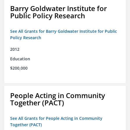
Barry Goldwater Institute for
Public Policy Research
See All Grants for Barry Goldwater Institute for Public
Policy Research
2012
Education
$200,000
People Acting in Community
Together (PACT)
See All Grants for People Acting in Community
Together (PACT)