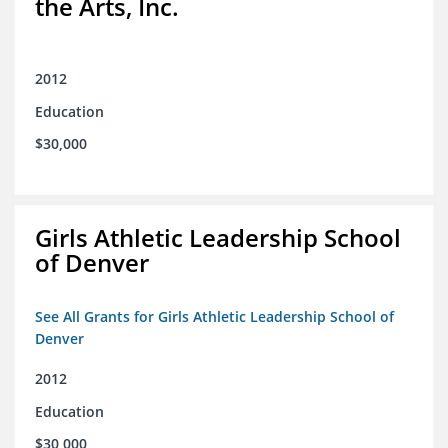
the Arts, Inc.
2012
Education
$30,000
Girls Athletic Leadership School
of Denver
See All Grants for Girls Athletic Leadership School of
Denver
2012
Education
$30,000