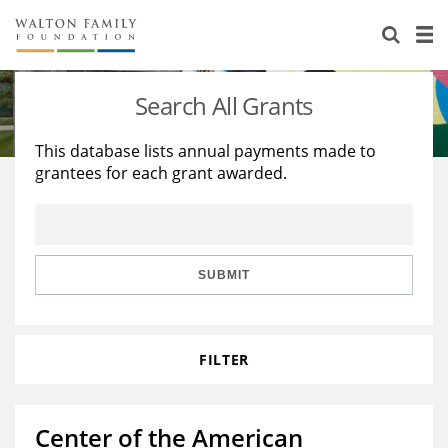
About Us
Staff
Stories
Search All Grants
Newsroom
Our Work
This database lists annual payments made to
grantees for each grant awarded.
Reports & Financials
Education
Learning
Contact Us
Environment
Knowledge Center
Grants
Home Region
Flashcards
Resources for Grantees
Careers
SUBMIT
Grants Database
Opportunity Survey 2026
FILTER
Design Excellence
Center of the American