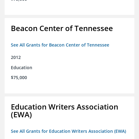
Beacon Center of Tennessee
See All Grants for Beacon Center of Tennessee
2012
Education
$75,000
Education Writers Association
(EWA)
See All Grants for Education Writers Association (EWA)