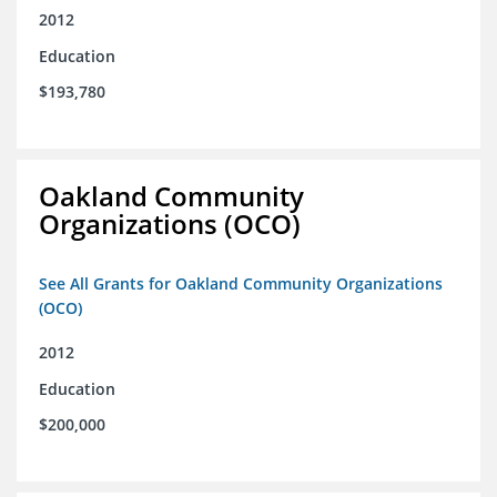
2012
Education
$193,780
Oakland Community
Organizations (OCO)
See All Grants for Oakland Community Organizations
(OCO)
2012
Education
$200,000