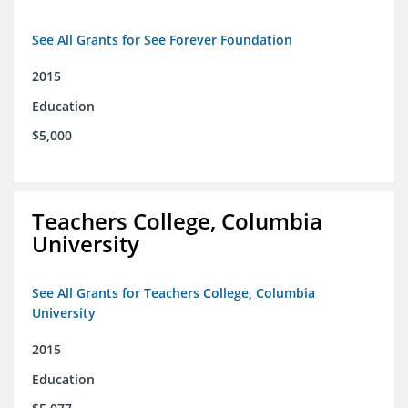
See All Grants for See Forever Foundation
2015
Education
$5,000
Teachers College, Columbia
University
See All Grants for Teachers College, Columbia
University
2015
Education