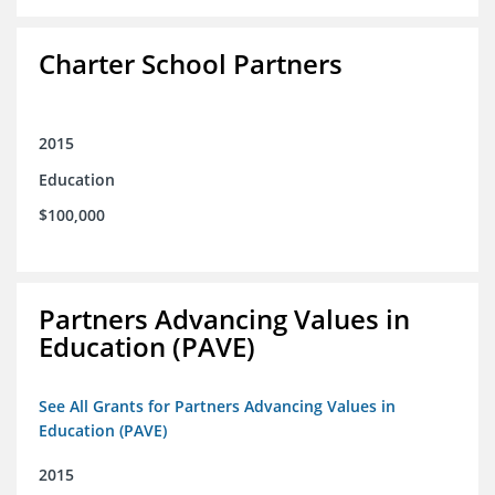
Charter School Partners
2015
Education
$100,000
Partners Advancing Values in
Education (PAVE)
See All Grants for Partners Advancing Values in
Education (PAVE)
2015