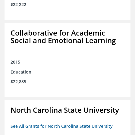
$22,222
Collaborative for Academic
Social and Emotional Learning
2015
Education
$22,885
North Carolina State University
See All Grants for North Carolina State University