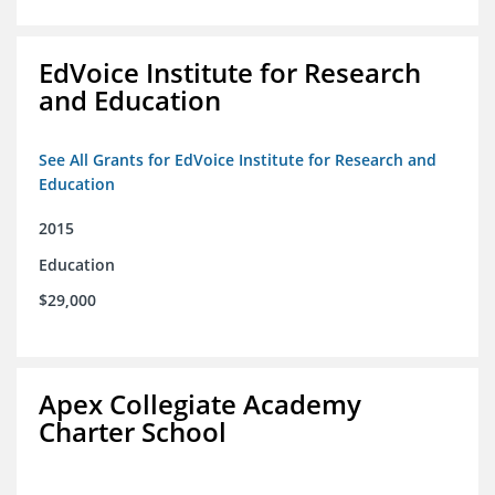
EdVoice Institute for Research
and Education
See All Grants for EdVoice Institute for Research and
Education
2015
Education
$29,000
Apex Collegiate Academy
Charter School