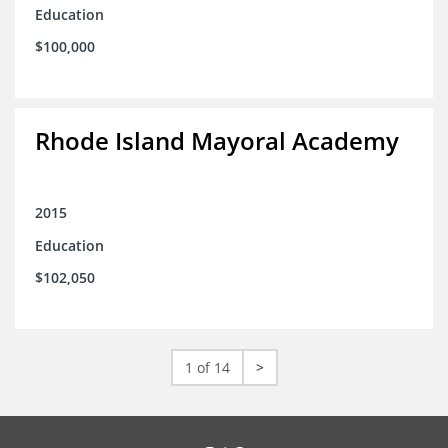
Education
$100,000
Rhode Island Mayoral Academy
2015
Education
$102,050
1 of 14
>