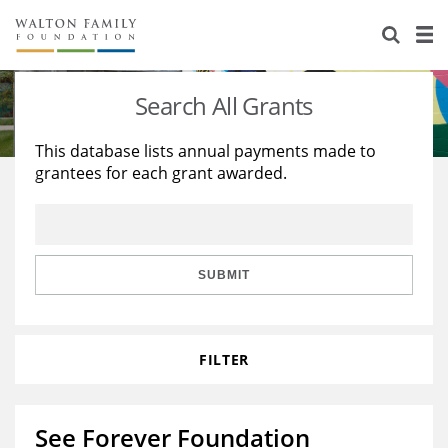
About Us
Staff
Stories
Search All Grants
Newsroom
Our Work
This database lists annual payments made to
grantees for each grant awarded.
Reports & Financials
Education
Learning
Contact Us
Environment
Knowledge Center
Grants
Home Region
Flashcards
Resources for Grantees
Careers
SUBMIT
Grants Database
Opportunity Survey 2026
FILTER
Design Excellence
See Forever Foundation