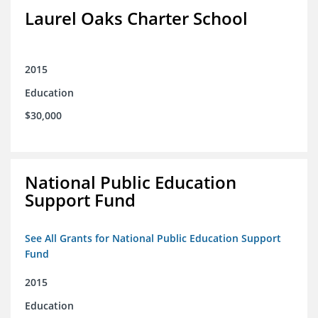
Laurel Oaks Charter School
2015
Education
$30,000
National Public Education
Support Fund
See All Grants for National Public Education Support
Fund
2015
Education