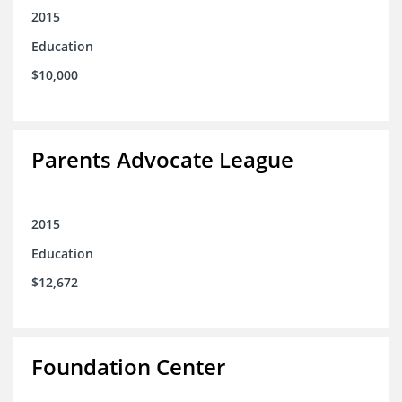
2015
Education
$10,000
Parents Advocate League
2015
Education
$12,672
Foundation Center