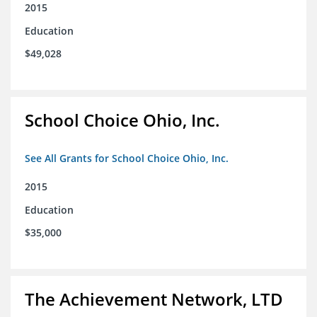
2015
Education
$49,028
School Choice Ohio, Inc.
See All Grants for School Choice Ohio, Inc.
2015
Education
$35,000
The Achievement Network, LTD