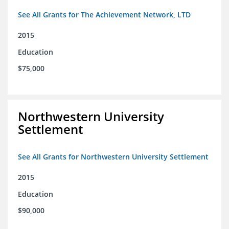
See All Grants for The Achievement Network, LTD
2015
Education
$75,000
Northwestern University
Settlement
See All Grants for Northwestern University Settlement
2015
Education
$90,000