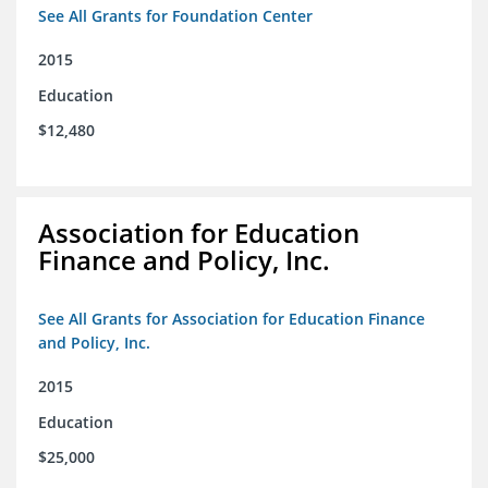
See All Grants for Foundation Center
2015
Education
$12,480
Association for Education
Finance and Policy, Inc.
See All Grants for Association for Education Finance
and Policy, Inc.
2015
Education
$25,000