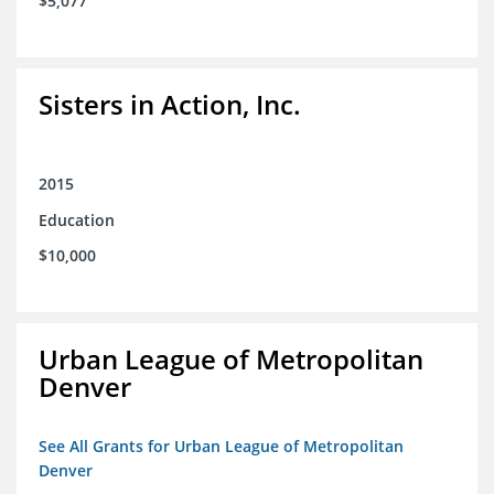
$5,077
Sisters in Action, Inc.
2015
Education
$10,000
Urban League of Metropolitan
Denver
See All Grants for Urban League of Metropolitan
Denver