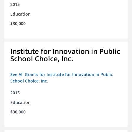
2015
Education
$30,000
Institute for Innovation in Public
School Choice, Inc.
See All Grants for Institute for Innovation in Public
School Choice, Inc.
2015
Education
$30,000