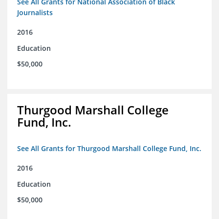
See All Grants for National Association of Black
Journalists
2016
Education
$50,000
Thurgood Marshall College
Fund, Inc.
See All Grants for Thurgood Marshall College Fund, Inc.
2016
Education
$50,000