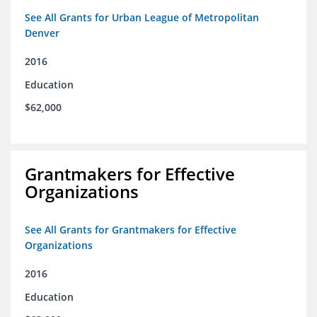
See All Grants for Urban League of Metropolitan
Denver
2016
Education
$62,000
Grantmakers for Effective
Organizations
See All Grants for Grantmakers for Effective
Organizations
2016
Education