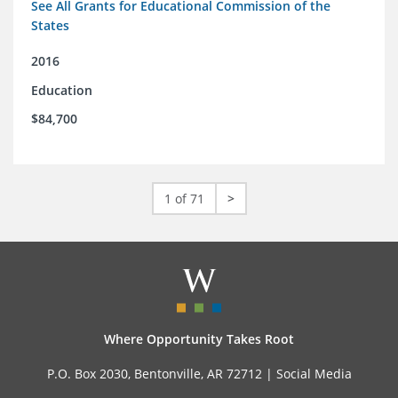
See All Grants for Educational Commission of the
States
2016
Education
$84,700
1 of 71
>
Where Opportunity Takes Root
P.O. Box 2030, Bentonville, AR 72712 |
Social Media