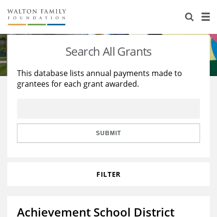
About Us
Staff
Stories
Search All Grants
Newsroom
Our Work
This database lists annual payments made to
grantees for each grant awarded.
Reports & Financials
Education
Learning
Contact Us
Environment
Knowledge Center
Grants
Home Region
Flashcards
Resources for Grantees
Careers
SUBMIT
Grants Database
Opportunity Survey 2026
FILTER
Design Excellence
Achievement School District