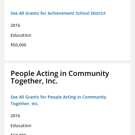
See All Grants for Achievement School District
2016
Education
$50,000
People Acting in Community
Together, Inc.
See All Grants for People Acting in Community
Together, Inc.
2016
Education