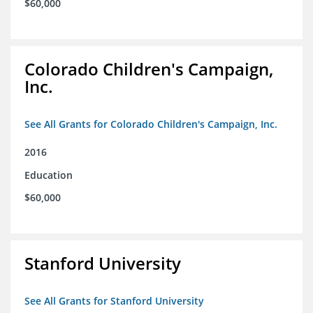
$60,000
Colorado Children's Campaign,
Inc.
See All Grants for Colorado Children's Campaign, Inc.
2016
Education
$60,000
Stanford University
See All Grants for Stanford University