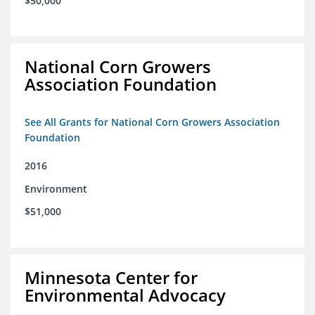
$50,000
National Corn Growers
Association Foundation
See All Grants for National Corn Growers Association
Foundation
2016
Environment
$51,000
Minnesota Center for
Environmental Advocacy