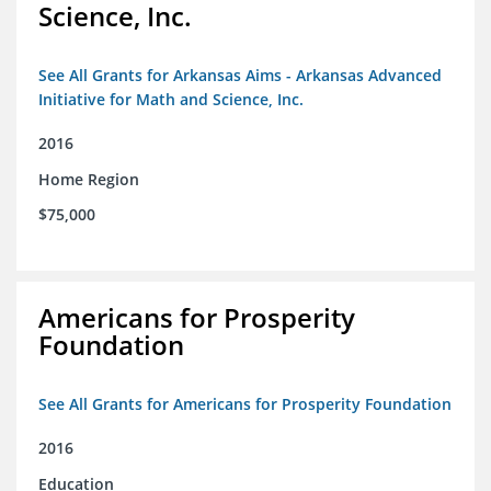
Science, Inc.
See All Grants for Arkansas Aims - Arkansas Advanced
Initiative for Math and Science, Inc.
2016
Home Region
$75,000
Americans for Prosperity
Foundation
See All Grants for Americans for Prosperity Foundation
2016
Education