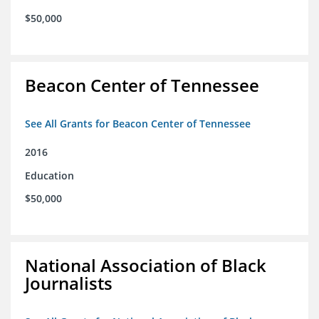
$50,000
Beacon Center of Tennessee
See All Grants for Beacon Center of Tennessee
2016
Education
$50,000
National Association of Black
Journalists