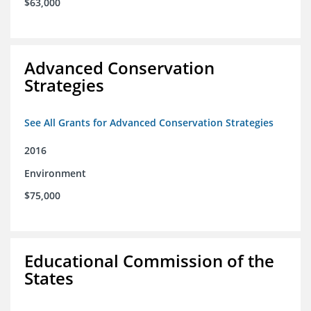
$63,000
Advanced Conservation
Strategies
See All Grants for Advanced Conservation Strategies
2016
Environment
$75,000
Educational Commission of the
States