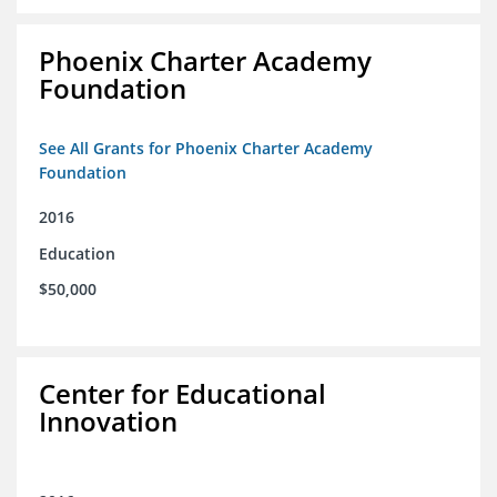
Phoenix Charter Academy
Foundation
See All Grants for Phoenix Charter Academy
Foundation
2016
Education
$50,000
Center for Educational
Innovation