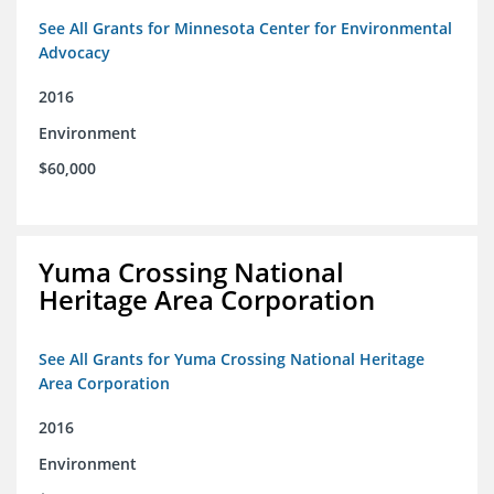
See All Grants for Minnesota Center for Environmental
Advocacy
2016
Environment
$60,000
Yuma Crossing National
Heritage Area Corporation
See All Grants for Yuma Crossing National Heritage
Area Corporation
2016
Environment