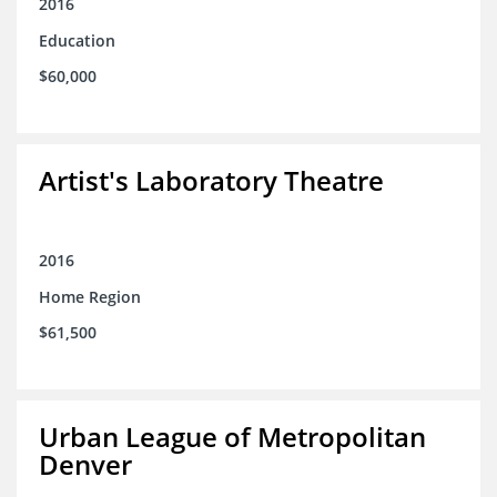
2016
Education
$60,000
Artist's Laboratory Theatre
2016
Home Region
$61,500
Urban League of Metropolitan
Denver