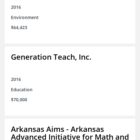
2016
Environment
$64,423
Generation Teach, Inc.
2016
Education
$70,000
Arkansas Aims - Arkansas
Advanced Initiative for Math and