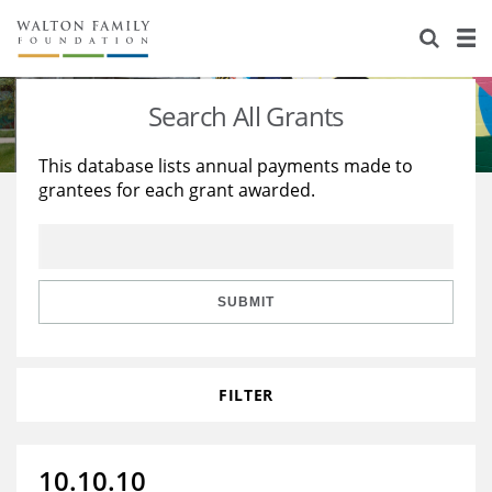
About Us
Staff
Stories
Search All Grants
Newsroom
Our Work
This database lists annual payments made to
grantees for each grant awarded.
Reports & Financials
Education
Learning
Contact Us
Environment
Knowledge Center
Grants
Home Region
Flashcards
Resources for Grantees
Careers
SUBMIT
Grants Database
Opportunity Survey 2026
FILTER
Design Excellence
10.10.10