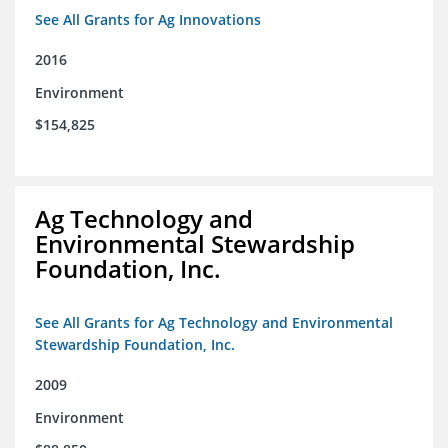
See All Grants for Ag Innovations
2016
Environment
$154,825
Ag Technology and
Environmental Stewardship
Foundation, Inc.
See All Grants for Ag Technology and Environmental
Stewardship Foundation, Inc.
2009
Environment