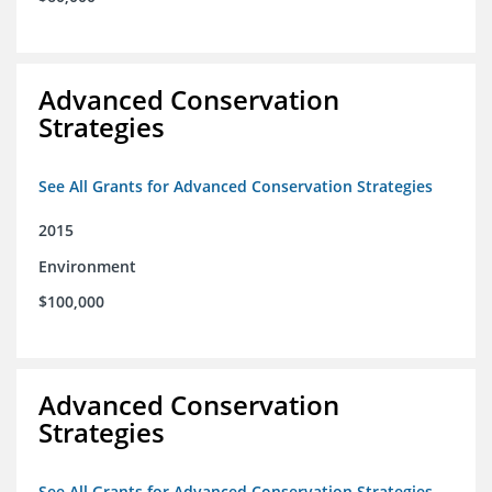
Advanced Conservation
Strategies
See All Grants for Advanced Conservation Strategies
2015
Environment
$100,000
Advanced Conservation
Strategies
See All Grants for Advanced Conservation Strategies