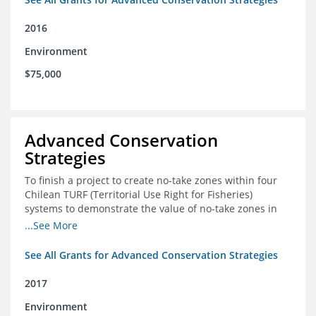
2016
Environment
$75,000
Advanced Conservation
Strategies
To finish a project to create no-take zones within four
Chilean TURF (Territorial Use Right for Fisheries)
systems to demonstrate the value of no-take zones in
stock health and to develop economic incentives that
...See More
could generate new revenues to reinvest in
management improvements in the TURFs
See All Grants for Advanced Conservation Strategies
2017
Environment