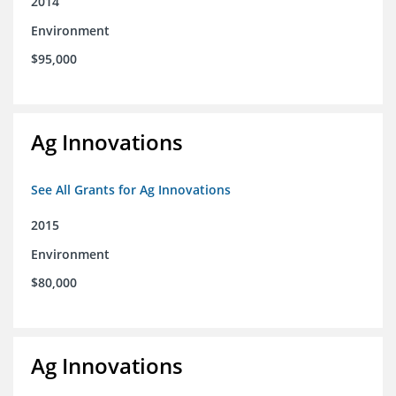
2014
Environment
$95,000
Ag Innovations
See All Grants for Ag Innovations
2015
Environment
$80,000
Ag Innovations