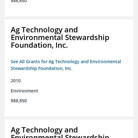
$88,850
Ag Technology and
Environmental Stewardship
Foundation, Inc.
See All Grants for Ag Technology and Environmental
Stewardship Foundation, Inc.
2010
Environment
$88,850
Ag Technology and
Environmental Stewardship