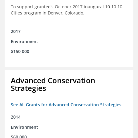
To support grantee's October 2017 inaugural 10.10.10
Cities program in Denver, Colorado.
2017
Environment
$150,000
Advanced Conservation
Strategies
See All Grants for Advanced Conservation Strategies
2014
Environment
$60,000