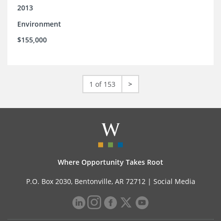
2013
Environment
$155,000
1 of 153
>
Where Opportunity Takes Root
P.O. Box 2030, Bentonville, AR 72712 |
Social Media