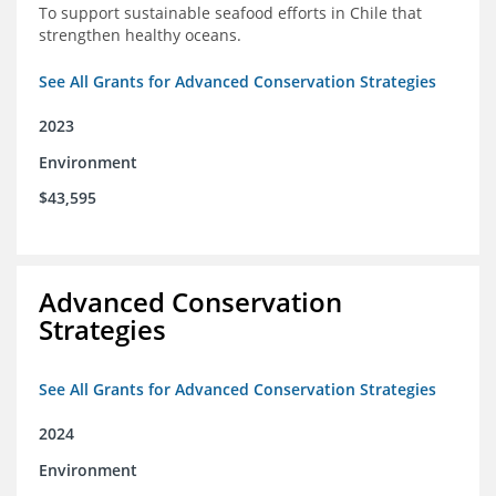
To support sustainable seafood efforts in Chile that
strengthen healthy oceans.
See All Grants for Advanced Conservation Strategies
2023
Environment
$43,595
Advanced Conservation
Strategies
See All Grants for Advanced Conservation Strategies
2024
Environment