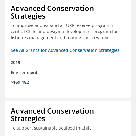
Advanced Conservation
Strategies
To improve and expand a TURF reserve program in
central Chile and design a development program for
fisheries management and marine conservation.
See All Grants for Advanced Conservation Strategies
2019
Environment
$169,482
Advanced Conservation
Strategies
To support sustainable seafood in Chile