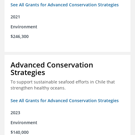
See All Grants for Advanced Conservation Strategies
2021
Environment
$246,300
Advanced Conservation
Strategies
To support sustainable seafood efforts in Chile that
strengthen healthy oceans.
See All Grants for Advanced Conservation Strategies
2023
Environment
$140,000