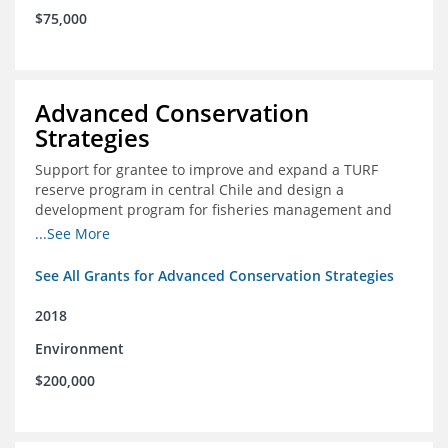
$75,000
Advanced Conservation
Strategies
Support for grantee to improve and expand a TURF
reserve program in central Chile and design a
development program for fisheries management and
marine conservation.
...See More
See All Grants for Advanced Conservation Strategies
2018
Environment
$200,000