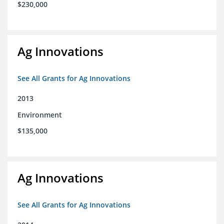
$230,000
Ag Innovations
See All Grants for Ag Innovations
2013
Environment
$135,000
Ag Innovations
See All Grants for Ag Innovations