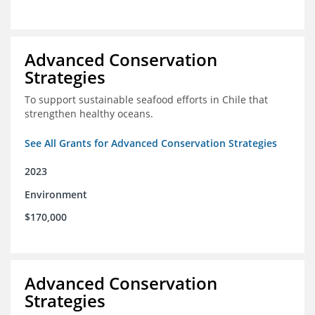
Advanced Conservation
Strategies
To support sustainable seafood efforts in Chile that
strengthen healthy oceans.
See All Grants for Advanced Conservation Strategies
2023
Environment
$170,000
Advanced Conservation
Strategies