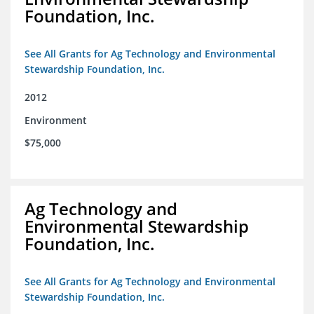
Foundation, Inc.
See All Grants for Ag Technology and Environmental
Stewardship Foundation, Inc.
2012
Environment
$75,000
Ag Technology and
Environmental Stewardship
Foundation, Inc.
See All Grants for Ag Technology and Environmental
Stewardship Foundation, Inc.