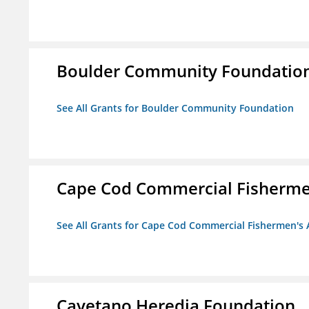
Boulder Community Foundatio
See All Grants for Boulder Community Foundation
Cape Cod Commercial Fishermen'
See All Grants for Cape Cod Commercial Fishermen's A
Cayetano Heredia Foundation