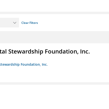
Clear Filters
al Stewardship Foundation, Inc.
Stewardship Foundation, Inc.