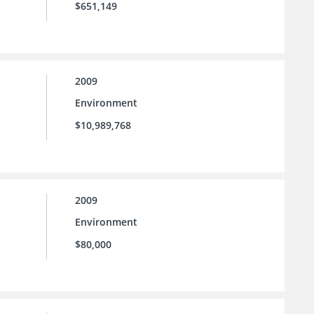
$651,149
2009
Environment
$10,989,768
2009
Environment
$80,000