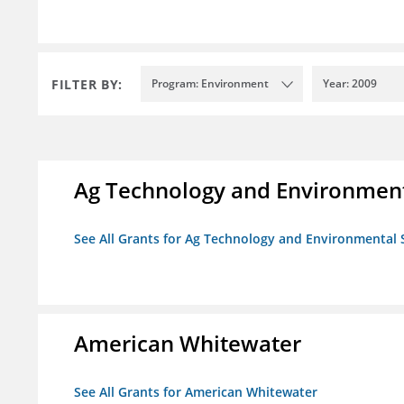
FILTER BY:
Program: Environment
Year: 2009
Ag Technology and Environment
See All Grants for Ag Technology and Environmental 
American Whitewater
See All Grants for American Whitewater