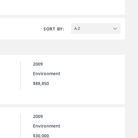
SORT BY:
A-Z
2009
Environment
$88,850
2009
Environment
$30,000