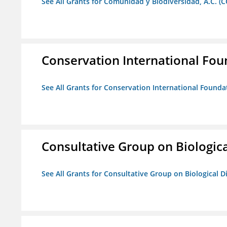
See All Grants for Comunidad y Biodiversidad, A.C. (C
Conservation International Fou
See All Grants for Conservation International Founda
Consultative Group on Biologica
See All Grants for Consultative Group on Biological D