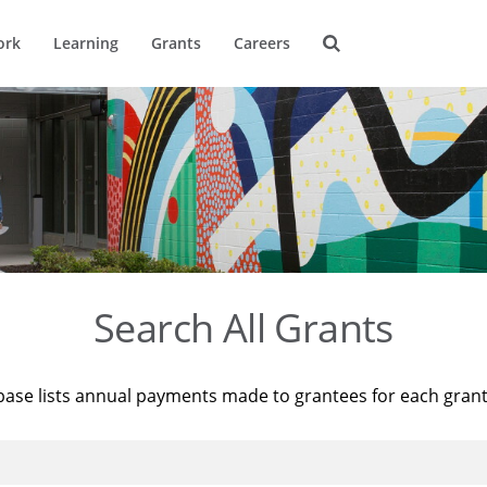
ork
Learning
Grants
Careers
Search All Grants
base lists annual payments made to grantees for each gran