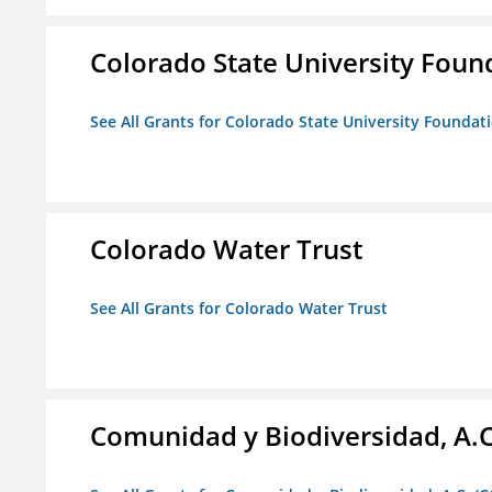
Colorado State University Foun
See All Grants for Colorado State University Foundat
Colorado Water Trust
See All Grants for Colorado Water Trust
Comunidad y Biodiversidad, A.C