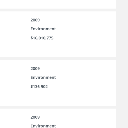
2009
Environment
$16,010,775
2009
Environment
$136,902
2009
Environment