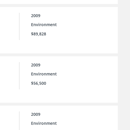
2009
Environment
$89,828
2009
Environment
$56,500
2009
Environment