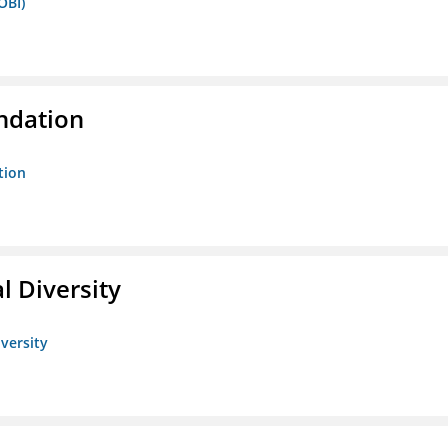
OBI)
ndation
tion
l Diversity
iversity