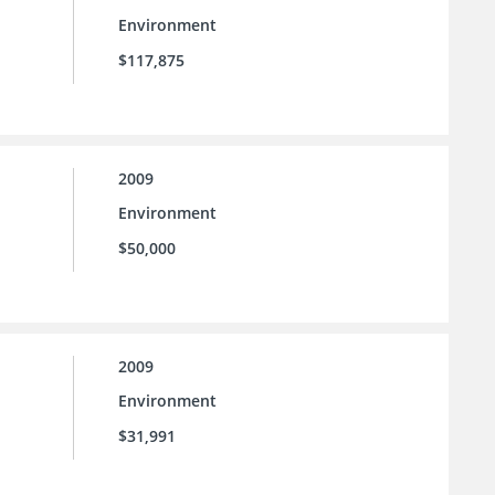
Environment
$117,875
2009
Environment
$50,000
2009
Environment
$31,991