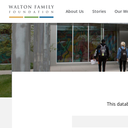
About Us
Stories
Our W
This data