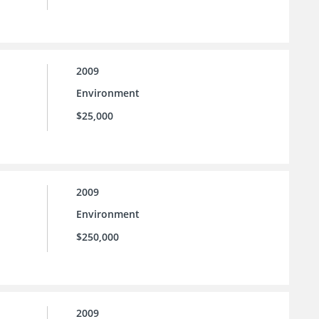
2009
Environment
$25,000
2009
Environment
$250,000
2009