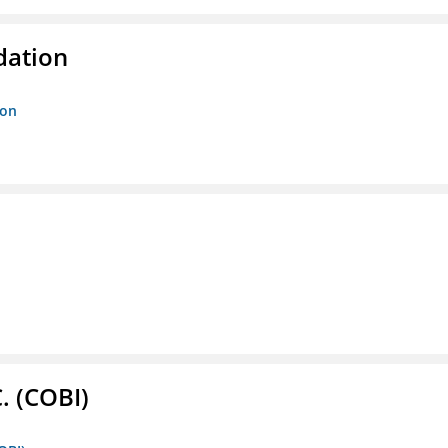
dation
ion
. (COBI)