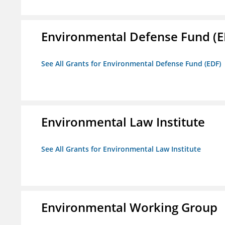
Environmental Defense Fund (E
See All Grants for Environmental Defense Fund (EDF)
Environmental Law Institute
See All Grants for Environmental Law Institute
Environmental Working Group