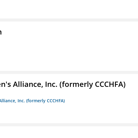
n
s Alliance, Inc. (formerly CCCHFA)
lliance, Inc. (formerly CCCHFA)