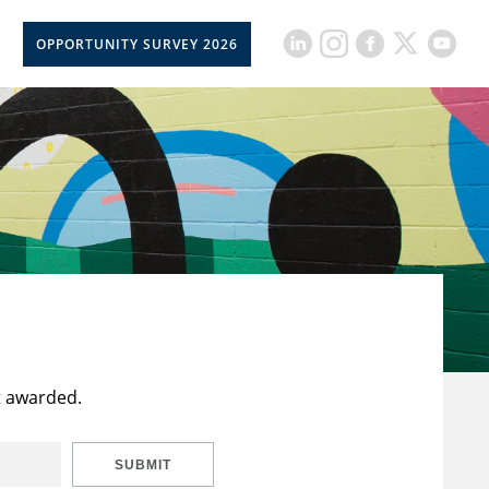
OPPORTUNITY SURVEY 2026
t awarded.
SUBMIT