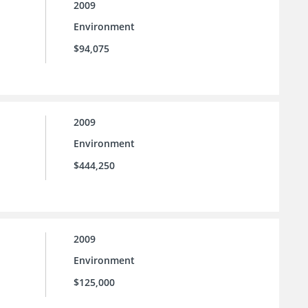
2009
Environment
$94,075
2009
Environment
$444,250
2009
Environment
$125,000