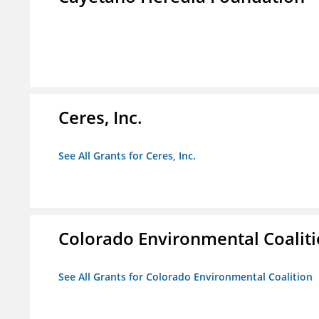
Ceres, Inc.
See All Grants for Ceres, Inc.
Colorado Environmental Coalit
See All Grants for Colorado Environmental Coalition