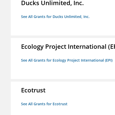
Ducks Unlimited, Inc.
See All Grants for Ducks Unlimited, Inc.
Ecology Project International (E
See All Grants for Ecology Project International (EPI)
Ecotrust
See All Grants for Ecotrust