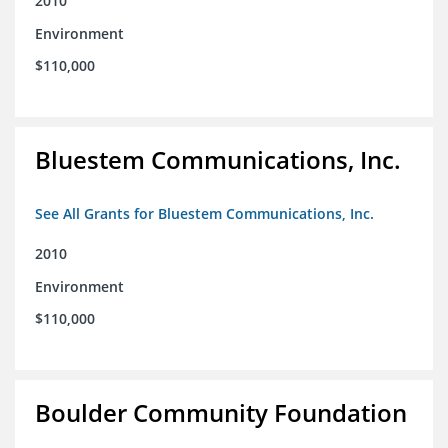
2010
Environment
$110,000
Bluestem Communications, Inc.
See All Grants for Bluestem Communications, Inc.
2010
Environment
$110,000
Boulder Community Foundation