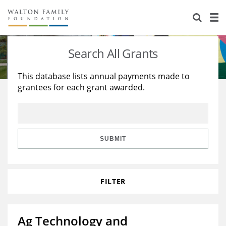
About Us
Staff
Stories
Search All Grants
Newsroom
Our Work
This database lists annual payments made to
grantees for each grant awarded.
Reports & Financials
Education
Learning
Contact Us
Environment
Knowledge Center
Grants
Home Region
Flashcards
Resources for Grantees
Careers
SUBMIT
Grants Database
Opportunity Survey 2026
FILTER
Design Excellence
Ag Technology and