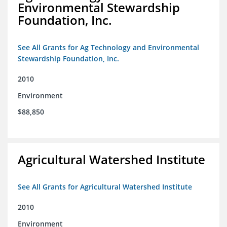
Environmental Stewardship
Foundation, Inc.
See All Grants for Ag Technology and Environmental
Stewardship Foundation, Inc.
2010
Environment
$88,850
Agricultural Watershed Institute
See All Grants for Agricultural Watershed Institute
2010
Environment