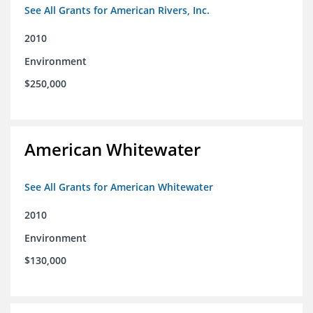
See All Grants for American Rivers, Inc.
2010
Environment
$250,000
American Whitewater
See All Grants for American Whitewater
2010
Environment
$130,000