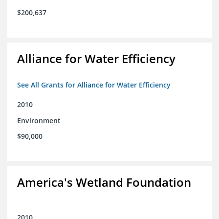
$200,637
Alliance for Water Efficiency
See All Grants for Alliance for Water Efficiency
2010
Environment
$90,000
America's Wetland Foundation
2010