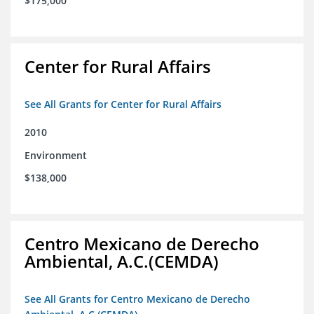
$175,000
Center for Rural Affairs
See All Grants for Center for Rural Affairs
2010
Environment
$138,000
Centro Mexicano de Derecho
Ambiental, A.C.(CEMDA)
See All Grants for Centro Mexicano de Derecho