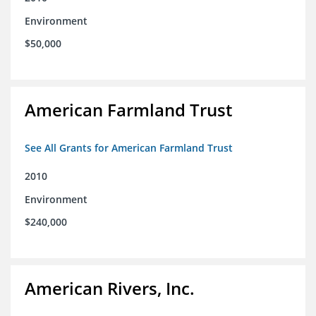
Environment
$50,000
American Farmland Trust
See All Grants for American Farmland Trust
2010
Environment
$240,000
American Rivers, Inc.