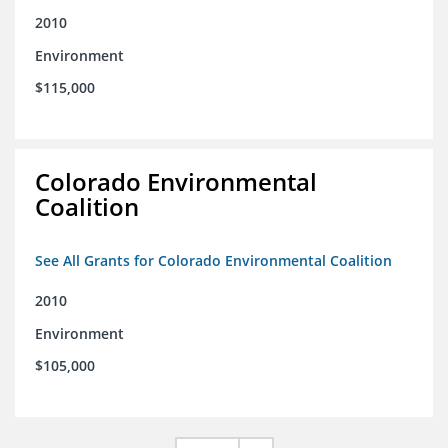
2010
Environment
$115,000
Colorado Environmental
Coalition
See All Grants for Colorado Environmental Coalition
2010
Environment
$105,000