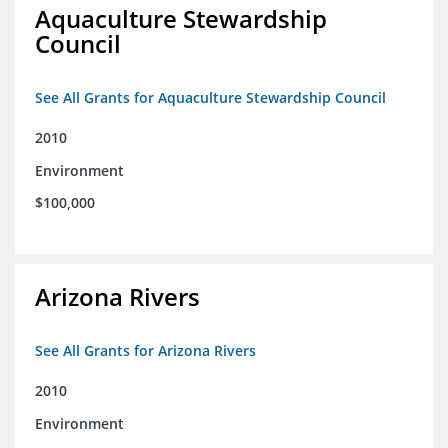
Aquaculture Stewardship
Council
See All Grants for Aquaculture Stewardship Council
2010
Environment
$100,000
Arizona Rivers
See All Grants for Arizona Rivers
2010
Environment