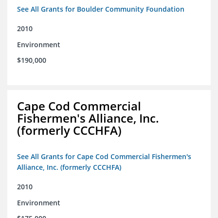
See All Grants for Boulder Community Foundation
2010
Environment
$190,000
Cape Cod Commercial
Fishermen's Alliance, Inc.
(formerly CCCHFA)
See All Grants for Cape Cod Commercial Fishermen's
Alliance, Inc. (formerly CCCHFA)
2010
Environment