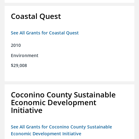
Coastal Quest
See All Grants for Coastal Quest
2010
Environment
$29,008
Coconino County Sustainable
Economic Development
Initiative
See All Grants for Coconino County Sustainable
Economic Development Initiative