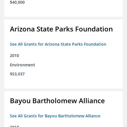
$40,000
Arizona State Parks Foundation
See All Grants for Arizona State Parks Foundation
2010
Environment
$53,037
Bayou Bartholomew Alliance
See All Grants for Bayou Bartholomew Alliance