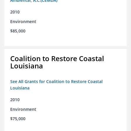
Ambiental, A.C.(CEMDA)
2010
Environment
$85,000
Coalition to Restore Coastal
Louisiana
See All Grants for Coalition to Restore Coastal
Louisiana
2010
Environment
$75,000