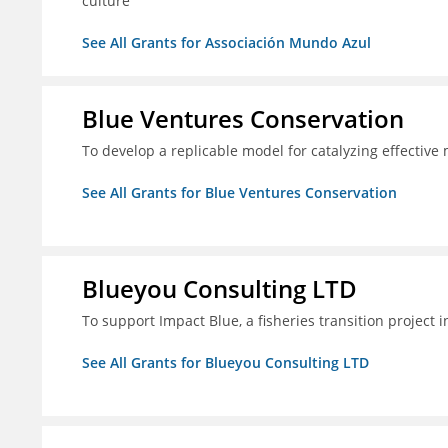
culture
See All Grants for Associación Mundo Azul
Blue Ventures Conservation
To develop a replicable model for catalyzing effective
See All Grants for Blue Ventures Conservation
Blueyou Consulting LTD
To support Impact Blue, a fisheries transition project 
See All Grants for Blueyou Consulting LTD