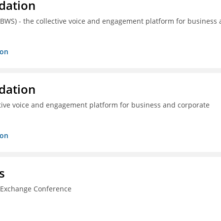
dation
(BWS) - the collective voice and engagement platform for business
ion
dation
ctive voice and engagement platform for business and corporate
ion
s
n Exchange Conference