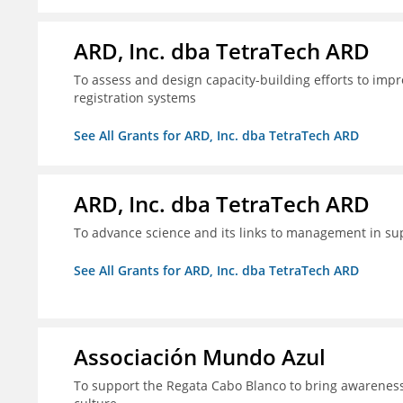
ARD, Inc. dba TetraTech ARD
To assess and design capacity-building efforts to impr
registration systems
See All Grants for ARD, Inc. dba TetraTech ARD
ARD, Inc. dba TetraTech ARD
To advance science and its links to management in sup
See All Grants for ARD, Inc. dba TetraTech ARD
Associación Mundo Azul
To support the Regata Cabo Blanco to bring awareness t