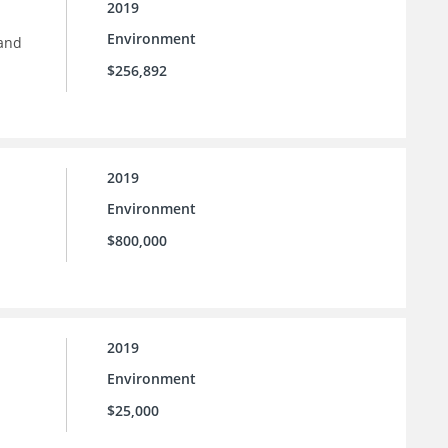
2019
Environment
 and
$256,892
2019
Environment
$800,000
2019
Environment
$25,000