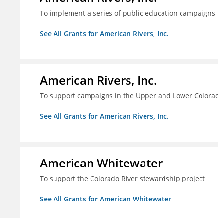
To implement a series of public education campaigns 
See All Grants for American Rivers, Inc.
American Rivers, Inc.
To support campaigns in the Upper and Lower Colorad
See All Grants for American Rivers, Inc.
American Whitewater
To support the Colorado River stewardship project
See All Grants for American Whitewater