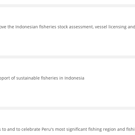
ove the Indonesian fisheries stock assessment, vessel licensing an
port of sustainable fisheries in Indonesia
o and to celebrate Peru's most significant fishing region and fish