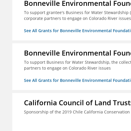
Bonneville Environmental Foun
To support grantee's Business for Water Stewardship 
corporate partners to engage on Colorado River issues
See All Grants for Bonneville Environmental Foundat
Bonneville Environmental Foun
To support Business for Water Stewardship, the colle
partners to engage on Colorado River issues
See All Grants for Bonneville Environmental Foundat
California Council of Land Trust
Sponsorship of the 2019 Chile California Conservatio