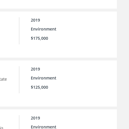
2019
Environment
$175,000
2019
Environment
tate
$125,000
2019
Environment
is