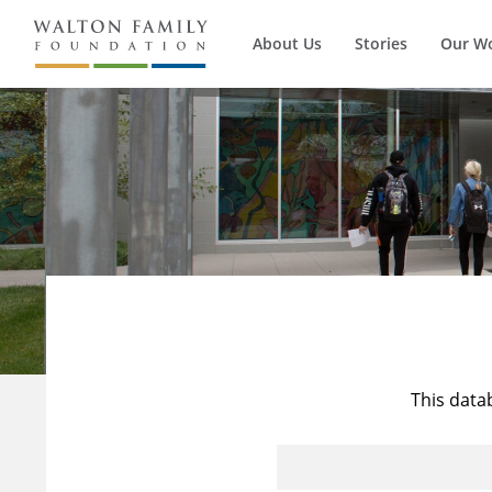
About Us
Stories
Our W
This data