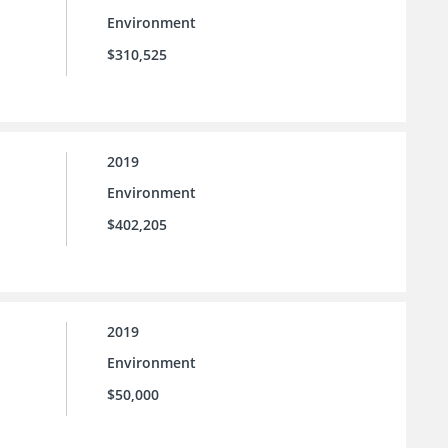
Environment
$310,525
2019
Environment
$402,205
2019
Environment
$50,000