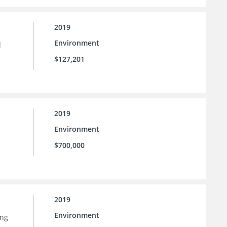
2019
Environment
d
$127,201
2019
Environment
$700,000
2019
Environment
ing