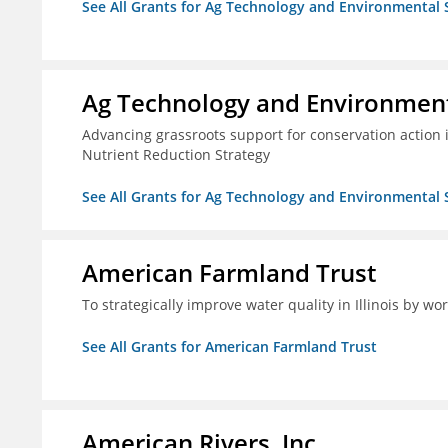
See All Grants for Ag Technology and Environmental 
Ag Technology and Environment
Advancing grassroots support for conservation action
Nutrient Reduction Strategy
See All Grants for Ag Technology and Environmental 
American Farmland Trust
To strategically improve water quality in Illinois by wo
See All Grants for American Farmland Trust
American Rivers, Inc.