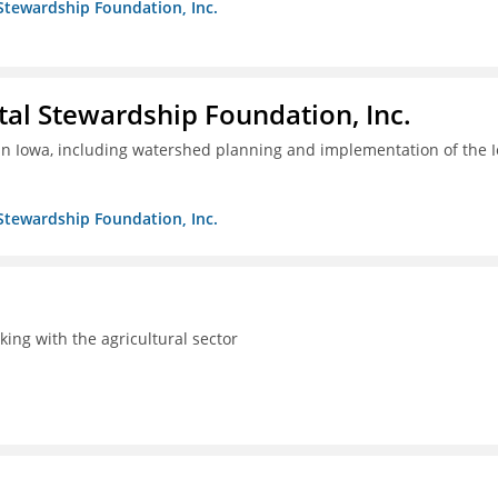
Stewardship Foundation, Inc.
al Stewardship Foundation, Inc.
 in Iowa, including watershed planning and implementation of the 
Stewardship Foundation, Inc.
rking with the agricultural sector