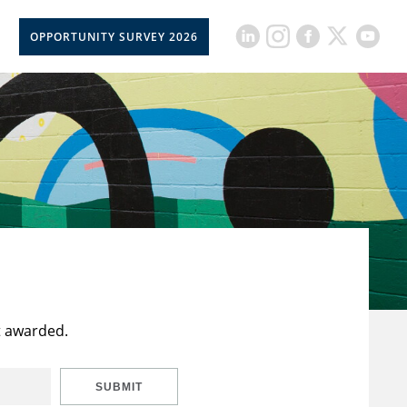
OPPORTUNITY SURVEY 2026
t awarded.
SUBMIT