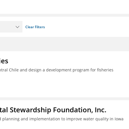
Clear Filters
ies
ral Chile and design a development program for fisheries
al Stewardship Foundation, Inc.
 planning and implementation to improve water quality in Iowa