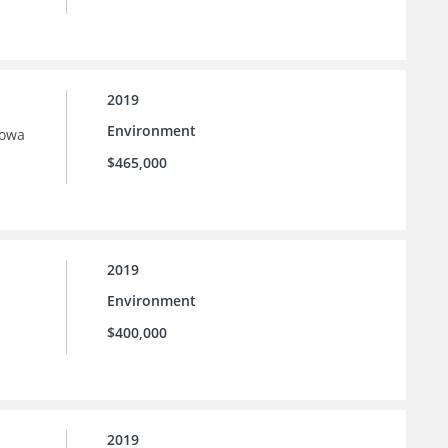
2019
Environment
Iowa
$465,000
2019
Environment
$400,000
2019