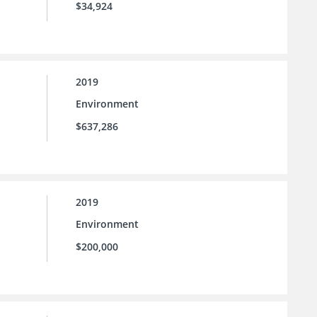
$34,924
2019
Environment
$637,286
2019
Environment
$200,000