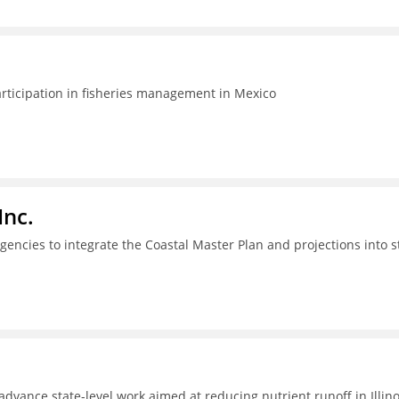
articipation in fisheries management in Mexico
Inc.
gencies to integrate the Coastal Master Plan and projections into s
dvance state-level work aimed at reducing nutrient runoff in Illino