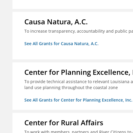
Causa Natura, A.C.
To increase transparency, accountability and public p
See All Grants for Causa Natura, A.C.
Center for Planning Excellence, 
To provide technical assistance to relevant Louisiana a
land use planning throughout the coastal zone
See All Grants for Center for Planning Excellence, Inc.
Center for Rural Affairs
To work with members, partners and River Citizens to a