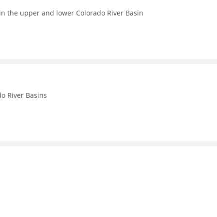
in the upper and lower Colorado River Basin
o River Basins