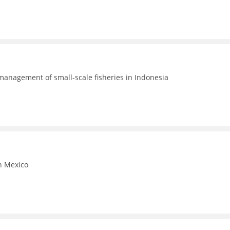
 management of small-scale fisheries in Indonesia
in Mexico