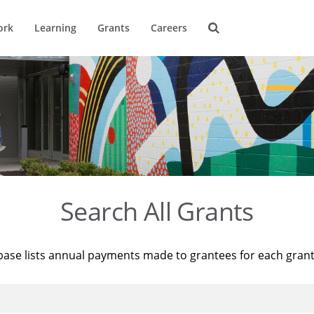
ork
Learning
Grants
Careers
Search All Grants
base lists annual payments made to grantees for each gran