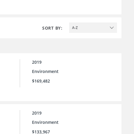
SORT BY:
A-Z
2019
Environment
$169,482
2019
Environment
$133,967