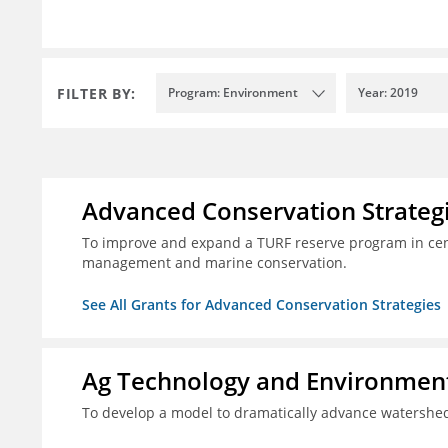
FILTER BY:
Program: Environment
Year: 2019
Advanced Conservation Strateg
To improve and expand a TURF reserve program in cent
management and marine conservation.
See All Grants for Advanced Conservation Strategies
Ag Technology and Environment
To develop a model to dramatically advance watershed