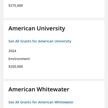
$275,000
American University
See All Grants for American University
2024
Environment
$250,000
American Whitewater
See All Grants for American Whitewater