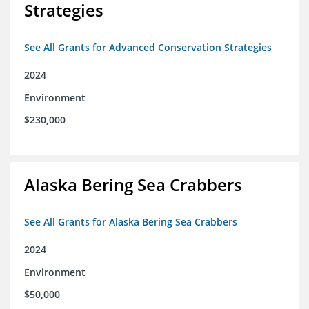
Strategies
See All Grants for Advanced Conservation Strategies
2024
Environment
$230,000
Alaska Bering Sea Crabbers
See All Grants for Alaska Bering Sea Crabbers
2024
Environment
$50,000