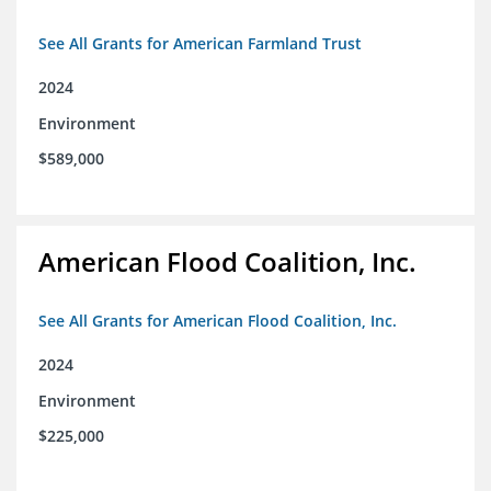
See All Grants for American Farmland Trust
2024
Environment
$589,000
American Flood Coalition, Inc.
See All Grants for American Flood Coalition, Inc.
2024
Environment
$225,000