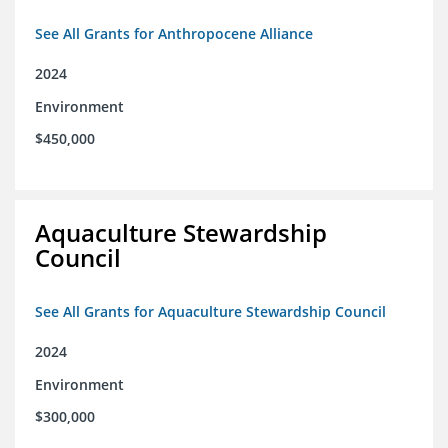
See All Grants for Anthropocene Alliance
2024
Environment
$450,000
Aquaculture Stewardship
Council
See All Grants for Aquaculture Stewardship Council
2024
Environment
$300,000