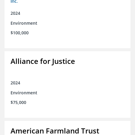
Inc.
2024
Environment
$100,000
Alliance for Justice
2024
Environment
$75,000
American Farmland Trust