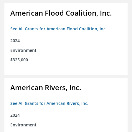
American Flood Coalition, Inc.
See All Grants for American Flood Coalition, Inc.
2024
Environment
$325,000
American Rivers, Inc.
See All Grants for American Rivers, Inc.
2024
Environment