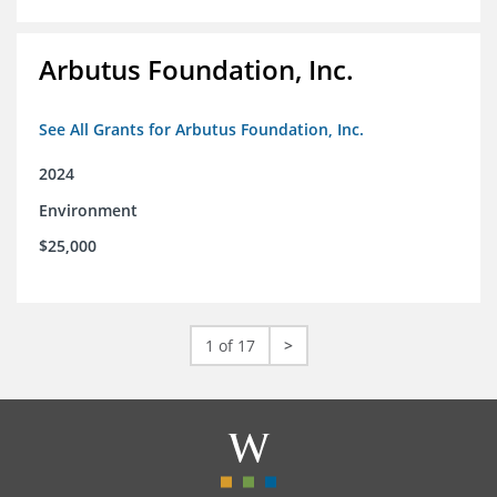
Arbutus Foundation, Inc.
See All Grants for Arbutus Foundation, Inc.
2024
Environment
$25,000
1 of 17
>