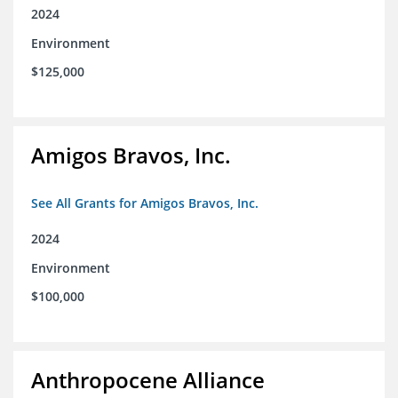
2024
Environment
$125,000
Amigos Bravos, Inc.
See All Grants for Amigos Bravos, Inc.
2024
Environment
$100,000
Anthropocene Alliance