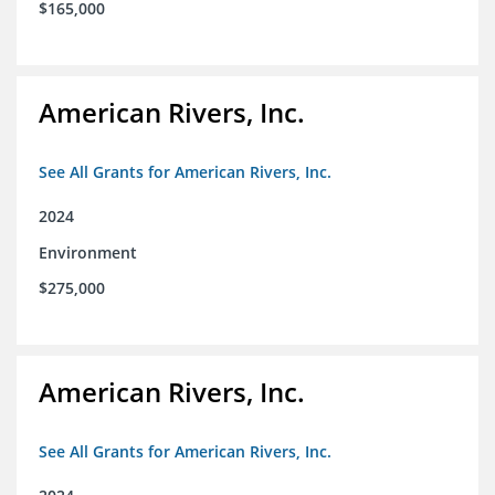
$165,000
American Rivers, Inc.
See All Grants for American Rivers, Inc.
2024
Environment
$275,000
American Rivers, Inc.
See All Grants for American Rivers, Inc.