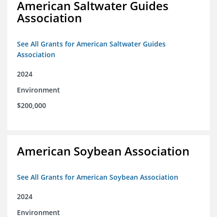
American Saltwater Guides
Association
See All Grants for American Saltwater Guides
Association
2024
Environment
$200,000
American Soybean Association
See All Grants for American Soybean Association
2024
Environment