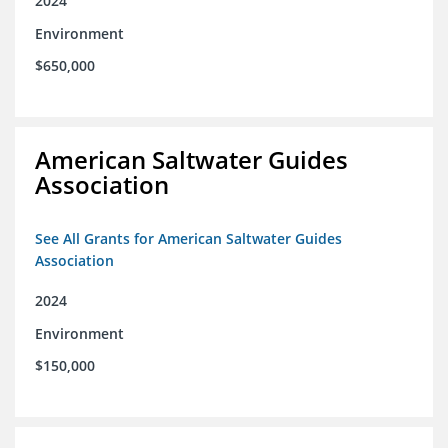
2024
Environment
$650,000
American Saltwater Guides
Association
See All Grants for American Saltwater Guides
Association
2024
Environment
$150,000