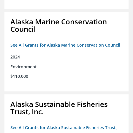
Alaska Marine Conservation
Council
See All Grants for Alaska Marine Conservation Council
2024
Environment
$110,000
Alaska Sustainable Fisheries
Trust, Inc.
See All Grants for Alaska Sustainable Fisheries Trust,