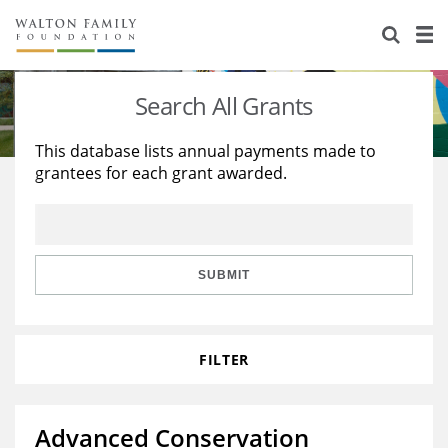
About Us
Staff
Stories
Search All Grants
Newsroom
Our Work
This database lists annual payments made to
grantees for each grant awarded.
Reports & Financials
Education
Learning
Contact Us
Environment
Knowledge Center
Grants
Home Region
Flashcards
Resources for Grantees
Careers
SUBMIT
Grants Database
Opportunity Survey 2026
FILTER
Design Excellence
Advanced Conservation