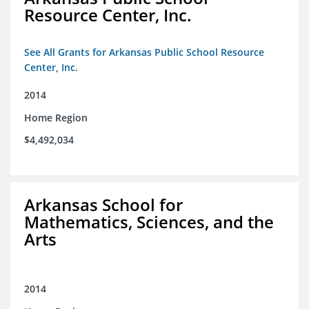
Resource Center, Inc.
See All Grants for Arkansas Public School Resource
Center, Inc.
2014
Home Region
$4,492,034
Arkansas School for
Mathematics, Sciences, and the
Arts
2014