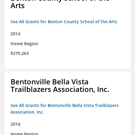
Arts
See All Grants for Benton County School of the Arts
2014
Home Region
$279,263
Bentonville Bella Vista
Trailblazers Association, Inc.
See All Grants for Bentonville Bella Vista Trailblazers
Association, Inc.
2014
Home Region