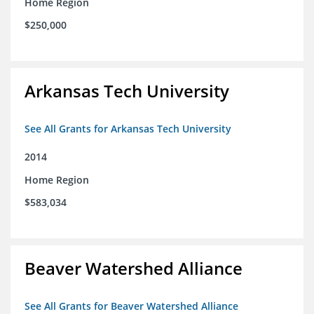
Home Region
$250,000
Arkansas Tech University
See All Grants for Arkansas Tech University
2014
Home Region
$583,034
Beaver Watershed Alliance
See All Grants for Beaver Watershed Alliance