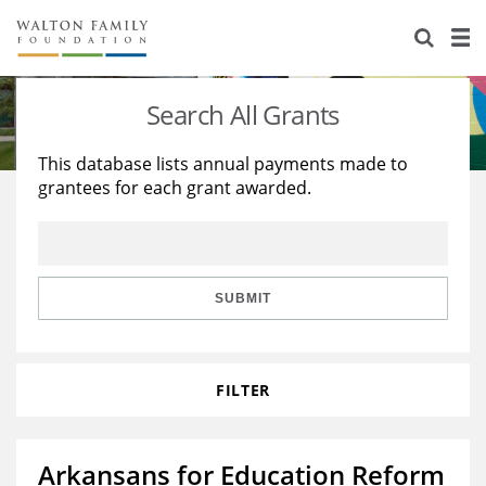
About Us
Staff
Stories
Search All Grants
Newsroom
Our Work
This database lists annual payments made to
grantees for each grant awarded.
Reports & Financials
Education
Learning
Contact Us
Environment
Knowledge Center
Grants
Home Region
Flashcards
Resources for Grantees
Careers
SUBMIT
Grants Database
Opportunity Survey 2026
FILTER
Design Excellence
Arkansans for Education Reform