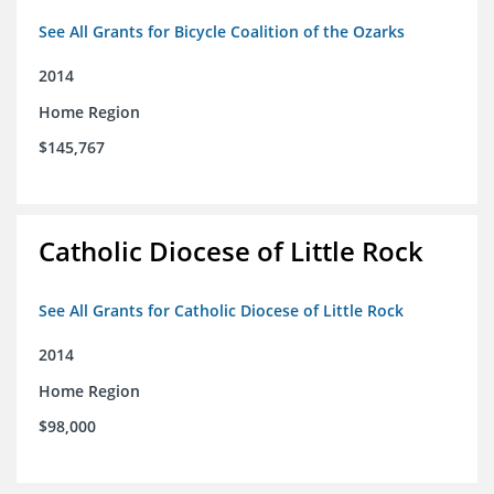
See All Grants for Bicycle Coalition of the Ozarks
2014
Home Region
$145,767
Catholic Diocese of Little Rock
See All Grants for Catholic Diocese of Little Rock
2014
Home Region
$98,000