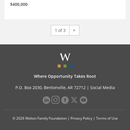
$400,000
1 of 3
>
Where Opportunity Takes Root
P.O. Box 2030, Bentonville, AR 72712 |
Social Media
© 2026 Walton Family Foundation |
Privacy Policy
|
Terms of Use