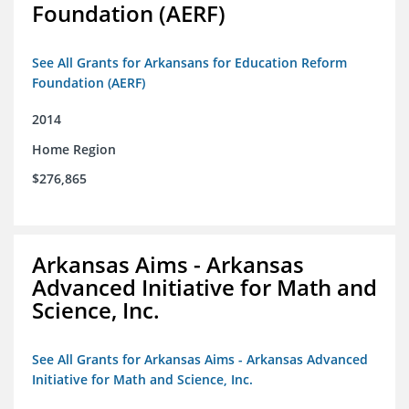
Foundation (AERF)
See All Grants for Arkansans for Education Reform
Foundation (AERF)
2014
Home Region
$276,865
Arkansas Aims - Arkansas
Advanced Initiative for Math and
Science, Inc.
See All Grants for Arkansas Aims - Arkansas Advanced
Initiative for Math and Science, Inc.