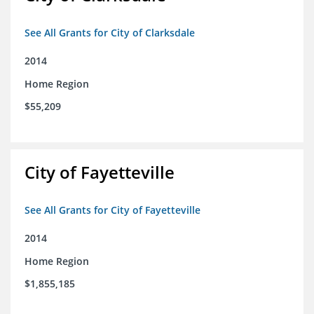
See All Grants for City of Clarksdale
2014
Home Region
$55,209
City of Fayetteville
See All Grants for City of Fayetteville
2014
Home Region
$1,855,185