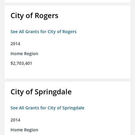
City of Rogers
See All Grants for City of Rogers
2014
Home Region
$2,703,401
City of Springdale
See All Grants for City of Springdale
2014
Home Region