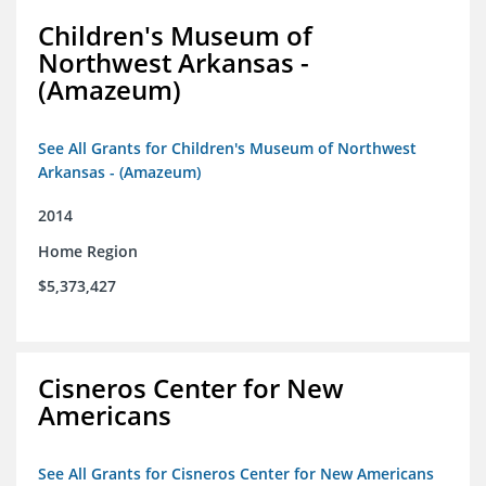
Children's Museum of
Northwest Arkansas -
(Amazeum)
See All Grants for Children's Museum of Northwest
Arkansas - (Amazeum)
2014
Home Region
$5,373,427
Cisneros Center for New
Americans
See All Grants for Cisneros Center for New Americans