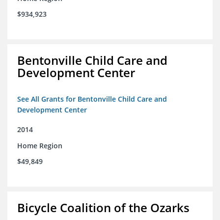
$934,923
Bentonville Child Care and
Development Center
See All Grants for Bentonville Child Care and
Development Center
2014
Home Region
$49,849
Bicycle Coalition of the Ozarks