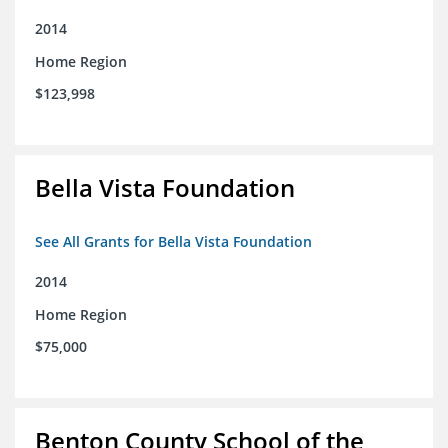
2014
Home Region
$123,998
Bella Vista Foundation
See All Grants for Bella Vista Foundation
2014
Home Region
$75,000
Benton County School of the