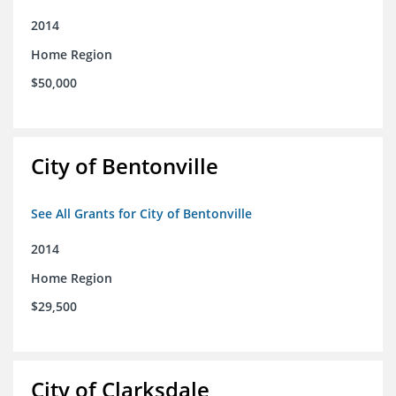
2014
Home Region
$50,000
City of Bentonville
See All Grants for City of Bentonville
2014
Home Region
$29,500
City of Clarksdale