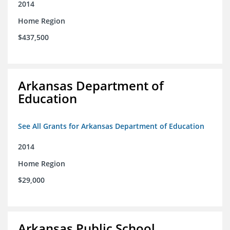
2014
Home Region
$437,500
Arkansas Department of
Education
See All Grants for Arkansas Department of Education
2014
Home Region
$29,000
Arkansas Public School