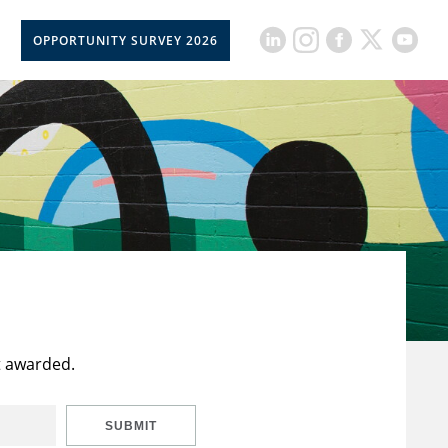
OPPORTUNITY SURVEY 2026
t awarded.
SUBMIT