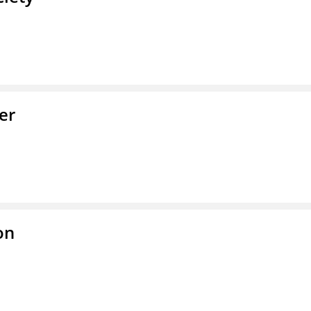
er
on