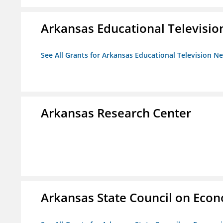
Arkansas Educational Televisi
See All Grants for Arkansas Educational Television N
Arkansas Research Center
Arkansas State Council on Eco