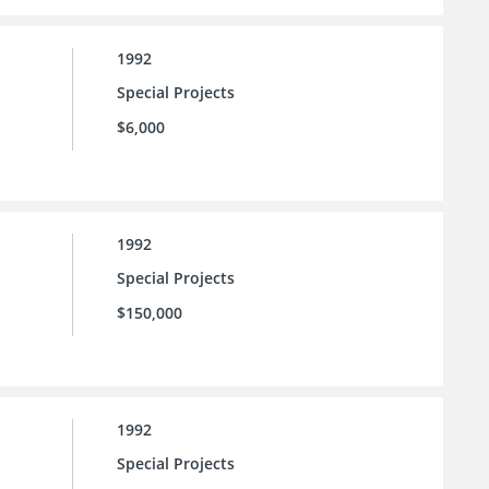
1992
Special Projects
$6,000
1992
Special Projects
$150,000
1992
Special Projects