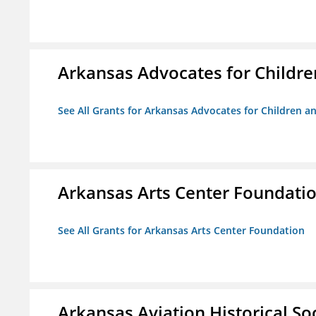
Arkansas Advocates for Childre
See All Grants for Arkansas Advocates for Children an
Arkansas Arts Center Foundati
See All Grants for Arkansas Arts Center Foundation
Arkansas Aviation Historical So