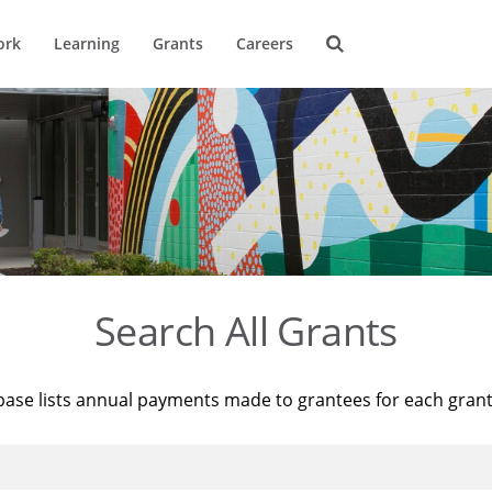
ork
Learning
Grants
Careers
Search All Grants
base lists annual payments made to grantees for each gran