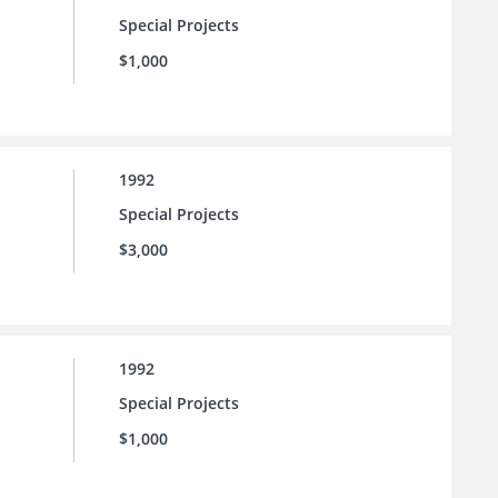
Special Projects
$1,000
1992
Special Projects
$3,000
1992
Special Projects
$1,000