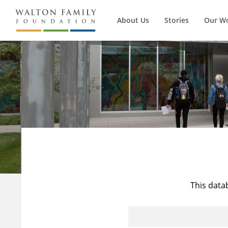
About Us
Stories
Our W
This data