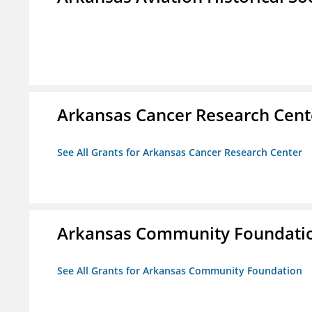
Arkansas Cancer Research Cent
See All Grants for Arkansas Cancer Research Center
Arkansas Community Foundati
See All Grants for Arkansas Community Foundation