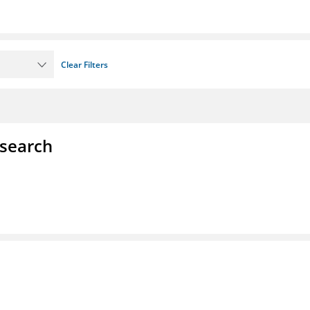
Clear Filters
esearch