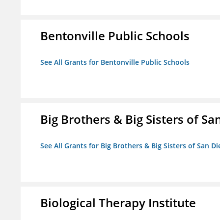
Bentonville Public Schools
See All Grants for Bentonville Public Schools
Big Brothers & Big Sisters of Sa
See All Grants for Big Brothers & Big Sisters of San D
Biological Therapy Institute