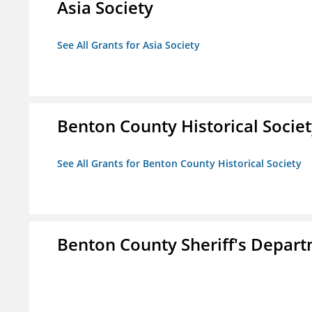
Asia Society
See All Grants for Asia Society
Benton County Historical Socie
See All Grants for Benton County Historical Society
Benton County Sheriff's Depar