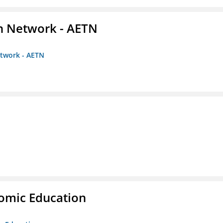
on Network - AETN
etwork - AETN
nomic Education