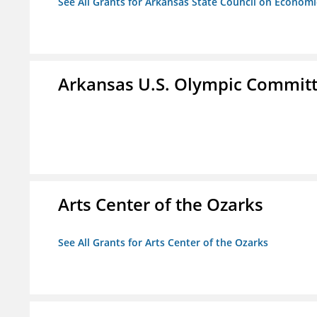
See All Grants for Arkansas State Council on Econom
Arkansas U.S. Olympic Commit
Arts Center of the Ozarks
See All Grants for Arts Center of the Ozarks