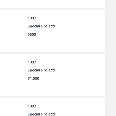
1992
Special Projects
$500
1992
Special Projects
$1,000
1992
Special Projects