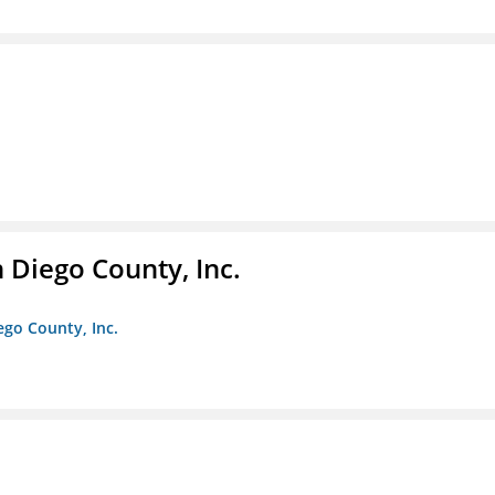
n Diego County, Inc.
iego County, Inc.