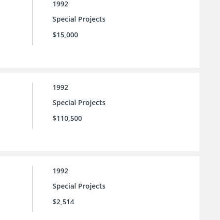
1992
Special Projects
$15,000
1992
Special Projects
$110,500
1992
Special Projects
$2,514