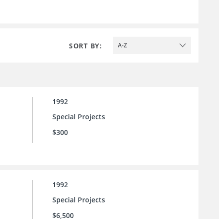
SORT BY:
A-Z
1992
Special Projects
$300
1992
Special Projects
$6,500