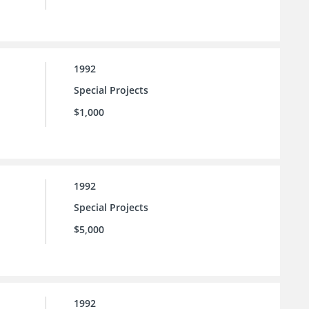
1992
Special Projects
$1,000
1992
Special Projects
$5,000
1992