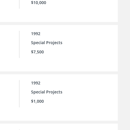
$10,000
1992
Special Projects
$7,500
1992
Special Projects
$1,000