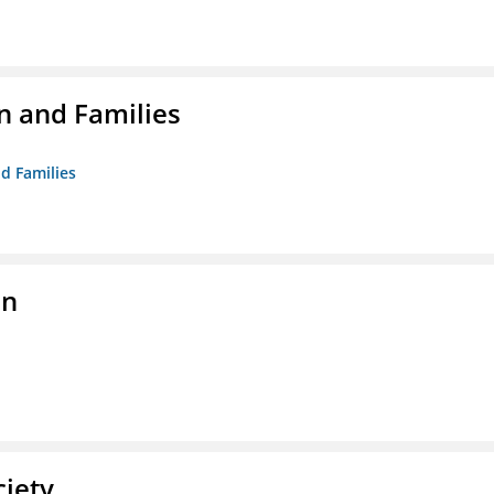
n and Families
d Families
on
ciety