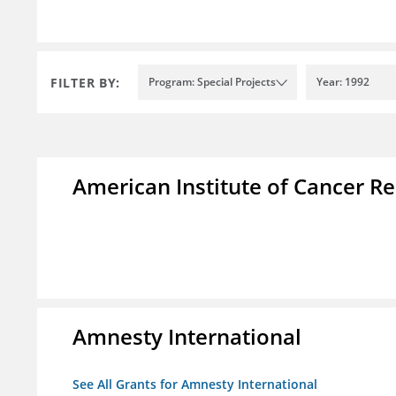
FILTER BY:
Program: Special Projects
Year: 1992
American Institute of Cancer R
Amnesty International
See All Grants for Amnesty International